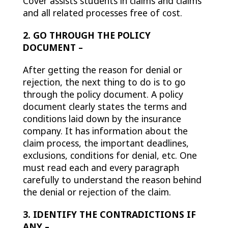
Cover assists students in claims and claims
and all related processes free of cost.
2. GO THROUGH THE POLICY
DOCUMENT –
After getting the reason for denial or
rejection, the next thing to do is to go
through the policy document. A policy
document clearly states the terms and
conditions laid down by the insurance
company. It has information about the
claim process, the important deadlines,
exclusions, conditions for denial, etc. One
must read each and every paragraph
carefully to understand the reason behind
the denial or rejection of the claim.
3. IDENTIFY THE CONTRADICTIONS IF
ANY –