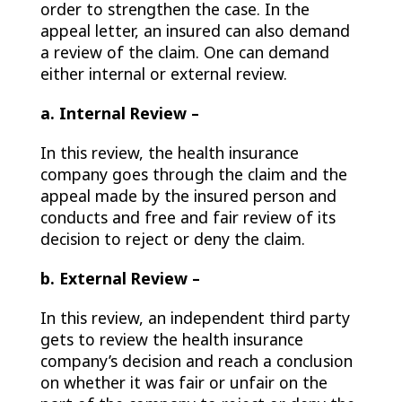
order to strengthen the case. In the
appeal letter, an insured can also demand
a review of the claim. One can demand
either internal or external review.
a. Internal Review –
In this review, the health insurance
company goes through the claim and the
appeal made by the insured person and
conducts and free and fair review of its
decision to reject or deny the claim.
b. External Review –
In this review, an independent third party
gets to review the health insurance
company’s decision and reach a conclusion
on whether it was fair or unfair on the