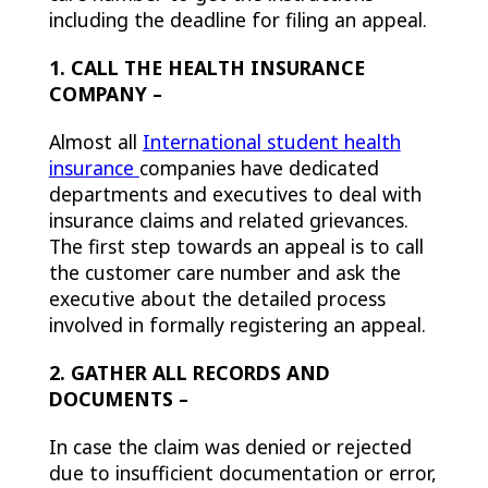
including the deadline for filing an appeal.
1. CALL THE HEALTH INSURANCE
COMPANY –
Almost all
International student health
insurance
companies have dedicated
departments and executives to deal with
insurance claims and related grievances.
The first step towards an appeal is to call
the customer care number and ask the
executive about the detailed process
involved in formally registering an appeal.
2. GATHER ALL RECORDS AND
DOCUMENTS –
In case the claim was denied or rejected
due to insufficient documentation or error,