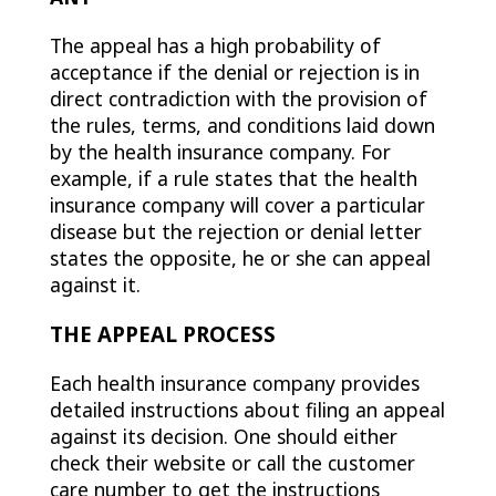
The appeal has a high probability of
acceptance if the denial or rejection is in
direct contradiction with the provision of
the rules, terms, and conditions laid down
by the health insurance company. For
example, if a rule states that the health
insurance company will cover a particular
disease but the rejection or denial letter
states the opposite, he or she can appeal
against it.
THE APPEAL PROCESS
Each health insurance company provides
detailed instructions about filing an appeal
against its decision. One should either
check their website or call the customer
care number to get the instructions