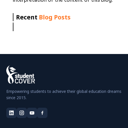
Recent
Blog Posts
Empowering students to achieve their global education dreams
since 2015.