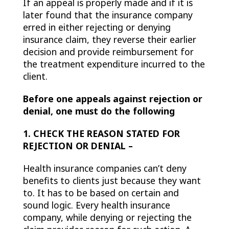
If an appeal is properly made and if it is
later found that the insurance company
erred in either rejecting or denying
insurance claim, they reverse their earlier
decision and provide reimbursement for
the treatment expenditure incurred to the
client.
Before one appeals against rejection or
denial, one must do the following
1. CHECK THE REASON STATED FOR
REJECTION OR DENIAL –
Health insurance companies can’t deny
benefits to clients just because they want
to. It has to be based on certain and
sound logic. Every health insurance
company, while denying or rejecting the