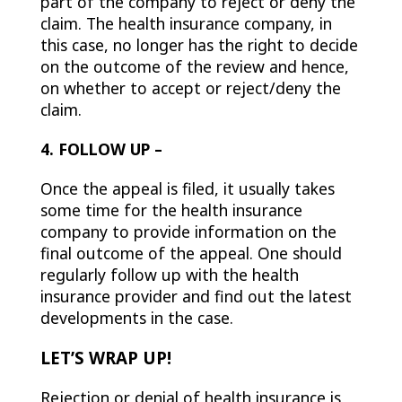
part of the company to reject or deny the
claim. The health insurance company, in
this case, no longer has the right to decide
on the outcome of the review and hence,
on whether to accept or reject/deny the
claim.
4. FOLLOW UP –
Once the appeal is filed, it usually takes
some time for the health insurance
company to provide information on the
final outcome of the appeal. One should
regularly follow up with the health
insurance provider and find out the latest
developments in the case.
LET’S WRAP UP!
Rejection or denial of health insurance is