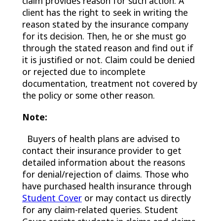
claim provides reason for such action. A
client has the right to seek in writing the
reason stated by the insurance company
for its decision. Then, he or she must go
through the stated reason and find out if
it is justified or not. Claim could be denied
or rejected due to incomplete
documentation, treatment not covered by
the policy or some other reason.
Note:
Buyers of health plans are advised to
contact their insurance provider to get
detailed information about the reasons
for denial/rejection of claims. Those who
have purchased health insurance through
Student Cover
or may contact us directly
for any claim-related queries. Student