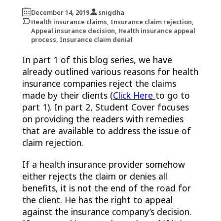
December 14, 2019
snigdha
Health insurance claims, Insurance claim rejection,
Appeal insurance decision, Health insurance appeal
process, Insurance claim denial
In part 1 of this blog series, we have
already outlined various reasons for health
insurance companies reject the claims
made by their clients (
Click Here
to go to
part 1). In part 2, Student Cover focuses
on providing the readers with remedies
that are available to address the issue of
claim rejection.
If a health insurance provider somehow
either rejects the claim or denies all
benefits, it is not the end of the road for
the client. He has the right to appeal
against the insurance company’s decision.