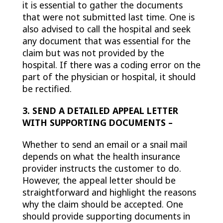
it is essential to gather the documents
that were not submitted last time. One is
also advised to call the hospital and seek
any document that was essential for the
claim but was not provided by the
hospital. If there was a coding error on the
part of the physician or hospital, it should
be rectified.
3. SEND A DETAILED APPEAL LETTER
WITH SUPPORTING DOCUMENTS –
Whether to send an email or a snail mail
depends on what the health insurance
provider instructs the customer to do.
However, the appeal letter should be
straightforward and highlight the reasons
why the claim should be accepted. One
should provide supporting documents in