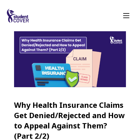
Why Health Insurance Claims
Get Denied/Rejected and How
to Appeal Against Them?
(Part 2/2)