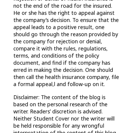
not the end of the road for the insured.
He or she has the right to appeal against
the company’s decision. To ensure that the
appeal leads to a positive result, one
should go through the reason provided by
the company for rejection or denial,
compare it with the rules, regulations,
terms, and conditions of the policy
document, and find if the company has
erred in making the decision. One should
then call the health insurance company, file
a formal appeal,l and follow-up on it.
Disclaimer: The content of the blog is
based on the personal research of the
writer. Readers’ discretion is advised.
Neither Student Cover nor the writer will
be held responsible for any wrongful
interpretation of the content of this blog.