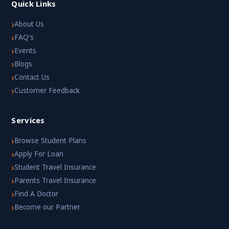
Quick Links
›
About Us
›
FAQ's
›
Events
›
Blogs
›
Contact Us
›
Customer Feedback
Services
›
Browse Student Plans
›
Apply For Loan
›
Student Travel Insurance
›
Parents Travel Insurance
›
Find A Doctor
›
Become our Partner