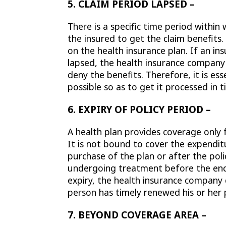
5. CLAIM PERIOD LAPSED –
There is a specific time period within
the insured to get the claim benefit
on the health insurance plan. If an ins
lapsed, the health insurance company
deny the benefits. Therefore, it is ess
possible so as to get it processed in t
6. EXPIRY OF POLICY PERIOD –
A health plan provides coverage only
It is not bound to cover the expendit
purchase of the plan or after the poli
undergoing treatment before the end 
expiry, the health insurance compan
person has timely renewed his or her 
7. BEYOND COVERAGE AREA –