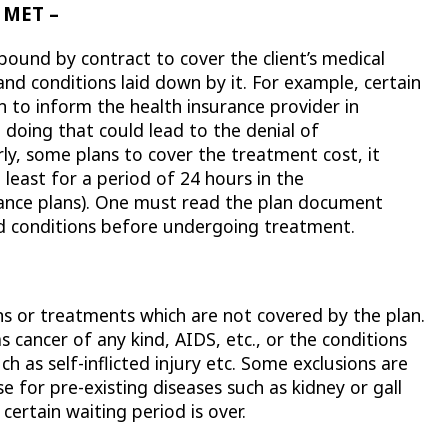
 MET –
ound by contract to cover the client’s medical
and conditions laid down by it. For example, certain
 to inform the health insurance provider in
 doing that could lead to the denial of
y, some plans to cover the treatment cost, it
least for a period of 24 hours in the
urance plans). One must read the plan document
nd conditions before undergoing treatment.
ions or treatments which are not covered by the plan.
s cancer of any kind, AIDS, etc., or the conditions
h as self-inflicted injury etc. Some exclusions are
 for pre-existing diseases such as kidney or gall
certain waiting period is over.