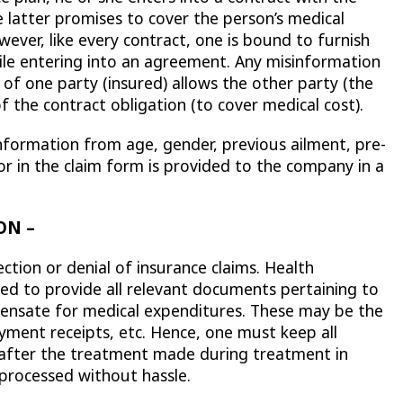
 latter promises to cover the person’s medical
ever, like every contract, one is bound to furnish
ile entering into an agreement. Any misinformation
 of one party (insured) allows the other party (the
of the contract obligation (to cover medical cost).
nformation from age, gender, previous ailment, pre-
 for in the claim form is provided to the company in a
ON –
ction or denial of insurance claims. Health
ed to provide all relevant documents pertaining to
pensate for medical expenditures. These may be the
payment receipts, etc. Hence, one must keep all
 after the treatment made during treatment in
 processed without hassle.