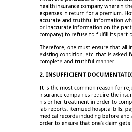
health insurance company wherein the
expenses in return for a premium. How
accurate and truthful information wh
or inaccurate information on the part
company) to refuse to fulfill its part 
Therefore, one must ensure that all i
existing condition, etc. that is asked
complete and truthful manner.
2. INSUFFICIENT DOCUMENTATI
It is the most common reason for reje
insurance companies require the insur
his or her treatment in order to com
lab reports, itemized hospital bills, 
medical records including before and
order to ensure that one’s claim gets