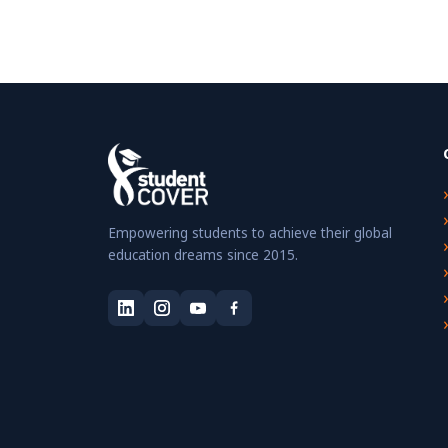
Empowering students to achieve their global
education dreams since 2015.