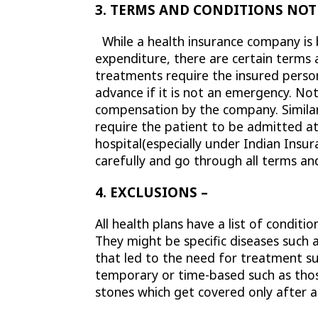
3. TERMS AND CONDITIONS NOT
While a health insurance company is b
expenditure, there are certain terms 
treatments require the insured person
advance if it is not an emergency. Not
compensation by the company. Similarl
require the patient to be admitted at 
hospital(especially under Indian Ins
carefully and go through all terms a
4. EXCLUSIONS –
All health plans have a list of condit
They might be specific diseases such a
that led to the need for treatment suc
temporary or time-based such as those
stones which get covered only after a 