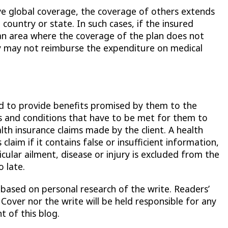
e global coverage, the coverage of others extends
 country or state. In such cases, if the insured
an area where the coverage of the plan does not
y may not reimburse the expenditure on medical
d to provide benefits promised by them to the
les and conditions that have to be met for them to
lth insurance claims made by the client. A health
laim if it contains false or insufficient information,
cular ailment, disease or injury is excluded from the
 late.
 based on personal research of the write. Readers’
 Cover nor the write will be held responsible for any
t of this blog.