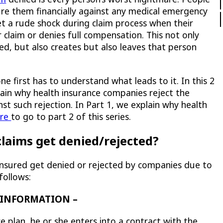
ure them financially against any medical emergency
et a rude shock during claim process when their
 claim or denies full compensation. This not only
red, but also creates but also leaves that person
ne first has to understand what leads to it. In this 2
lain why health insurance companies reject the
t such rejection. In Part 1, we explain why health
ere
to go to part 2 of this series.
laims get denied/rejected?
insured get denied or rejected by companies due to
follows:
E INFORMATION –
e plan, he or she
enters into a contract with the