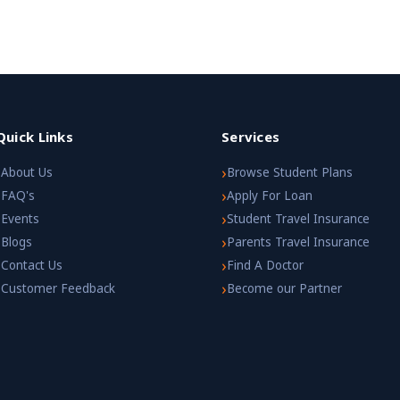
Quick Links
Services
›
›
About Us
Browse Student Plans
›
›
FAQ's
Apply For Loan
›
›
Events
Student Travel Insurance
›
›
Blogs
Parents Travel Insurance
›
›
Contact Us
Find A Doctor
›
›
Customer Feedback
Become our Partner