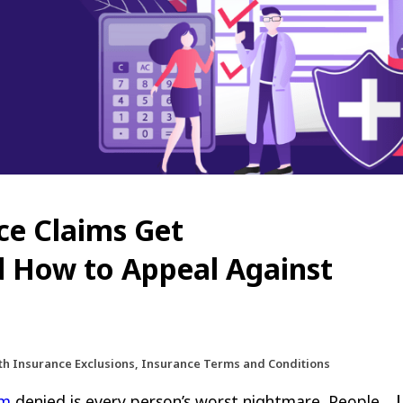
ce Claims Get
d How to Appeal Against
lth Insurance Exclusions, Insurance Terms and Conditions
im
denied is every person’s worst nightmare. People