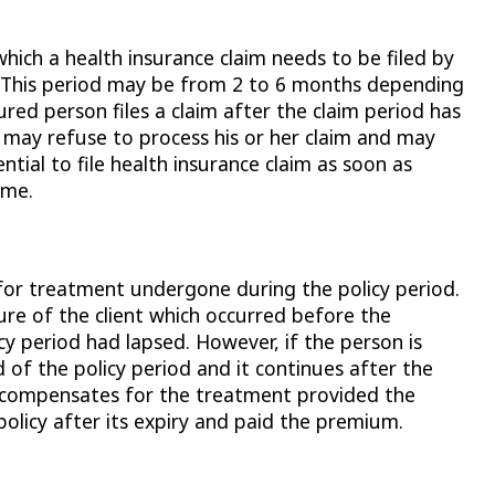
 which a health insurance claim needs to be filed by
s. This period may be from 2 to 6 months depending
ured person files a claim after the claim period has
 may refuse to process his or her claim and may
ential to file health insurance claim as soon as
ime.
 for treatment undergone during the policy period.
ure of the client which occurred before the
cy period had lapsed. However, if the person is
of the policy period and it continues after the
y compensates for the treatment provided the
policy after its expiry and paid the premium.