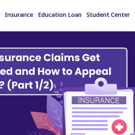
Insurance
Education Loan
Student Center
International Student Insurance
Checked-in Baggage Insurance
EMI Calculator & Eligibility Checker