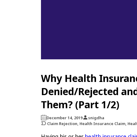
Why Health Insuran
Denied/Rejected an
Them? (Part 1/2)
December 14, 2019
snigdha
Claim Rejection, Health Insurance Claim, Hea
Having his or her
health insurance cla