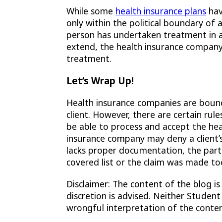
While some
health insurance plans
hav
only within the political boundary of a
person has undertaken treatment in 
extend, the health insurance compan
treatment.
Let’s Wrap Up!
Health insurance companies are boun
client. However, there are certain ru
be able to process and accept the hea
insurance company may deny a client’s c
lacks proper documentation, the parti
covered list or the claim was made too
Disclaimer: The content of the blog is
discretion is advised. Neither Student
wrongful interpretation of the conten