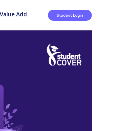
Value Add
Student Login