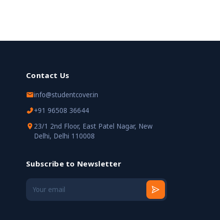
Contact Us
info@studentcover.in
+91 96508 36644
23/1 2nd Floor, East Patel Nagar, New
Delhi, Delhi 110008
Subscribe to Newsletter