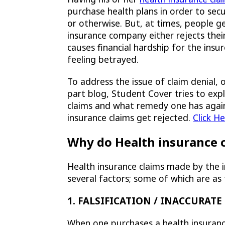
purchase health plans in order to sec
or otherwise. But, at times, people g
insurance company either rejects their
causes financial hardship for the insu
feeling betrayed.
To address the issue of claim denial, o
part blog, Student Cover tries to exp
claims and what remedy one has agains
insurance claims get rejected.
Click H
Why do Health insurance c
Health insurance claims made by the 
several factors; some of which are as 
1. FALSIFICATION / INACCURAT
When one purchases a health insuranc