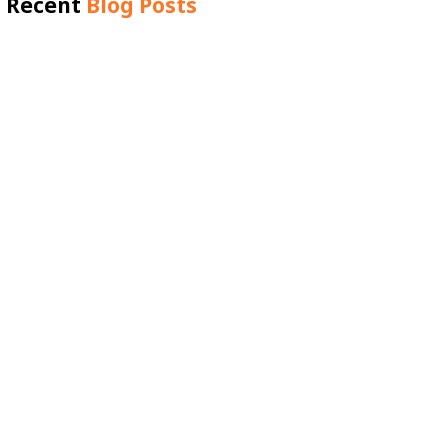
Recent
Blog Posts