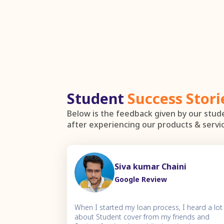
Student
Success Stori
Below is the feedback given by our stu
after experiencing our products & servi
Siva kumar Chaini
Google Review
When I started my loan process, I heard a lot
about Student cover from my friends and