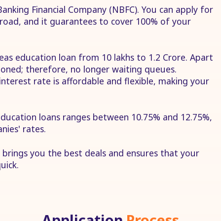
anking Financial Company (NBFC). You can apply for
road, and it guarantees to cover 100% of your
eas education loan from 10 lakhs to 1.2 Crore. Apart
tioned; therefore, no longer waiting queues.
nterest rate is affordable and flexible, making your
 education loans ranges between 10.75% and 12.75%,
nies' rates.
 brings you the best deals and ensures that your
uick.
Application
Process