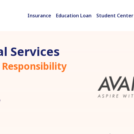
Insurance
Education Loan
Student Center
l Services
 Responsibility
e