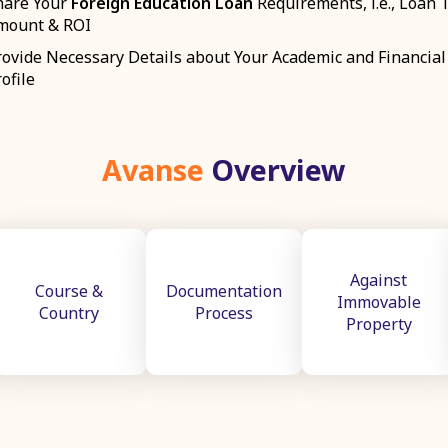
hare Your
Foreign Education Loan
Requirements, i.e., Loan 
mount & ROI
rovide Necessary Details about Your Academic and Financial
ofile
Avanse
Overview
Against
Course &
Documentation
Immovable
Country
Process
Property