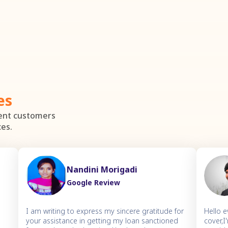
es
dent customers
ces.
Nandini Morigadi
Google Review
I am writing to express my sincere gratitude for
Hello 
your assistance in getting my loan sanctioned
cover,I