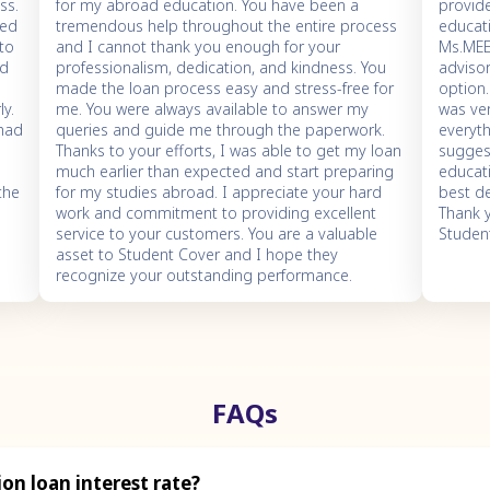
ss.
for my abroad education. You have been a
provid
ned
tremendous help throughout the entire process
educati
 to
and I cannot thank you enough for your
Ms.ME
nd
professionalism, dedication, and kindness. You
adviso
e
made the loan process easy and stress-free for
option
ly.
me. You were always available to answer my
was ve
 had
queries and guide me through the paperwork.
everyth
Thanks to your efforts, I was able to get my loan
sugges
much earlier than expected and start preparing
educati
the
for my studies abroad. I appreciate your hard
best de
work and commitment to providing excellent
Thank
service to your customers. You are a valuable
Studen
asset to Student Cover and I hope they
recognize your outstanding performance.
FAQs
on loan interest rate?