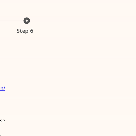
Step 6
an/
ase