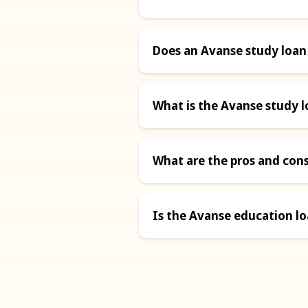
Does an Avanse study loan
What is the Avanse study l
What are the pros and con
Is the Avanse education l