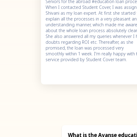
Seniors for the abroad #education loan proce
When I contacted Student Cover, I was assig
Shivani as my loan expert. At first she started
explain all the processes in a very pleasant a
understanding manner, which made me awar
about the whole loan process absolutely clear
She also answered all my queries whenever I
doubts regarding ROI etc. Thereafter, as she
promised, the loan was processed very
smoothly within 1 week. I'm really happy with 
service provided by Student Cover team.
What is the Avanse educati