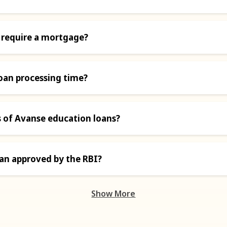
 require a mortgage?
oan processing time?
s of Avanse education loans?
oan approved by the RBI?
Show More