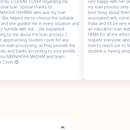
ed by STUDENT COVER regarding my
very happy with her s
onal loan. Special thanks to
my loan process very 
ENAKSHI SHARMA who was my loan
best thing about them 
r. She helped me to choose the suitable
associated with some 
. and she guided me in every situation and
India and it’ll be very
ry humble with me .. she explained
an education loan and e
ing to me about the loan process..I
HEMA for all the effor
t approaching Student cover for any
request everyone who’
on loan processing, as they provide the
loan to reach out to 
als and banks according to your profile.
student is having pro
 you MEENAKSHI MADAM and team
t Cover 😊.