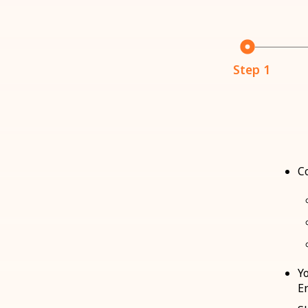
Step 1
C
Y
E