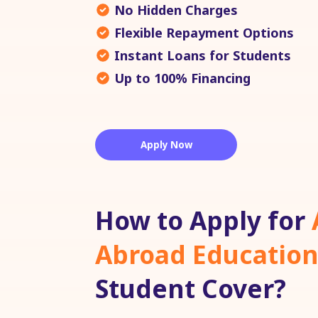
No Hidden Charges
Flexible Repayment Options
Instant Loans for Students
Up to 100% Financing
Apply Now
How to Apply for
Abroad Education
Student Cover?