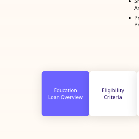
S
A
P
Pr
Education
Eligibility
Loan Overview
Criteria