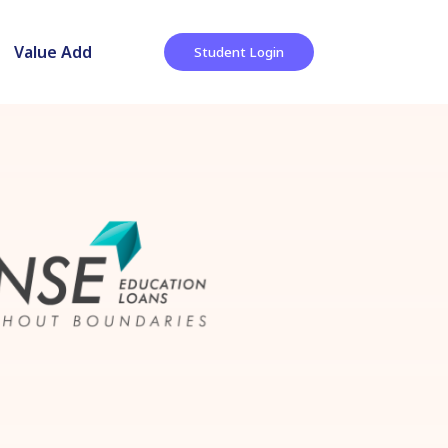
Value Add
Student Login