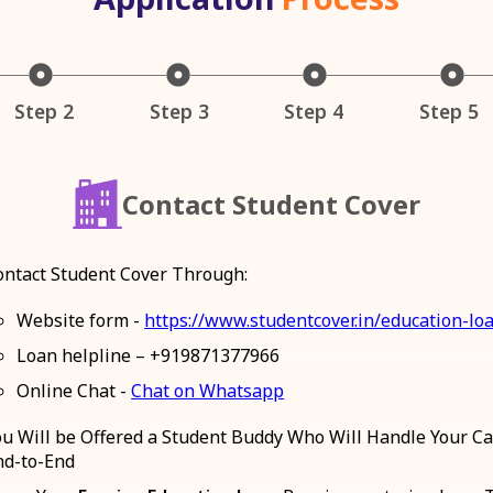
Step 2
Step 3
Step 4
Step 5
Contact Student Cover
ontact Student Cover Through:
Website form -
https://www.studentcover.in/education-lo
Loan helpline – +919871377966
Online Chat -
Chat on Whatsapp
ou Will be Offered a Student Buddy Who Will Handle Your C
nd-to-End