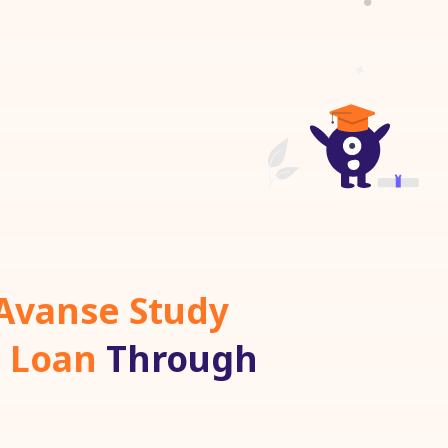
Avanse Study
 Loan
Through