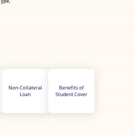
Type,
Non-Collateral
Benefits of
Loan
Student Cover