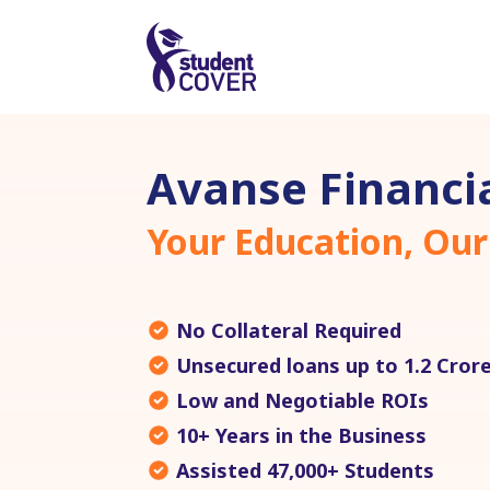
Avanse Financia
Your Education, Our
No Collateral Required
Unsecured loans up to 1.2 Cror
Low and Negotiable ROIs
10+ Years in the Business
Assisted 47,000+ Students