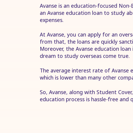
Avanse is an education-focused Non-B
an Avanse education loan to study ab
expenses.
At Avanse, you can apply for an overs
from that, the loans are quickly sanc
Moreover, the Avanse education loan i
dream to study overseas come true.
The average interest rate of Avanse
which is lower than many other compa
So, Avanse, along with Student Cover,
education process is hassle-free and q