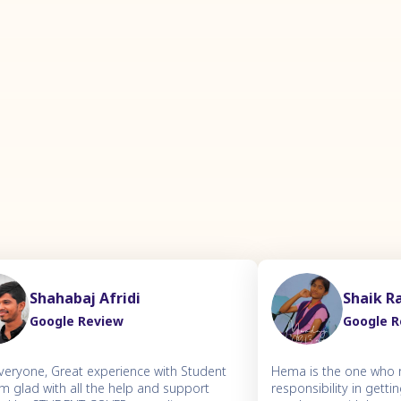
Shahabaj Afridi
Shaik R
Google Review
Google 
everyone, Great experience with Student
Hema is the one who r
'm glad with all the help and support
responsibility in gett