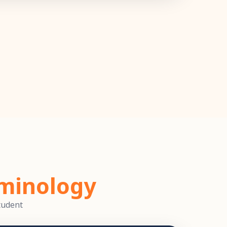
minology
tudent