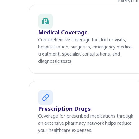
Everythi
Medical Coverage
Comprehensive coverage for doctor visits,
hospitalization, surgeries, emergency medical
treatment, specialist consultations, and
diagnostic tests
Prescription Drugs
Coverage for prescribed medications through
an extensive pharmacy network helps reduce
your healthcare expenses.