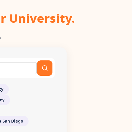
r University.
,
ty
ley
ia San Diego