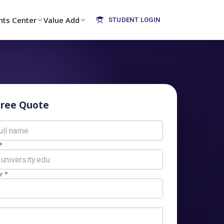
nts Center
Value Add
STUDENT LOGIN
Free Quote
*
r *