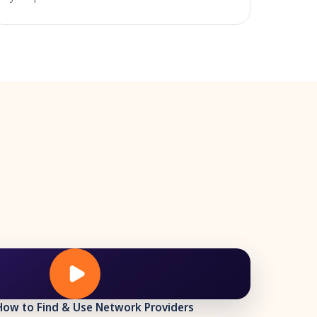
How to Find & Use Network Providers