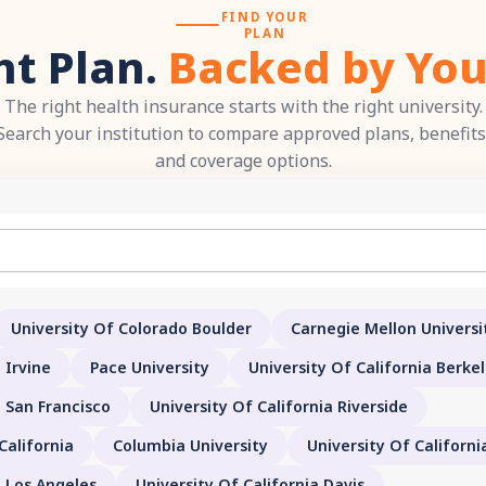
FIND YOUR
PLAN
ht Plan.
Backed by You
The right health insurance starts with the right university.
Search your institution to compare approved plans, benefits
and coverage options.
University Of Colorado Boulder
Carnegie Mellon Universi
 Irvine
Pace University
University Of California Berke
a San Francisco
University Of California Riverside
California
Columbia University
University Of Californ
a Los Angeles
University Of California Davis