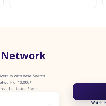
e Network
iversity with ease. Search
network of 10,000+
ross the United States.
Watch: 