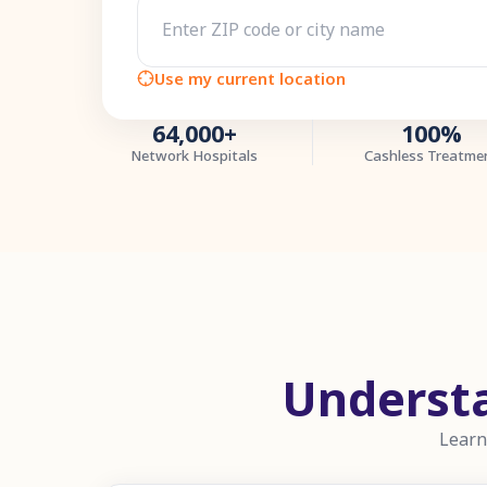
Use my current location
64,000+
100%
Network Hospitals
Cashless Treatme
Underst
Learn