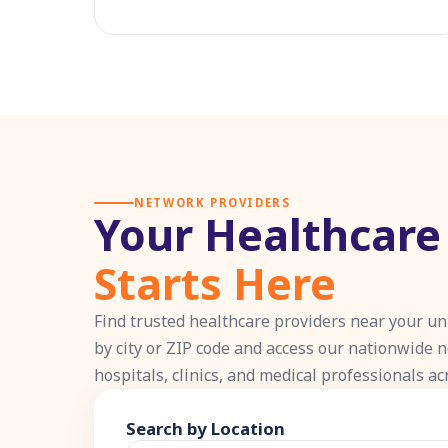
NETWORK PROVIDERS
Your Healthcar
Starts Here
Find trusted healthcare providers near your un
by city or ZIP code and access our nationwide 
hospitals, clinics, and medical professionals ac
Search by Location