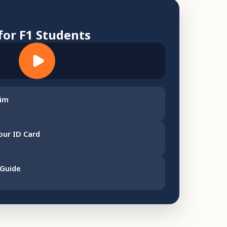
for F1 Students
aim
our ID Card
 Guide