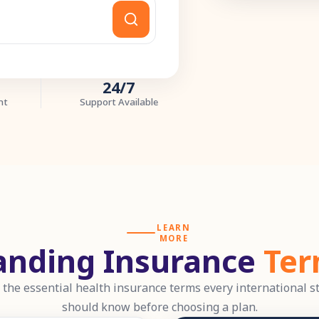
24/7
nt
Support Available
LEARN
MORE
anding Insurance
Ter
 the essential health insurance terms every international s
should know before choosing a plan.