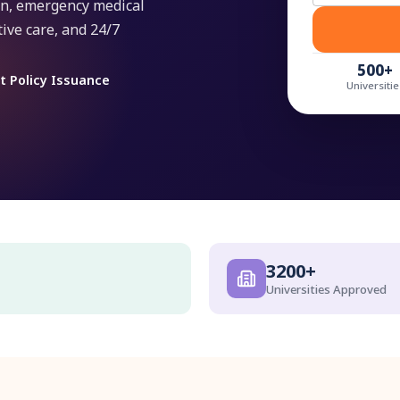
ion, emergency medical
ive care, and 24/7
500+
t Policy Issuance
Universitie
3200+
Universities Approved