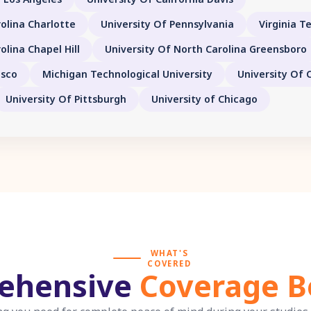
olina Charlotte
University Of Pennsylvania
Virginia T
olina Chapel Hill
University Of North Carolina Greensboro
isco
Michigan Technological University
University Of 
University Of Pittsburgh
University of Chicago
WHAT'S
COVERED
ehensive
Coverage B