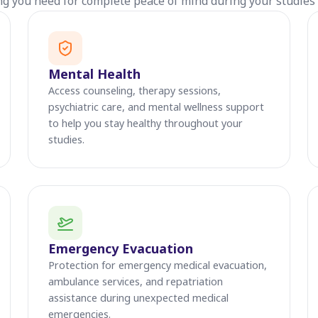
ng you need for complete peace of mind during your studies 
Mental Health
Access counseling, therapy sessions,
psychiatric care, and mental wellness support
to help you stay healthy throughout your
studies.
Emergency Evacuation
Protection for emergency medical evacuation,
ambulance services, and repatriation
assistance during unexpected medical
emergencies.