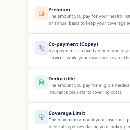
Premium
The amount you pay for your health ins
or annual basis to keep your coverage ac
Co-payment (Copay)
A copayment is a fixed amount you pay 
services, while your insurance covers the
Deductible
The amount you pay for eligible medica
insurance plan starts covering costs.
Coverage Limit
The maximum amount your insurance plan
medical expenses during your policy per