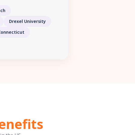
ech
Drexel University
Connecticut
enefits