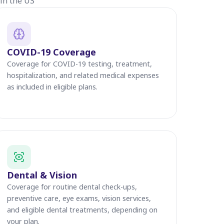
in the US
COVID-19 Coverage
Coverage for COVID-19 testing, treatment,
hospitalization, and related medical expenses
as included in eligible plans.
Dental & Vision
Coverage for routine dental check-ups,
preventive care, eye exams, vision services,
and eligible dental treatments, depending on
your plan.