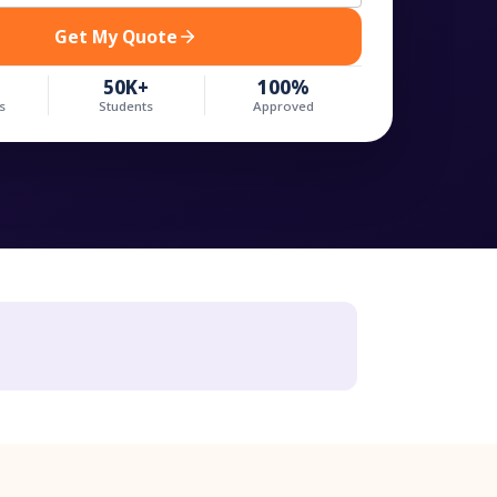
Get My Quote
50K+
100%
s
Students
Approved