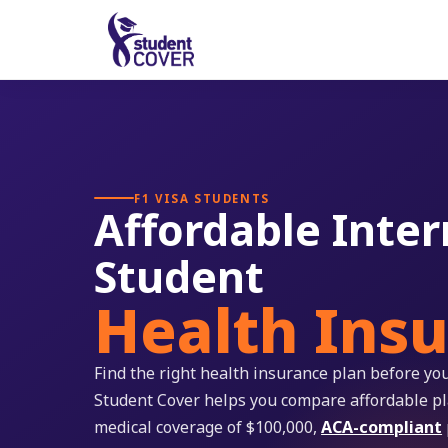
F1 VISA STUDENTS
Affordable Inter
Student
Health Ins
Find the right health insurance plan before you
Student Cover helps you compare affordable 
medical coverage of $100,000,
ACA-compliant