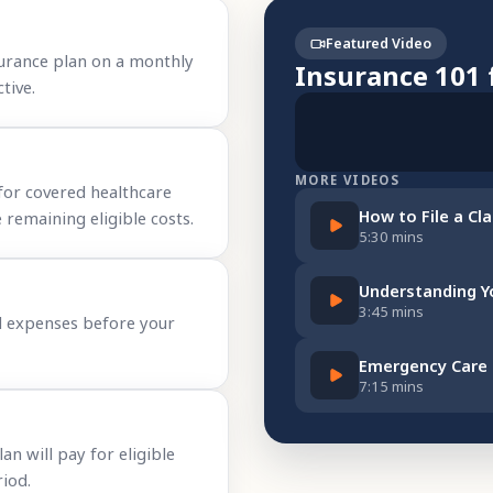
Featured Video
urance plan on a monthly
Insurance 101 
tive.
MORE VIDEOS
for covered healthcare
How to File a Cl
 remaining eligible costs.
5:30 mins
Understanding Y
3:45 mins
l expenses before your
Emergency Care
7:15 mins
 will pay for eligible
iod.