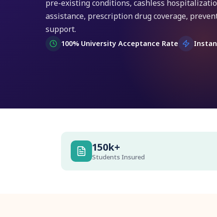
pre-existing conditions, cashless hospitalizat
assistance, prescription drug coverage, prevent
support.
100% University Acceptance Rate
Instan
150k+
Students Insured