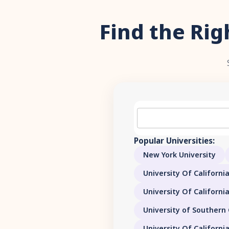
Find the Rig
Popular Universities:
New York University
University Of California
University Of Californi
University of Southern 
University Of Californi