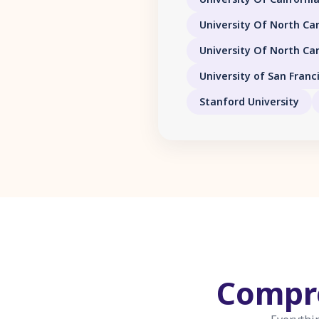
University Of North Car
University Of North Car
University of San Franc
Stanford University
Compr