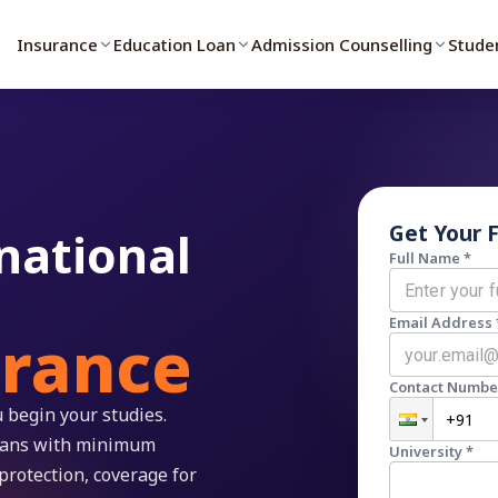
Insurance
Education Loan
Admission Counselling
Stude
Get Your 
national
Full Name *
Email Address 
urance
Contact Numbe
 begin your studies.
plans with minimum
University *
protection, coverage for