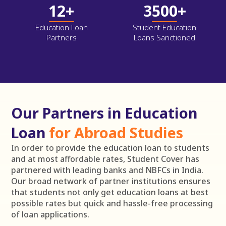
12+
3500+
Education Loan
Student Education
Partners
Loans Sanctioned
Our Partners in Education
Loan
for Abroad Studies
In order to provide the education loan to students
and at most affordable rates, Student Cover has
partnered with leading banks and NBFCs in India.
Our broad network of partner institutions ensures
that students not only get education loans at best
possible rates but quick and hassle-free processing
of loan applications.