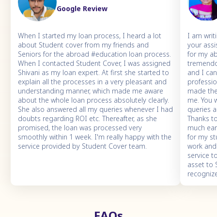
Google Review
When I started my loan process, I heard a lot
I am writ
about Student cover from my friends and
your assi
Seniors for the abroad #education loan process.
for my a
When I contacted Student Cover, I was assigned
tremendo
Shivani as my loan expert. At first she started to
and I ca
explain all the processes in a very pleasant and
professio
understanding manner, which made me aware
made the 
about the whole loan process absolutely clearly.
me. You 
She also answered all my queries whenever I had
queries 
doubts regarding ROI etc. Thereafter, as she
Thanks to
promised, the loan was processed very
much earl
smoothly within 1 week. I'm really happy with the
for my st
service provided by Student Cover team.
work and
service t
asset to
recogniz
FAQs