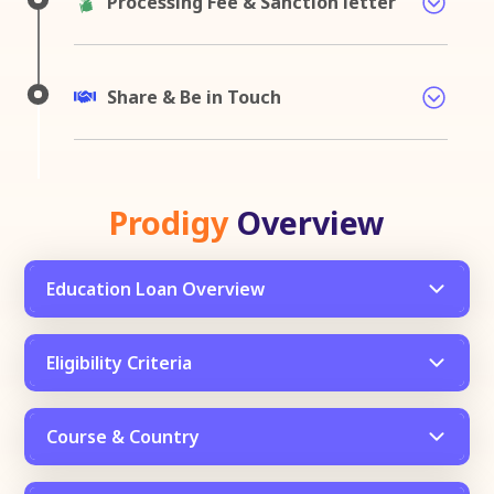
Processing Fee & Sanction letter
Share & Be in Touch
Prodigy
Overview
Education Loan Overview
Eligibility Criteria
Course & Country