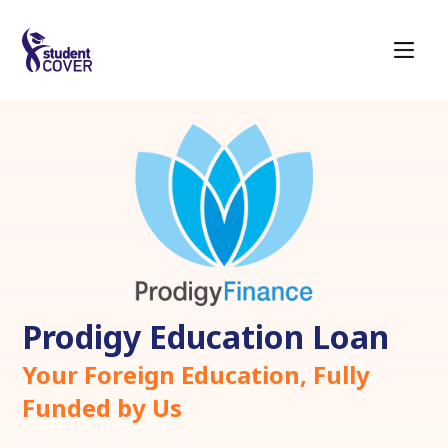
Prodigy Education Loan
Your Foreign Education, Fully
Funded by Us