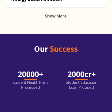
Show More
Our
Success
20000+
2000cr+
Student Health Plans
Student Education
Processed
Loan Provided