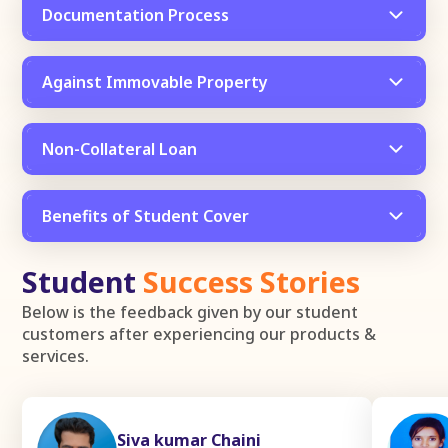
Documentation Process
Against Immovable Property
Non-Collateral Loan
Benefits of Student Cover
Student
Success Stories
Below is the feedback given by our student
customers after experiencing our products &
services.
Siva kumar Chaini