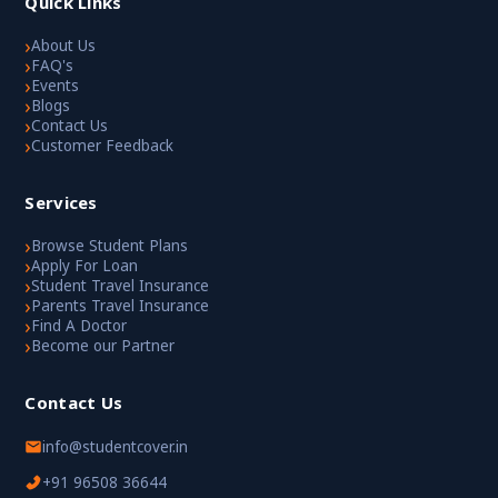
Quick Links
›
About Us
›
FAQ's
›
Events
›
Blogs
›
Contact Us
›
Customer Feedback
Services
›
Browse Student Plans
›
Apply For Loan
›
Student Travel Insurance
›
Parents Travel Insurance
›
Find A Doctor
›
Become our Partner
Contact Us
info@studentcover.in
+91 96508 36644