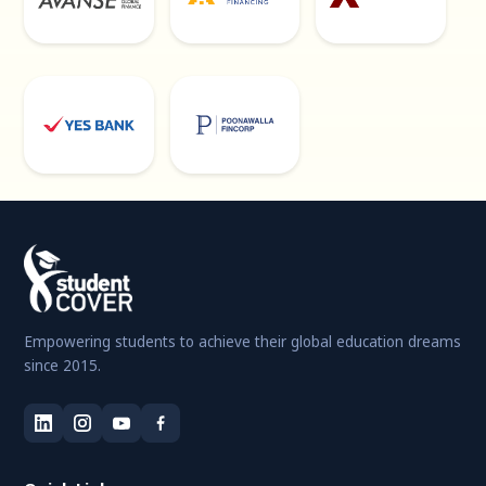
Empowering students to achieve their global education dreams
since 2015.