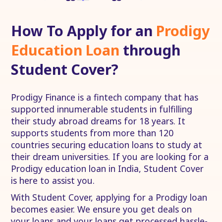
How To Apply for an
Prodigy
Education Loan
through
Student Cover?
Prodigy Finance is a fintech company that has
supported innumerable students in fulfilling
their study abroad dreams for 18 years. It
supports students from more than 120
countries securing education loans to study at
their dream universities. If you are looking for a
Prodigy education loan in India, Student Cover
is here to assist you.
With Student Cover, applying for a Prodigy loan
becomes easier. We ensure you get deals on
your loans and your loans get processed hassle-