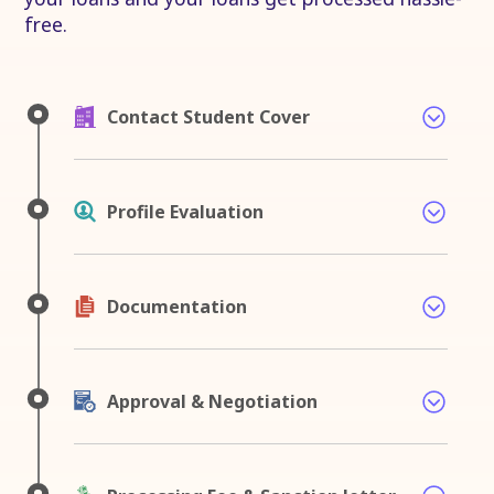
free.
Contact Student Cover
Profile Evaluation
Documentation
Approval & Negotiation