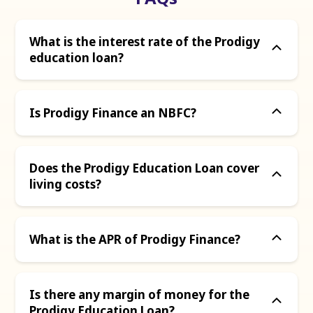
What is the interest rate of the Prodigy
education loan?
Is Prodigy Finance an NBFC?
Does the Prodigy Education Loan cover
living costs?
What is the APR of Prodigy Finance?
Is there any margin of money for the
Prodigy Education Loan?