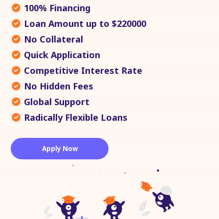
100% Financing
Loan Amount up to $220000
No Collateral
Quick Application
Competitive Interest Rate
No Hidden Fees
Global Support
Radically Flexible Loans
Apply Now