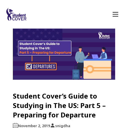
Student Cover’s Guide to
Studying in The US: Part 5 –
Preparing for Departure
November 2, 2019
snigdha