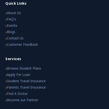
Quick Links
›
About Us
›
FAQ's
›
Events
›
Blogs
›
Contact Us
›
Customer Feedback
Services
›
Browse Student Plans
›
Apply For Loan
›
Student Travel Insurance
›
Parents Travel Insurance
›
Find A Doctor
›
Become our Partner