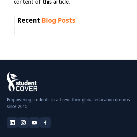
content of this article.
Recent
Blog Posts
Empowering students to achieve their global education dreams
since 2015.