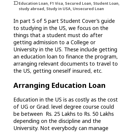
Education Loan, F1 Visa, Secured Loan, Student Loan,
study abroad, Study in USA, Unsecured Loan
In part 5 of 5 part Student Cover’s guide
to studying in the US, we focus on the
things that a student must do after
getting admission to a College or
University in the US. These include getting
an education loan to finance the program,
arranging relevant documents to travel to
the US, getting oneself insured, etc.
Arranging Education Loan
Education in the US is as costly as the cost
of UG or Grad. level degree course could
be between Rs. 25 Lakhs to Rs. 50 Lakhs
depending on the discipline and the
University. Not everybody can manage