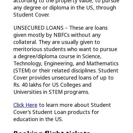
according to the property value, to pursue
any degree or diploma in the US, through
Student Cover.
UNSECURED LOANS – These are loans
given mostly by NBFCs without any
collateral. They are usually given to
meritorious students who want to pursue
a degree/diploma course in Science,
Technology, Engineering, and Mathematics
(STEM) or their related disciplines. Student
Cover provides unsecured loans of up to
Rs. 40 lakhs for US Colleges and
Universities in STEM programs.
Click Here
to learn more about Student
Cover’s Student Loan products for
education in the US.