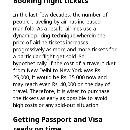
Booking flight tickets
In the last few decades, the number of
people traveling by air has increased
manifold. As a result, airlines use a
dynamic pricing technique wherein the
price of airline tickets increases
progressively as more and more tickets for
a particular flight get sold. So
hypothetically, if the cost of a travel ticket
from New Delhi to New York was Rs.
25,000, it would be Rs. 35,000 now and
may reach even Rs. 40,000 on the day of
travel. Therefore, it is wiser to purchase
the tickets as early as possible to avoid
high costs or any sold-out situation.
Getting Passport and Visa
ready on time