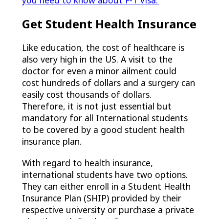
you need to know about F-1 Visa.’
Get Student Health Insurance
Like education, the cost of healthcare is
also very high in the US. A visit to the
doctor for even a minor ailment could
cost
hundreds of dollars and a surgery can
easily cost thousands of dollars.
Therefore, it is not just essential but
mandatory for all International students
to be covered by a good student health
insurance plan.
With regard to health insurance,
international students have two options.
They can either enroll in a Student Health
Insurance Plan (SHIP) provided by their
respective university or purchase a private