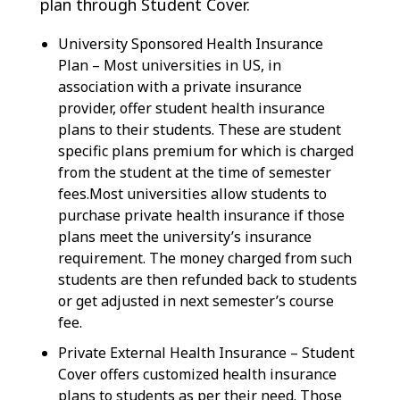
plan through Student Cover.
University Sponsored Health Insurance
Plan – Most universities in US, in
association with a private insurance
provider, offer student health insurance
plans to their students. These are student
specific plans premium for which is charged
from the student at the time of semester
fees.Most universities allow students to
purchase private health insurance if those
plans meet the university’s insurance
requirement. The money charged from such
students are then refunded back to students
or get adjusted in next semester’s course
fee.
Private External Health Insurance – Student
Cover offers customized health insurance
plans to students as per their need. Those