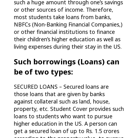
such a huge amount through one’s savings
or other sources of income. Therefore,
most students take loans from banks,
NBFCs (Non-Banking Financial Companies,)
or other financial institutions to finance
their children’s higher education as well as
living expenses during their stay in the US.
Such borrowings (Loans) can
be of two types:
SECURED LOANS – Secured loans are
those loans that are given by banks
against collateral such as land, house,
property, etc. Student Cover provides such
loans to students who want to pursue
higher education in the US. A person can
get a secured loan of up to Rs. 1.5 crores