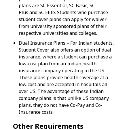
plans are SC Essential, SC Basic, SC
Plus and SC Elite. Students who purchase
student cover plans can apply for waiver
from university sponsored plans of their
respective universities and colleges.
Dual Insurance Plans – For Indian students,
Student Cover also offers an option of dual
insurance, where a student can purchase a
low-cost plan from an Indian health
insurance company operating in the US.
These plans provide health coverage at a
low cost and are accepted in hospitals all
over US. The advantage of these Indian
company plans is that unlike US company
plans, they do not have Co-Pay and Co-
Insurance costs.
Other Requirements