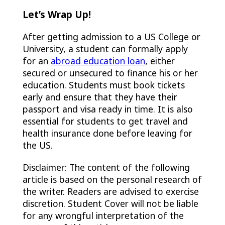
Let’s Wrap Up!
After getting admission to a US College or
University, a student can formally apply
for an
abroad education loan
, either
secured or unsecured to finance his or her
education. Students must book tickets
early and ensure that they have their
passport and visa ready in time. It is also
essential for students to get travel and
health insurance done before leaving for
the US.
Disclaimer: The content of the following
article is based on the personal research of
the writer. Readers are advised to exercise
discretion. Student Cover will not be liable
for any wrongful interpretation of the