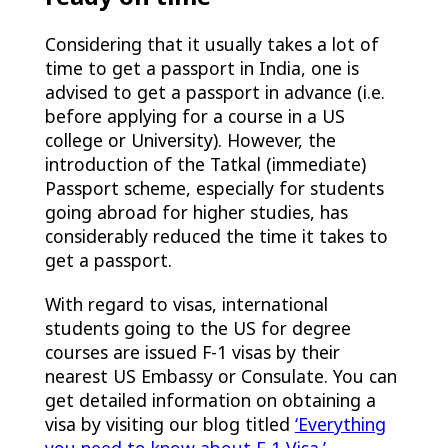
Considering that it usually takes a lot of
time to get a passport in India, one is
advised to get a passport in advance (i.e.
before applying for a course in a US
college or University). However, the
introduction of the Tatkal (immediate)
Passport scheme, especially for students
going abroad for higher studies, has
considerably reduced the time it takes to
get a passport.
With regard to visas, international
students going to the US for degree
courses are issued F-1 visas by their
nearest US Embassy or Consulate. You can
get detailed information on obtaining a
visa by visiting our blog titled
‘Everything