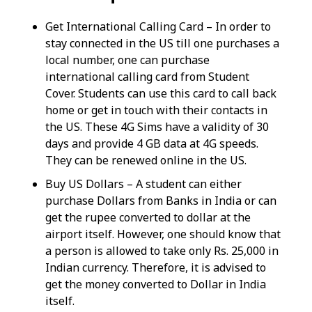
Get International Calling Card – In order to
stay connected in the US till one purchases a
local number, one can purchase
international calling card from Student
Cover. Students can use this card to call back
home or get in touch with their contacts in
the US. These 4G Sims have a validity of 30
days and provide 4 GB data at 4G speeds.
They can be renewed online in the US.
Buy US Dollars – A student can either
purchase Dollars from Banks in India or can
get the rupee converted to dollar at the
airport itself. However, one should know that
a person is allowed to take only Rs. 25,000 in
Indian currency. Therefore, it is advised to
get the money converted to Dollar in India
itself.