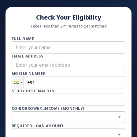
Check Your Eligibility
Takes less than 2 minutes to get matched
FULL NAME
EMAIL ADDRESS
MOBILE NUMBER
STUDY DESTINATION
CO-BORROWER INCOME (MONTHLY)
REQUIRED LOAN AMOUNT