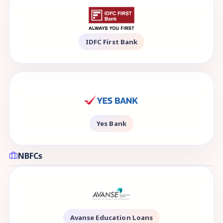
IDFC First Bank
Yes Bank
NBFCs
Avanse Education Loans