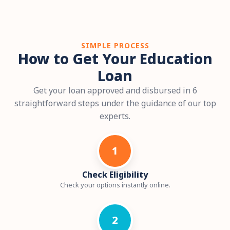
SIMPLE PROCESS
How to Get Your Education
Loan
Get your loan approved and disbursed in 6
straightforward steps under the guidance of our top
experts.
1
Check Eligibility
Check your options instantly online.
2