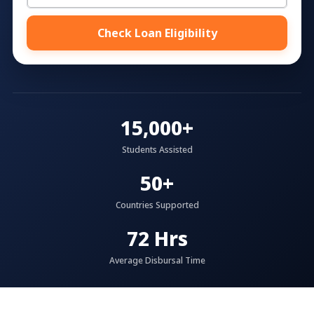
Check Loan Eligibility
15,000+
Students Assisted
50+
Countries Supported
72 Hrs
Average Disbursal Time