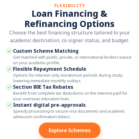
FLEXIBILITY
Loan Financing &
Refinancing Options
Choose the best financing structure tailored to your
academic destination, co-signer status, and budget.
Custom Scheme Matching
Get matched with public, private, or international lenders based
on your academic profile.
Flexible Repayment Schedule
Options for interest-only moratorium periods during study,
lowering immediate monthly outlays.
Section 80E Tax Rebates
Benefit from complete tax deductions on the interest paid for
your overseas education loan.
Instant digital pre-approvals
Speedy processing to secure visa documents and academic
admission confirmation letters.
Explore Schemes