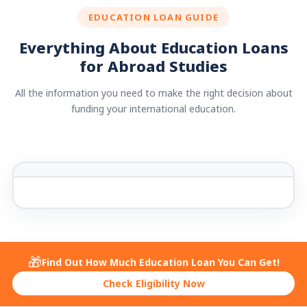
EDUCATION LOAN GUIDE
Everything About Education Loans
for Abroad Studies
All the information you need to make the right decision about
funding your international education.
🎁
Find Out How Much Education Loan You Can Get!
Check Eligibility Now