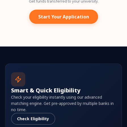
Get funds transferred to your university.
Start Your Application
Smart & Quick Eligibility
Check your eligibility instantly using our advanced
matching engine. Get pre-approved by multiple banks in
no time.
Check Eligibility