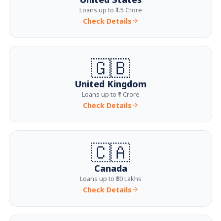
Loans up to ₹1.5 Crore
Check Details
🇬🇧
United Kingdom
Loans up to ₹1 Crore
Check Details
🇨🇦
Canada
Loans up to ₹80 Lakhs
Check Details