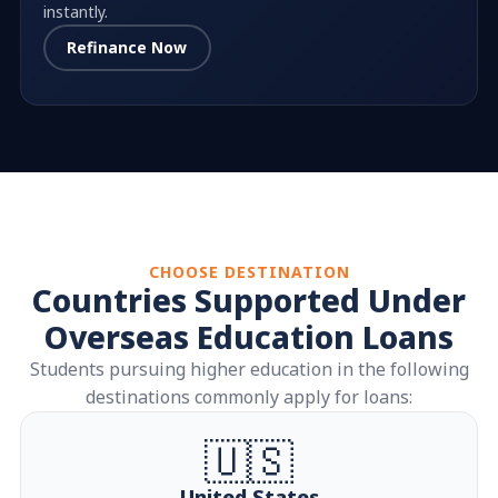
instantly.
Refinance Now
CHOOSE DESTINATION
Countries Supported Under
Overseas Education Loans
Students pursuing higher education in the following
destinations commonly apply for loans:
🇺🇸
United States