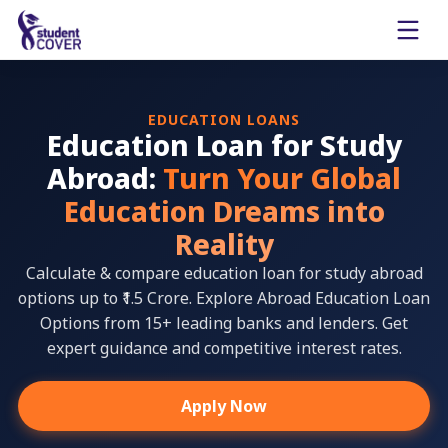
EDUCATION LOANS
Education Loan for Study
Abroad:
Turn Your Global
Education Dreams into
Reality
Calculate & compare education loan for study abroad
options up to ₹1.5 Crore. Explore Abroad Education Loan
Options from 15+ leading banks and lenders. Get
expert guidance and competitive interest rates.
Apply Now