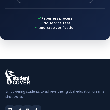
Paperless process
No service fees
Doorstep verification
Empowering students to achieve their global education dreams
since 2015.