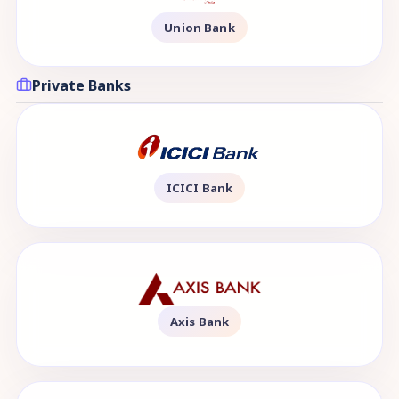
Union Bank
Private Banks
ICICI Bank
Axis Bank