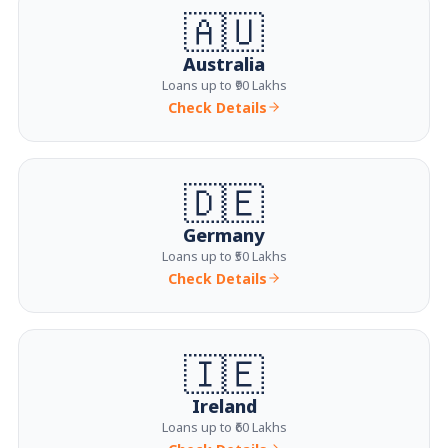
🇦🇺
Australia
Loans up to ₹90 Lakhs
Check Details
🇩🇪
Germany
Loans up to ₹50 Lakhs
Check Details
🇮🇪
Ireland
Loans up to ₹60 Lakhs