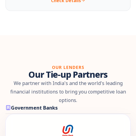
Check Details
OUR LENDERS
Our Tie-up Partners
We partner with India's and the world's leading
financial institutions to bring you competitive loan
options.
Government Banks