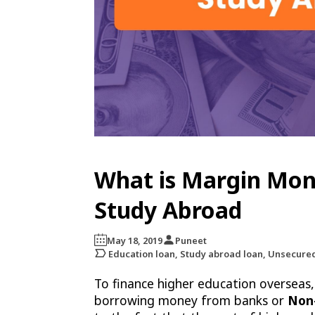
What is Margin Mone
Study Abroad
May 18, 2019
Puneet
Education loan, Study abroad loan, Unsecure
To finance higher education overseas,
borrowing money from banks or
Non