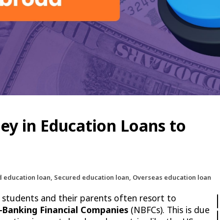
y in Education Loans to
d education loan, Secured education loan, Overseas education loan
 students and their parents often resort to
-Banking Financial Companies
(NBFCs). This is due