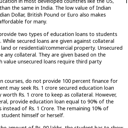
ducation in most developed countries like the US,
than the same in India. The low value of Indian
ian Dollar, British Pound or Euro also makes
ffordable for many.
provide two types of education loans to students
. While secured loans are given against collateral
l land or residential/commercial property. Unsecured
e any collateral. They are given based on the
h value unsecured loans require third party
in courses, do not provide 100 percent finance for
dent may seek Rs. 1 crore secured education loan
worth Rs. 1 crore to keep as collateral. However,
teral, provide education loan equal to 90% of the
hs instead of Rs. 1 Crore. The remaining 10% of
student himself or herself.
e the amount of Rs. 90 lakhs, the student has to show