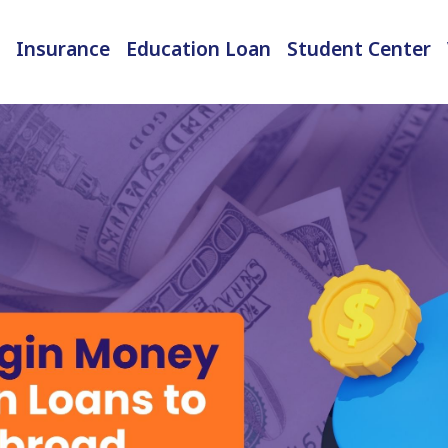
Insurance
Education Loan
Student Center
International Student Insurance
Checked-in Baggage Insurance
EMI Calculator & Eligibility Checker