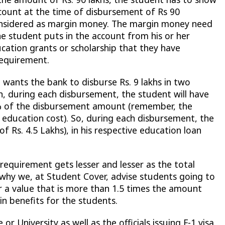
account at the time of disbursement of Rs 90
 considered as margin money. The margin money need
e student puts in the account from his or her
cation grants or scholarship that they have
equirement.
, wants the bank to disburse Rs. 9 lakhs in two
en, during each disbursement, the student will have
0% of the disbursement amount (remember, the
f education cost). So, during each disbursement, the
 Rs. 4.5 Lakhs), in his respective education loan
equirement gets lesser and lesser as the total
 why we, at Student Cover, advise students going to
r a value that is more than 1.5 times the amount
in benefits for the students.
 or University as well as the officials issuing F-1 visa