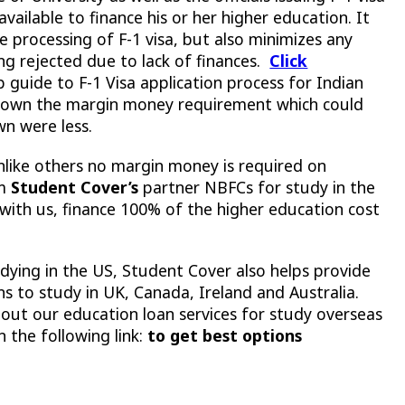
vailable to finance his or her higher education. It
ee processing of F-1 visa, but also minimizes any
ting rejected due to lack of finances.
Click
 guide to F-1 Visa application process for Indian
g down the margin money requirement which could
wn were less.
nlike others no margin money is required on
om
Student Cover’s
partner NBFCs for study in the
d with us, finance 100% of the higher education cost
udying in the US, Student Cover also helps provide
 to study in UK, Canada, Ireland and Australia.
ut our education loan services for study overseas
n the following link:
to get best options