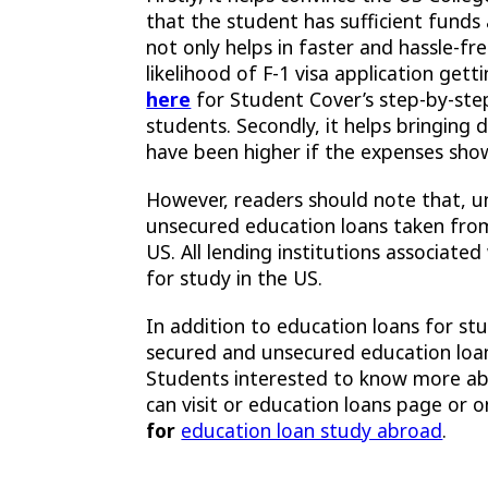
that the student has sufficient funds a
not only helps in faster and hassle-fr
likelihood of F-1 visa application get
here
for Student Cover’s step-by-step
students. Secondly, it helps bringin
have been higher if the expenses sho
However, readers should note that, u
unsecured education loans taken fr
US. All lending institutions associate
for study in the US.
In addition to education loans for st
secured and unsecured education loans
Students interested to know more abo
can visit or education loans page or o
for
education loan study abroad
.