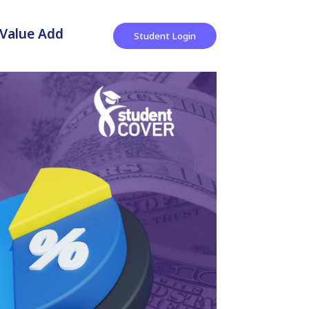
Value Add
Student Login