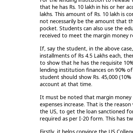
that he has Rs. 10 lakh in his or her 
lakhs. This amount of Rs. 10 lakh is
not necessarily be the amount that th
pocket. Students can also use the edu
received to meet the margin money r
If, say the student, in the above case
installments of Rs 4.5 Lakhs each, th
to show that he has the requisite 1
lending institution finances on 90% o
student should show Rs. 45,000 (10% of
account at that time.
It must be noted that margin money r
expenses increase. That is the reason
the US, to get the loan sanctioned fo
required as per I-20 form. This has tw
Firstly, it helps convince the US College