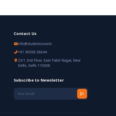
Contact Us
info@studentcover.in
+91 96508 36644
23/1 2nd Floor, East Patel Nagar, New
Delhi, Delhi 110008
Subscribe to Newsletter