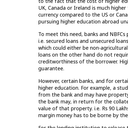
to the fact that the cost of higher e
UK, Canada or Ireland is much higher 
currency compared to the US or Canad
pursuing higher education abroad una
To meet this need, banks and NBFCs 
i.e. secured loans and unsecured loans
which could either be non-agricultura
loans on the other hand do not requir
creditworthiness of the borrower. Hig
guarantee.
However, certain banks, and for certa
higher education. For example, a stu
from the bank and may have property 
the bank may, in return for the colla
value of that property. i.e. Rs 90 Lak
margin money has to be borne by the 
For the lending institution to releas