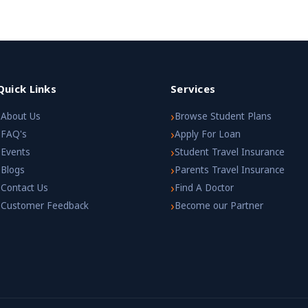
Quick Links
Services
›
›
About Us
Browse Student Plans
›
›
FAQ's
Apply For Loan
›
›
Events
Student Travel Insurance
›
›
Blogs
Parents Travel Insurance
›
›
Contact Us
Find A Doctor
›
›
Customer Feedback
Become our Partner