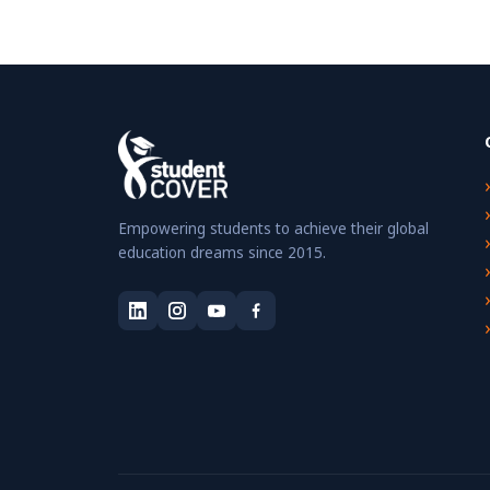
Empowering students to achieve their global
education dreams since 2015.