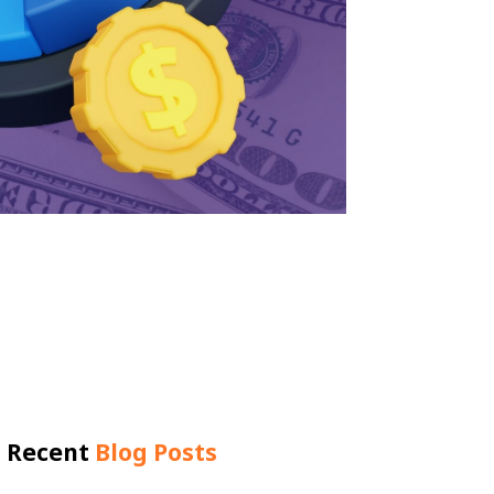
Recent
Blog Posts