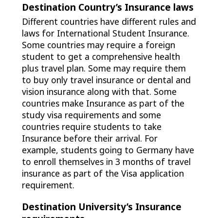
Destination Country’s Insurance laws
Different countries have different rules and
laws for International Student Insurance.
Some countries may require a foreign
student to get a comprehensive health
plus travel plan. Some may require them
to buy only travel insurance or dental and
vision insurance along with that. Some
countries make Insurance as part of the
study visa requirements and some
countries require students to take
Insurance before their arrival. For
example, students going to Germany have
to enroll themselves in 3 months of travel
insurance as part of the Visa application
requirement.
Destination University’s Insurance