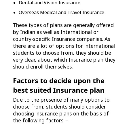
Dental and Vision Insurance
Overseas Medical and Travel Insurance
These types of plans are generally offered
by Indian as well as International or
country-specific Insurance companies. As
there are a lot of options for international
students to choose from, they should be
very clear, about which Insurance plan they
should enroll themselves.
Factors to decide upon the
best suited Insurance plan
Due to the presence of many options to
choose from, students should consider
choosing insurance plans on the basis of
the following factors: –