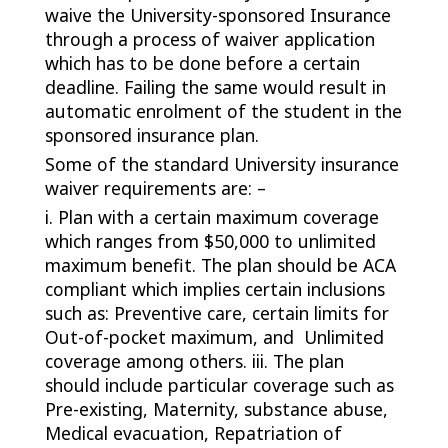
waive the University-sponsored Insurance
through a process of waiver application
which has to be done before a certain
deadline. Failing the same would result in
automatic enrolment of the student in the
sponsored insurance plan.
Some of the standard University insurance
waiver requirements are: –
i. Plan with a certain maximum coverage
which ranges from $50,000 to unlimited
maximum benefit. The plan should be ACA
compliant which implies certain inclusions
such as: Preventive care, certain limits for
Out-of-pocket maximum, and Unlimited
coverage among others. iii. The plan
should include particular coverage such as
Pre-existing, Maternity, substance abuse,
Medical evacuation, Repatriation of