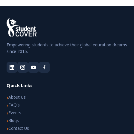
Empowering students to achieve their global education dreams
since 2015.
Quick Links
›
About Us
›
FAQ's
›
Events
›
Blogs
›
Contact Us