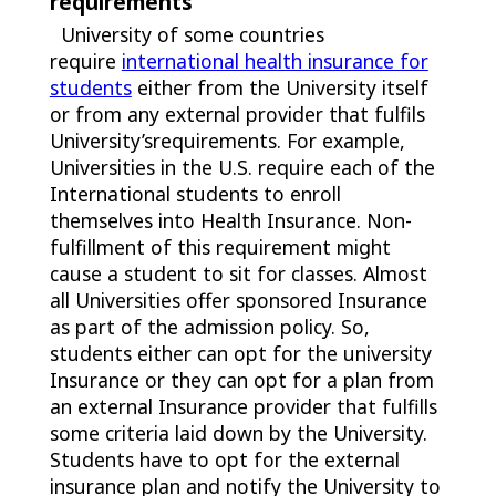
requirements
University of some countries
require
international health insurance for
students
either from the University itself
or from any external provider that fulfils
University’srequirements. For example,
Universities in the U.S. require each of the
International students to enroll
themselves into Health Insurance. Non-
fulfillment of this requirement might
cause a student to sit for classes. Almost
all Universities offer sponsored Insurance
as part of the admission policy. So,
students either can opt for the university
Insurance or they can opt for a plan from
an external Insurance provider that fulfills
some criteria laid down by the University.
Students have to opt for the external
insurance plan and notify the University to