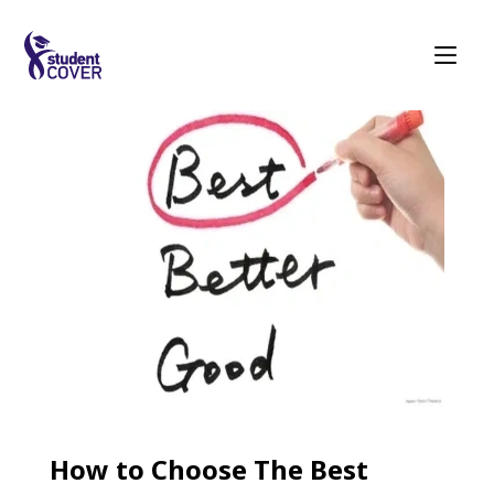
How to Choose The Best