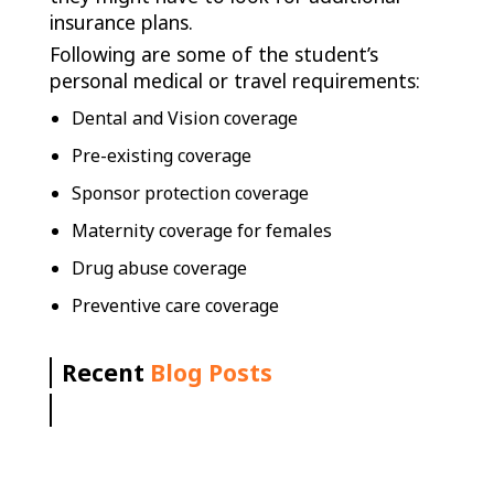
insurance plans.
Following are some of the student’s
personal medical or travel requirements:
Dental and Vision coverage
Pre-existing coverage
Sponsor protection coverage
Maternity coverage for females
Drug abuse coverage
Preventive care coverage
Recent
Blog Posts