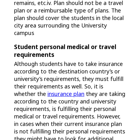
remains, etc.iv. Plan should not be a travel
plan or a reimbursable type of plans. The
plan should cover the students in the local
city area surrounding the University
campus
Student personal medical or travel
requirements
Although students have to take insurance
according to the destination country’s or
university’s requirements, they must fulfill
their requirements as well. So, it is
whether the
insurance plan
they are taking
according to the country and university
requirements, is fulfilling their personal
medical or travel requirements. However,
in cases when their current insurance plan
is not fulfilling their personal requirements
they might have to look for additional