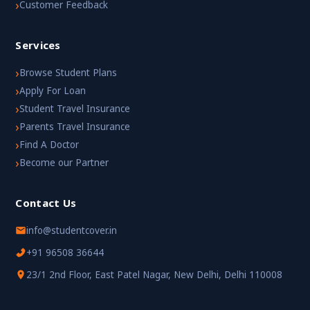
›
Customer Feedback
Services
›
Browse Student Plans
›
Apply For Loan
›
Student Travel Insurance
›
Parents Travel Insurance
›
Find A Doctor
›
Become our Partner
Contact Us
info@studentcover.in
+91 96508 36644
23/1 2nd Floor, East Patel Nagar, New Delhi, Delhi 110008