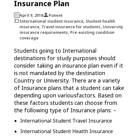
Insurance Plan
April 9, 2018
Puneet
International student insurance, Student health
insurance, Travel insurance for students, University
insurance requirements, Pre-existing condition
coverage
Students going to International
destinations for study purposes should
consider taking an insurance plan even if it
is not mandated by the destination
Country or University. There are a variety
of Insurance plans that a student can take
depending upon variousfactors. Based on
these factors students can choose from
the following type of Insurance plans: –
International Student Travel Insurance
International Student Health Insurance