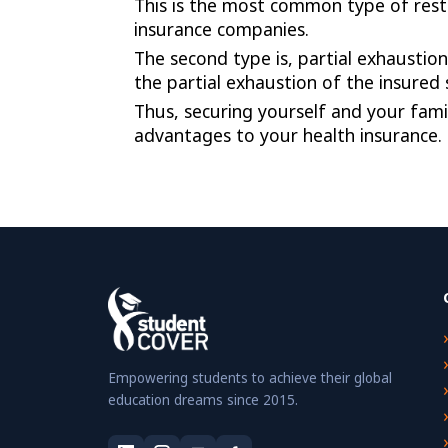
This is the most common type of resto
insurance companies.
The second type is, partial exhaustion
the partial exhaustion of the insured
Thus, securing yourself and your fam
advantages to your health insurance. I
Empowering students to achieve their global
education dreams since 2015.