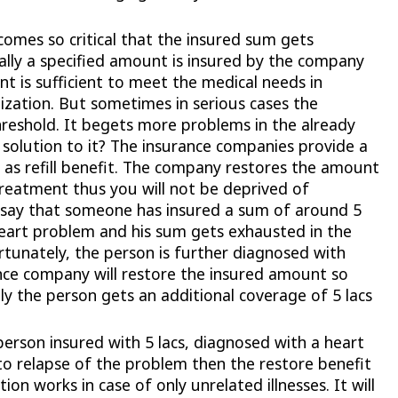
omes so critical that the insured sum gets
lly a specified amount is insured by the company
nt is sufficient to meet the medical needs in
ization. But sometimes in serious cases the
reshold. It begets more problems in the already
e solution to it? The insurance companies provide a
led as refill benefit. The company restores the amount
reatment thus you will not be deprived of
 say that someone has insured a sum of around 5
heart problem and his sum gets exhausted in the
rtunately, the person is further diagnosed with
nce company will restore the insured amount so
lly the person gets an additional coverage of 5 lacs
erson insured with 5 lacs, diagnosed with a heart
to relapse of the problem then the restore benefit
ion works in case of only unrelated illnesses. It will