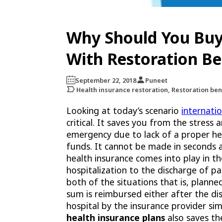
Why Should You Buy
With Restoration Be
September 22, 2018
Puneet
Health insurance restoration, Restoration ben
Looking at today’s scenario
internati
critical. It saves you from the stress
emergency due to lack of a proper he
funds. It cannot be made in seconds
health insurance comes into play in th
hospitalization to the discharge of pa
both of the situations that is, planne
sum is reimbursed either after the dis
hospital by the insurance provider si
health insurance plans
also saves th