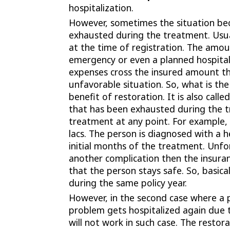
hospitalization.
However, sometimes the situation bec
exhausted during the treatment. Usua
at the time of registration. The amou
emergency or even a planned hospital
expenses cross the insured amount th
unfavorable situation. So, what is th
benefit of restoration. It is also cal
that has been exhausted during the t
treatment at any point. For example,
lacs. The person is diagnosed with a 
initial months of the treatment. Unfo
another complication then the insura
that the person stays safe. So, basica
during the same policy year.
However, in the second case where a p
problem gets hospitalized again due 
will not work in such case. The restorat