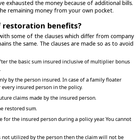
e exhausted the money because of additional bills.
r the remaining money from your own pocket.
 restoration benefits?
with some of the clauses which differ from company
ains the same. The clauses are made so as to avoid
fter the basic sum insured inclusive of multiplier bonus
.
y by the person insured. In case of a family floater
r every insured person in the policy.
uture claims made by the insured person.
he restored sum.
e for the insured person during a policy year. You cannot
is not utilized by the person then the claim will not be