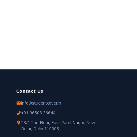
Contact Us
info@studentcover.in
+91 96508 36644
23/1 2nd Floor, East Patel Nagar, New
Delhi, Delhi 110008