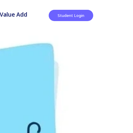
Value Add
Student Login