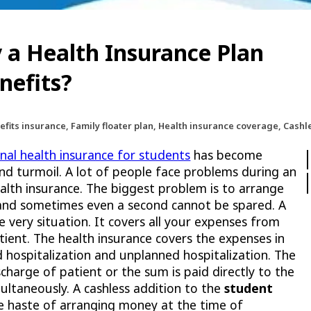
 a Health Insurance Plan
nefits?
efits insurance, Family floater plan, Health insurance coverage, Cashl
onal health insurance for students
has become
 and turmoil. A lot of people face problems during an
alth insurance. The biggest problem is to arrange
 and sometimes even a second cannot be spared. A
e very situation. It covers all your expenses from
tient. The health insurance covers the expenses in
d hospitalization and unplanned hospitalization. The
charge of patient or the sum is paid directly to the
multaneously. A cashless addition to the
student
e haste of arranging money at the time of