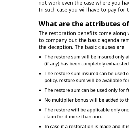
not work even the case where you hav
In such case you will have to pay fo
What are the attributes of
The restoration benefits come along 
to company but the basic agenda rem
the deception. The basic clauses are:
The restore sum will be insured only a
(if any) has been completely exhausted
The restore sum insured can be used onl
policy, restore sum will be available fo
The restore sum can be used only for f
No multiplier bonus will be added to t
The restore will be applicable only onc
claim for it more than once.
In case if a restoration is made and it 