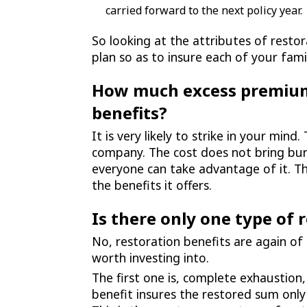
carried forward to the next policy year.
So looking at the attributes of restor
plan so as to insure each of your fam
How much excess premium 
benefits?
It is very likely to strike in your mi
company. The cost does not bring burd
everyone can take advantage of it. T
the benefits it offers.
Is there only one type of 
No, restoration benefits are again of
worth investing into.
The first one is, complete exhaustion
benefit insures the restored sum onl