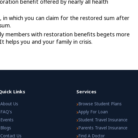
ration benefit offered by nearly all health
, in which you can claim for the restored sum after
 sum.
ily members with restoration benefits begets more
t helps you and your family in crisis.
Quick Links
Services
›
›
About Us
Browse Student Plans
›
›
FAQ's
Apply For Loan
›
›
Events
Student Travel Insurance
›
›
Blogs
Parents Travel Insurance
›
›
Contact Us
Find A Doctor