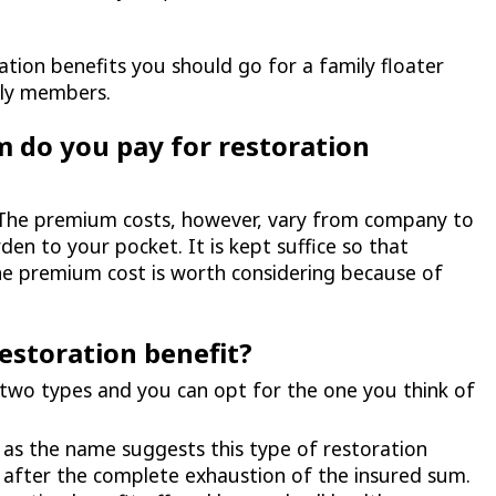
ation benefits you should go for a family floater
ily members.
do you pay for restoration
nd. The premium costs, however, vary from company to
en to your pocket. It is kept suffice so that
he premium cost is worth considering because of
restoration benefit?
 two types and you can opt for the one you think of
, as the name suggests this type of restoration
y after the complete exhaustion of the insured sum.