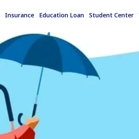
Insurance
Education Loan
Student Center
International Student Insurance
Checked-in Baggage Insurance
EMI Calculator & Eligibility Checker