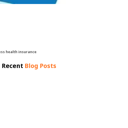
ess health insurance
Recent
Blog Posts