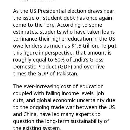
As the US Presidential election draws near,
the issue of student debt has once again
come to the fore. According to some
estimates, students who have taken loans
to finance their higher education in the US
owe lenders as much as $1.5 trillion. To put
this figure in perspective, that amount is
roughly equal to 50% of India’s Gross
Domestic Product (GDP) and over five
times the GDP of Pakistan.
The ever-increasing cost of education
coupled with falling income levels, job
cuts, and global economic uncertainty due
to the ongoing trade war between the US
and China, have led many experts to
question the long-term sustainability of
the existing system.