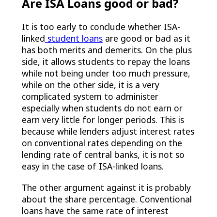
Are ISA Loans good or bad?
It is too early to conclude whether ISA-
linked
student loans
are good or bad as it
has both merits and demerits. On the plus
side, it allows students to repay the loans
while not being under too much pressure,
while on the other side, it is a very
complicated system to administer
especially when students do not earn or
earn very little for longer periods. This is
because while lenders adjust interest rates
on conventional rates depending on the
lending rate of central banks, it is not so
easy in the case of ISA-linked loans.
The other argument against it is probably
about the share percentage. Conventional
loans have the same rate of interest