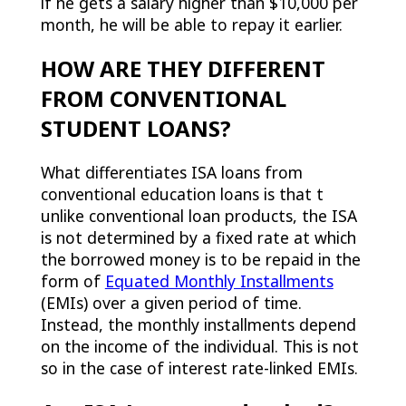
if he gets a salary higher than $10,000 per
month, he will be able to repay it earlier.
HOW ARE THEY DIFFERENT
FROM CONVENTIONAL
STUDENT LOANS?
What differentiates ISA loans from
conventional education loans is that t
unlike conventional loan products, the ISA
is not determined by a fixed rate at which
the borrowed money is to be repaid in the
form of
Equated Monthly Installments
(EMIs) over a given period of time.
Instead, the monthly installments depend
on the income of the individual. This is not
so in the case of interest rate-linked EMIs.