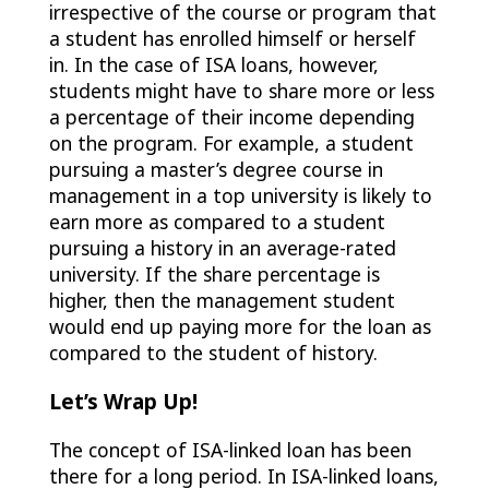
irrespective of the course or program that
a student has enrolled himself or herself
in. In the case of ISA loans, however,
students might have to share more or less
a percentage of their income depending
on the program. For example, a student
pursuing a master’s degree course in
management in a top university is likely to
earn more as compared to a student
pursuing a history in an average-rated
university. If the share percentage is
higher, then the management student
would end up paying more for the loan as
compared to the student of history.
Let’s Wrap Up!
The concept of ISA-linked loan has been
there for a long period. In ISA-linked loans,