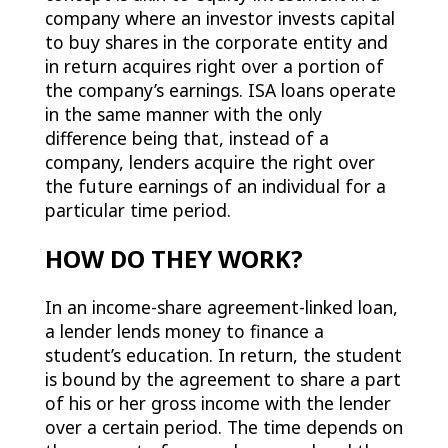
company where an investor invests capital
to buy shares in the corporate entity and
in return acquires right over a portion of
the company’s earnings. ISA loans operate
in the same manner with the only
difference being that, instead of a
company, lenders acquire the right over
the future earnings of an individual for a
particular time period.
HOW DO THEY WORK?
In an income-share agreement-linked loan,
a lender lends money to finance a
student’s education. In return, the student
is bound by the agreement to share a part
of his or her gross income with the lender
over a certain period. The time depends on