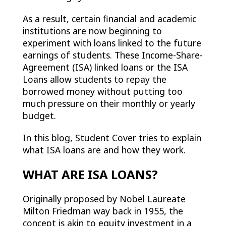
As a result, certain financial and academic
institutions are now beginning to
experiment with loans linked to the future
earnings of students. These Income-Share-
Agreement (ISA) linked loans or the ISA
Loans allow students to repay the
borrowed money without putting too
much pressure on their monthly or yearly
budget.
In this blog, Student Cover tries to explain
what ISA loans are and how they work.
WHAT ARE ISA LOANS?
Originally proposed by Nobel Laureate
Milton Friedman way back in 1955, the
concept is akin to equity investment in a