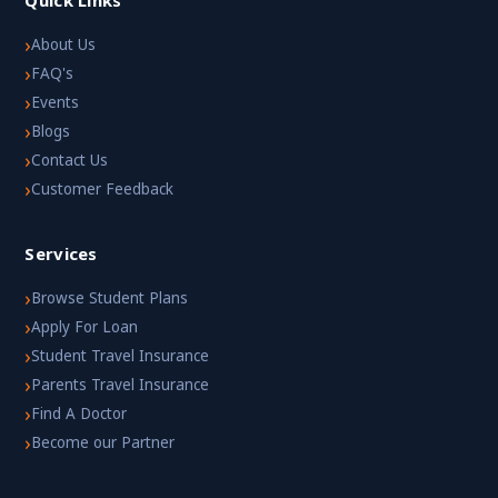
›
About Us
›
FAQ's
›
Events
›
Blogs
›
Contact Us
›
Customer Feedback
Services
›
Browse Student Plans
›
Apply For Loan
›
Student Travel Insurance
›
Parents Travel Insurance
›
Find A Doctor
›
Become our Partner