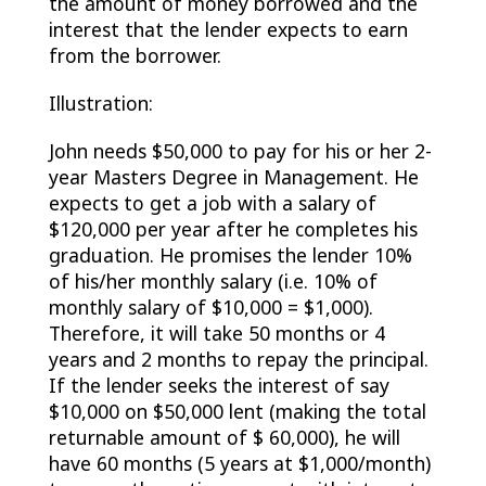
the amount of money borrowed and the
interest that the lender expects to earn
from the borrower.
Illustration:
John needs $50,000 to pay for his or her 2-
year Masters Degree in Management. He
expects to get a job with a salary of
$120,000 per year after he completes his
graduation. He promises the lender 10%
of his/her monthly salary (i.e. 10% of
monthly salary of $10,000 = $1,000).
Therefore, it will take 50 months or 4
years and 2 months to repay the principal.
If the lender seeks the interest of say
$10,000 on $50,000 lent (making the total
returnable amount of $ 60,000), he will
have 60 months (5 years at $1,000/month)