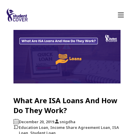
What Are ISA Loans And How
Do They Work?
December 20, 2019
snigdha
Education Loan, Income Share Agreement Loan, ISA
Loan, Student Loan