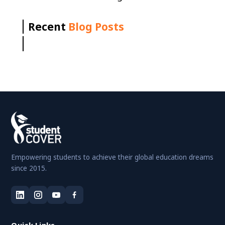
Recent
Blog Posts
Empowering students to achieve their global education dreams
since 2015.
Quick Links