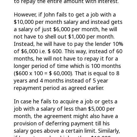
to repay the entire amount with interest.
However, if John fails to get a job with a
$10,000 per month salary and instead gets
a salary of just $6,000 per month, he will
not have to shell out $1,000 per month.
Instead, he will have to pay the lender 10%
of $6,000 i.e. $ 600. This way, instead of 60
months, he will not have to repay it for a
longer period of time which is 100 months
($600 x 100 = $ 60,000). That is equal to 8
years and 4 months instead of 5 year
repayment period as agreed earlier.
In case he fails to acquire a job or gets a
job with a salary of less than $5,000 per
month, the agreement might also have a
provision of deferring payment till his
salary goes above a certain limit. Similarly,