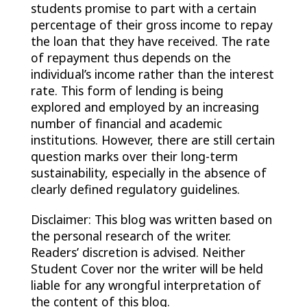
students promise to part with a certain
percentage of their gross income to repay
the loan that they have received. The rate
of repayment thus depends on the
individual’s income rather than the interest
rate. This form of lending is being
explored and employed by an increasing
number of financial and academic
institutions. However, there are still certain
question marks over their long-term
sustainability, especially in the absence of
clearly defined regulatory guidelines.
Disclaimer: This blog was written based on
the personal research of the writer.
Readers’ discretion is advised. Neither
Student Cover nor the writer will be held
liable for any wrongful interpretation of
the content of this blog.