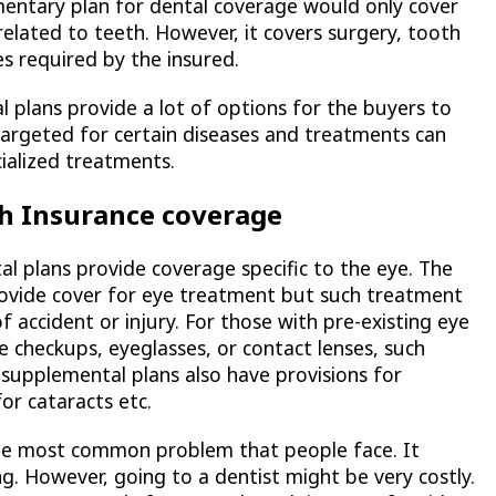
entary plan for dental coverage would only cover
related to teeth. However, it covers surgery, tooth
es required by the insured.
l plans provide a lot of options for the buyers to
 targeted for certain diseases and treatments can
cialized treatments.
h Insurance coverage
 plans provide coverage specific to the eye. The
provide cover for eye treatment but such treatment
f accident or injury. For those with pre-existing eye
 checkups, eyeglasses, or contact lenses, such
supplemental plans also have provisions for
or cataracts etc.
he most common problem that people face. It
ng. However, going to a dentist might be very costly.