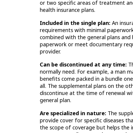
or two specific areas of treatment an
health insurance plans.
Included in the single plan:
An insur
requirements with minimal paperwork
combined with the general plans and 
paperwork or meet documentary requ
provider.
Can be discontinued at any time:
Th
normally need. For example, a man m
benefits come packed in a bundle one h
all. The supplemental plans on the ot
discontinue at the time of renewal wi
general plan.
Are specialized in nature:
The suppl
provide cover for specific diseases t
the scope of coverage but helps the in