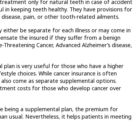
 treatment only for natural teeth in case of accident
ful in keeping teeth healthy. They have provisions for
disease, pain, or other tooth-related ailments.
 either be separate for each illness or may come in
mpensate the insured if they suffer from a benign
fe-Threatening Cancer, Advanced Alzheimer’s disease,
 plan is very useful for those who have a higher
festyle choices. While cancer insurance is often
hey also come as separate supplemental options.
atment costs for those who develop cancer over
te being a supplemental plan, the premium for
han usual. Nevertheless, it helps patients in meeting