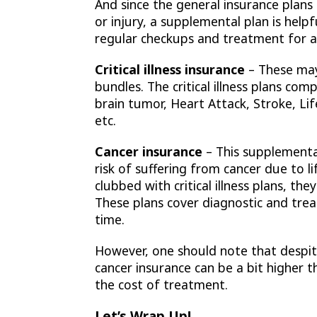
And since the general insurance plans
or injury, a supplemental plan is help
regular checkups and treatment for a 
Critical illness insurance
– These may
bundles. The critical illness plans co
brain tumor, Heart Attack, Stroke, Li
etc.
Cancer insurance
– This supplemental
risk of suffering from cancer due to li
clubbed with critical illness plans, t
These plans cover diagnostic and tre
time.
However, one should note that despi
cancer insurance can be a bit higher t
the cost of treatment.
Let’s Wrap Up!