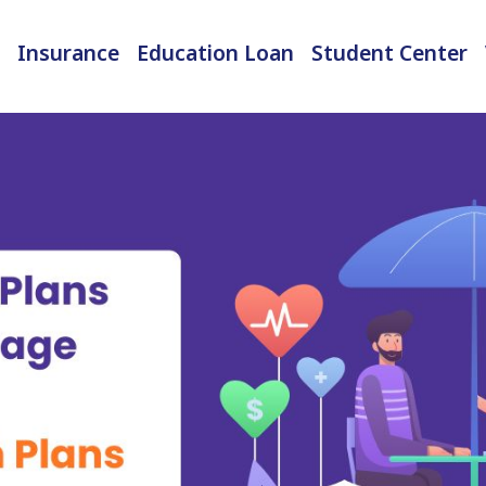
Insurance
Education Loan
Student Center
International Student Insurance
Checked-in Baggage Insurance
EMI Calculator & Eligibility Checker