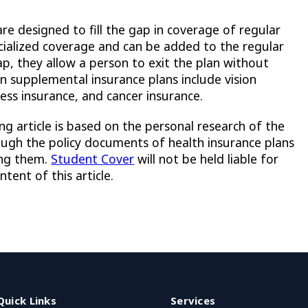
re designed to fill the gap in coverage of regular
ecialized coverage and can be added to the regular
ap, they allow a person to exit the plan without
 supplemental insurance plans include vision
lness insurance, and cancer insurance.
ng article is based on the personal research of the
ough the policy documents of health insurance plans
ing them.
Student Cover
will not be held liable for
tent of this article.
Quick Links
Services