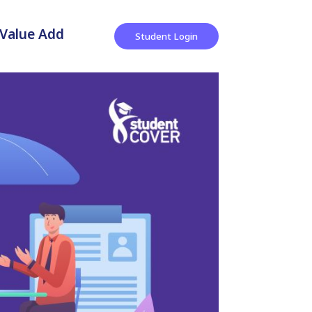
Value Add
Student Login