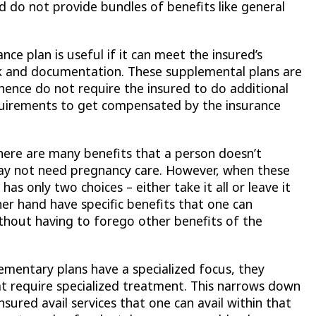
d do not provide bundles of benefits like general
ance plan is useful if it can meet the insured’s
 and documentation. These supplemental plans are
hence do not require the insured to do additional
irements to get compensated by the insurance
ere are many benefits that a person doesn’t
ay not need pregnancy care. However, when these
as only two choices – either take it all or leave it
her hand have specific benefits that one can
thout having to forego other benefits of the
ementary plans have a specialized focus, they
hat require specialized treatment. This narrows down
sured avail services that one can avail within that