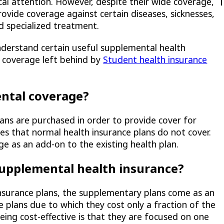
al attention. However, despite their wide coverage,
ovide coverage against certain diseases, sicknesses,
d specialized treatment.
nderstand certain useful supplemental health
in coverage left behind by
Student health insurance
ntal coverage?
ns are purchased in order to provide cover for
sses that normal health insurance plans do not cover.
e as an add-on to the existing health plan.
supplemental health insurance?
insurance plans, the supplementary plans come as an
e plans due to which they cost only a fraction of the
eing cost-effective is that they are focused on one