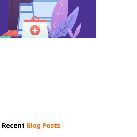
Recent
Blog Posts