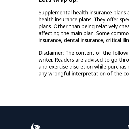
Supplemental health insurance plans a
health insurance plans. They offer sp
plans. Other than being relatively che
affecting the main plan. Some common
insurance, dental insurance, critical il
Disclaimer: The content of the followi
writer. Readers are advised to go thr
and exercise discretion while purchas
any wrongful interpretation of the con