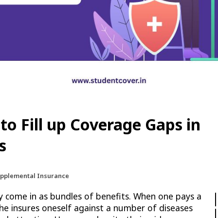
to Fill up Coverage Gaps in
s
upplemental Insurance
y come in as bundles of benefits. When one pays a
he insures oneself against a number of diseases