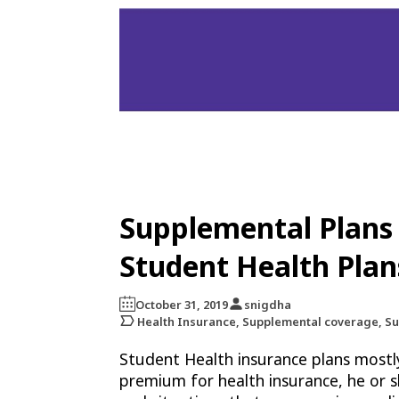
Supplemental Plans 
Student Health Plan
October 31, 2019
snigdha
Health Insurance, Supplemental coverage, S
Student Health insurance plans mostl
premium for health insurance, he or s