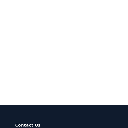
Contact Us