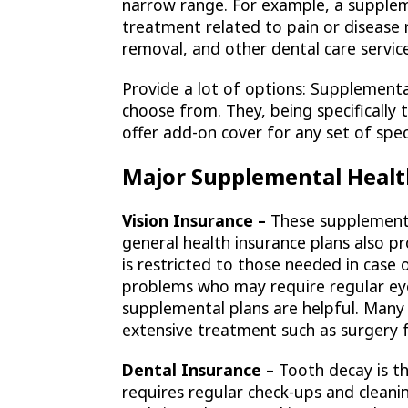
narrow range. For example, a supplem
treatment related to pain or disease 
removal, and other dental care servic
Provide a lot of options: Supplementa
choose from. They, being specifically
offer add-on cover for any set of spe
Major Supplemental Healt
Vision Insurance –
These supplemental
general health insurance plans also 
is restricted to those needed in case o
problems who may require regular eye
supplemental plans are helpful. Many 
extensive treatment such as surgery f
Dental Insurance –
Tooth decay is t
requires regular check-ups and cleani