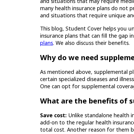
and situations that may require medic
many health insurance plans do not pr
and situations that require unique an
This blog, Student Cover helps you u
insurance plans that can fill the gap 
plans
. We also discuss their benefits.
Why do we need suppleme
As mentioned above, supplemental pla
certain specialized diseases and illne
One can opt for supplemental coverag
What are the benefits of 
Save cost:
Unlike standalone health 
add-on to the regular health insuranc
total cost. Another reason for them b