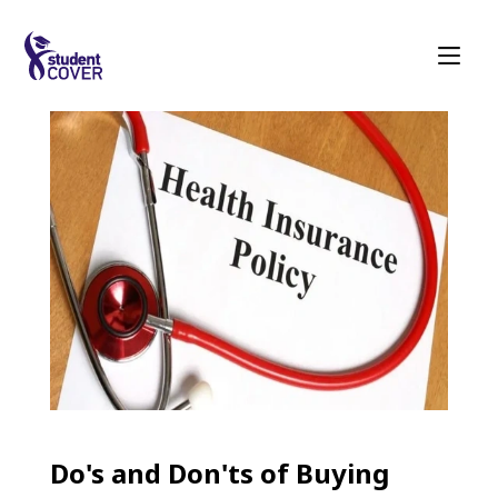
Do's and Don'ts of Buying