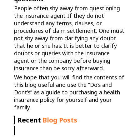
People often shy away from questioning
the insurance agent If they do not
understand any terms, clauses, or
procedures of claim settlement. One must
not shy away from clarifying any doubt
that he or she has. It is better to clarify
doubts or queries with the insurance
agent or the company before buying
insurance than be sorry afterward.
We hope that you will find the contents of
this blog useful and use the “Do’s and
Dont’s” as a guide to purchasing a health
insurance policy for yourself and your
family.
Recent
Blog Posts