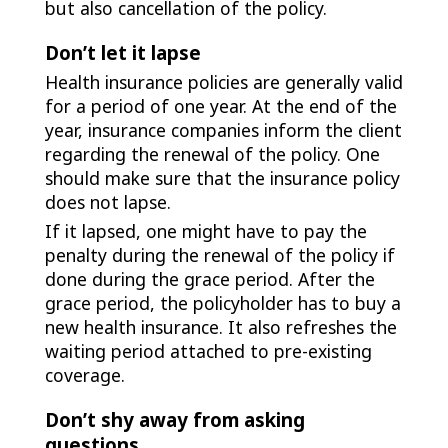
but also cancellation of the policy.
Don’t let it lapse
Health insurance policies are generally valid
for a period of one year. At the end of the
year, insurance companies inform the client
regarding the renewal of the policy. One
should make sure that the insurance policy
does not lapse.
If it lapsed, one might have to pay the
penalty during the renewal of the policy if
done during the grace period. After the
grace period, the policyholder has to buy a
new health insurance. It also refreshes the
waiting period attached to pre-existing
coverage.
Don’t shy away from asking
questions