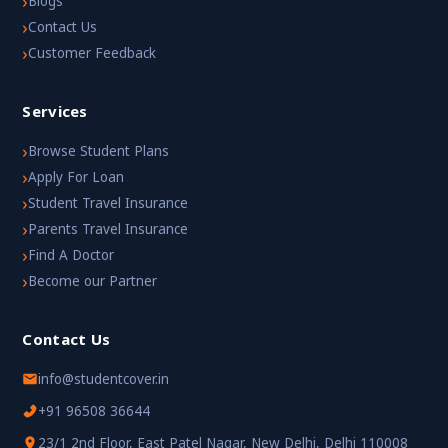
›
Blogs
›
Contact Us
›
Customer Feedback
Services
›
Browse Student Plans
›
Apply For Loan
›
Student Travel Insurance
›
Parents Travel Insurance
›
Find A Doctor
›
Become our Partner
Contact Us
info@studentcover.in
+91 96508 36644
23/1 2nd Floor, East Patel Nagar, New Delhi, Delhi 110008