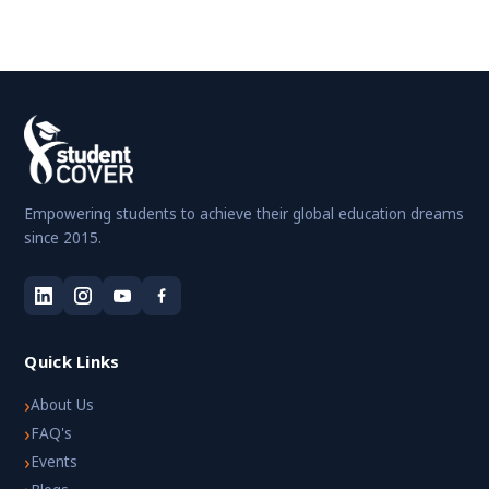
Empowering students to achieve their global education dreams
since 2015.
Quick Links
›
About Us
›
FAQ's
›
Events