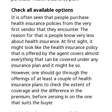
Check all available options
It is often seen that people purchase
health insurance policies from the very
first vendor that they encounter. The
reason for that is people know very less
about health insurance. At first sight, it
might look like the health insurance policy
that is offered by the agent covers almost
everything that can be covered under any
insurance plan and it might be so.
However, one should go through the
offerings of at least a couple of health
insurance plans to check the extent of
coverage and the difference in the
premium, before zeroing in on the one
that suits the buyer.