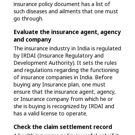
insurance policy document has a list of
such diseases and ailments that one must
go through.
Evaluate the insurance agent, agency
and company
The insurance industry in India is regulated
by IRDAI (Insurance Regulatory and
Development Authority). It sets the rules
and regulations regarding the functioning
of insurance companies in India. Before
buying any Insurance plan, one must
ensure that the insurance agent, agency,
or Insurance company from which he or
she is buying is recognized by IRDAI and
has a valid license to operate.
Check the claim settlement record