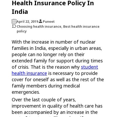
Health Insurance Policy In
India
April 22, 2019
Puneet
Choosing health insurance, Best health insurance
policy
With the increase in number of nuclear
families in India, especially in urban areas,
people can no longer rely on their
extended family for support during times
of crisis. That is the reason why
student
health insurance
is necessary to provide
cover for oneself as well as the rest of the
family members during medical
emergencies.
Over the last couple of years,
improvement in quality of health care has
been accompanied by an increase in the