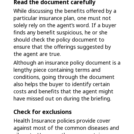
Read the document carefully
While discussing the benefits offered by a
particular insurance plan, one must not
solely rely on the agent’s word. If a buyer
finds any benefit suspicious, he or she
should check the policy document to
ensure that the offerings suggested by
the agent are true.
Although an insurance policy document is a
lengthy piece containing terms and
conditions, going through the document
also helps the buyer to identify certain
costs and benefits that the agent might
have missed out on during the briefing.
Check for exclusions
Health Insurance policies provide cover
against most of the common diseases and