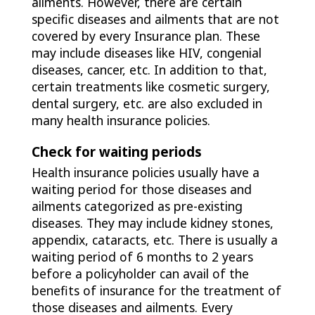
ailments. However, there are certain
specific diseases and ailments that are not
covered by every Insurance plan. These
may include diseases like HIV, congenial
diseases, cancer, etc. In addition to that,
certain treatments like cosmetic surgery,
dental surgery, etc. are also excluded in
many health insurance policies.
Check for waiting periods
Health insurance policies usually have a
waiting period for those diseases and
ailments categorized as pre-existing
diseases. They may include kidney stones,
appendix, cataracts, etc. There is usually a
waiting period of 6 months to 2 years
before a policyholder can avail of the
benefits of insurance for the treatment of
those diseases and ailments. Every