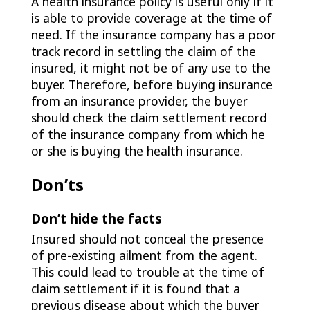
A health insurance policy is useful only if it
is able to provide coverage at the time of
need. If the insurance company has a poor
track record in settling the claim of the
insured, it might not be of any use to the
buyer. Therefore, before buying insurance
from an insurance provider, the buyer
should check the claim settlement record
of the insurance company from which he
or she is buying the health insurance.
Don’ts
Don’t hide the facts
Insured should not conceal the presence
of pre-existing ailment from the agent.
This could lead to trouble at the time of
claim settlement if it is found that a
previous disease about which the buyer