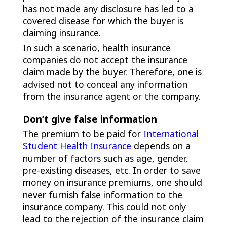
has not made any disclosure has led to a
covered disease for which the buyer is
claiming insurance.
In such a scenario, health insurance
companies do not accept the insurance
claim made by the buyer. Therefore, one is
advised not to conceal any information
from the insurance agent or the company.
Don’t give false information
The premium to be paid for
International
Student Health Insurance
depends on a
number of factors such as age, gender,
pre-existing diseases, etc. In order to save
money on insurance premiums, one should
never furnish false information to the
insurance company. This could not only
lead to the rejection of the insurance claim