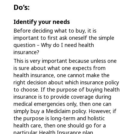
Do’s:
Identify your needs
Before deciding what to buy, it is
important to first ask oneself the simple
question – Why do I need health
insurance?
This is very important because unless one
is sure about what one expects from
health insurance, one cannot make the
right decision about which insurance policy
to choose. If the purpose of buying health
insurance is to provide coverage during
medical emergencies only, then one can
simply buy a Mediclaim policy. However, if
the purpose is long-term and holistic
health care, then one should go for a
particular Health Insurance plan.