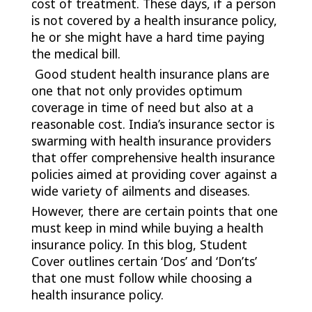
cost of treatment. These days, if a person
is not covered by a health insurance policy,
he or she might have a hard time paying
the medical bill.
Good student health insurance plans are
one that not only provides optimum
coverage in time of need but also at a
reasonable cost. India’s insurance sector is
swarming with health insurance providers
that offer comprehensive health insurance
policies aimed at providing cover against a
wide variety of ailments and diseases.
However, there are certain points that one
must keep in mind while buying a health
insurance policy. In this blog, Student
Cover outlines certain ‘Dos’ and ‘Don’ts’
that one must follow while choosing a
health insurance policy.