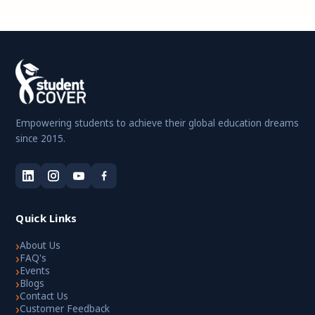
Empowering students to achieve their global education dreams
since 2015.
Quick Links
›
About Us
›
FAQ's
›
Events
›
Blogs
›
Contact Us
›
Customer Feedback