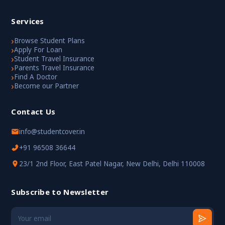
Services
›
Browse Student Plans
›
Apply For Loan
›
Student Travel Insurance
›
Parents Travel Insurance
›
Find A Doctor
›
Become our Partner
Contact Us
info@studentcover.in
+91 96508 36644
23/1 2nd Floor, East Patel Nagar, New Delhi, Delhi 110008
Subscribe to Newsletter