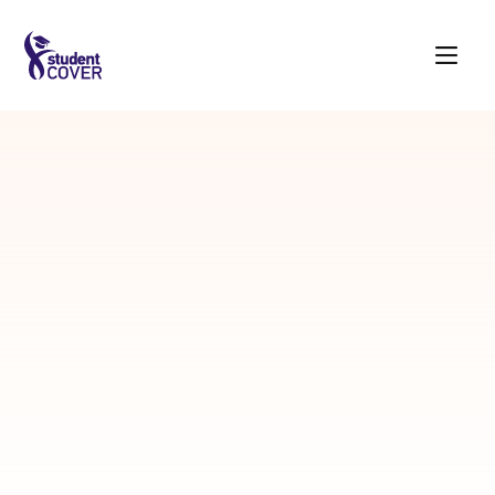
Student
Login
Choose the financial support you intend to
acquire
Whatsapp Number
SEND OTP
OR
login with a new phone number