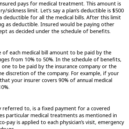
insured pays for medical treatment. This amount is
ry/sickness limit. Let’s say a plan’s deductible is $500
 deductible for all the medical bills. After this limit
ing as deductible. Insured would be paying other
ept as decided under the schedule of benefits.
 of each medical bill amount to be paid by the
anges from 10% to 50%. In the schedule of benefits,
e one to be paid by the insurance company or the
 the discretion of the company. For example, if your
 that your insurer covers 90% of annual medical
10%.
referred to, is a fixed payment for a covered
ives particular medical treatments as mentioned in
co-pay is applied to each physician’s visit, emergency