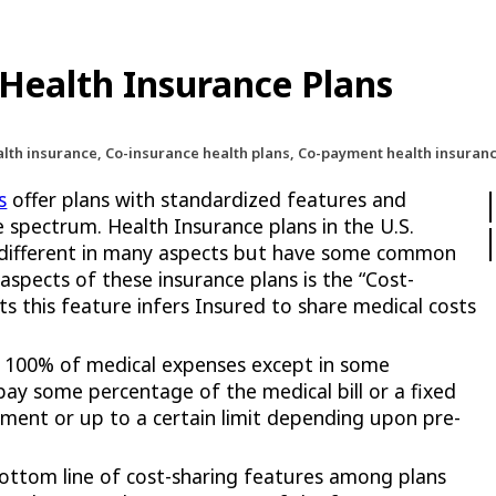
Health Insurance Plans
alth insurance, Co-insurance health plans, Co-payment health insura
s
offer plans with standardized features and
 spectrum. Health Insurance plans in the U.S.
 different in many aspects but have some common
spects of these insurance plans is the “Cost-
s this feature infers Insured to share medical costs
 100% of medical expenses except in some
ay some percentage of the medical bill or a fixed
tment or up to a certain limit depending upon pre-
bottom line of cost-sharing features among plans