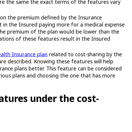
re the same the exact terms of the features vary
t on the premium defined by the Insurance
ult in the Insured paying more for a medical expense
the premium of the plan would be lower than the
ations of these features result in the Insured
alth Insurance plan
related to cost-sharing by the
re described. Knowing these features will help
urance plans better. This feature can be considered
arious plans and choosing the one that has more
atures under the cost-