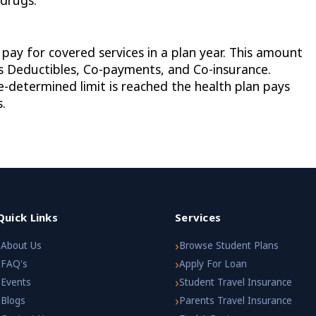
 drugs.
y for covered services in a plan year. This amount
as Deductibles, Co-payments, and Co-insurance.
determined limit is reached the health plan pays
.
Quick Links
Services
›
›
About Us
Browse Student Plans
›
›
FAQ's
Apply For Loan
›
›
Events
Student Travel Insurance
›
›
Blogs
Parents Travel Insurance