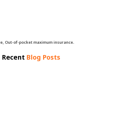
nce, Out-of-pocket maximum insurance.
Recent
Blog Posts