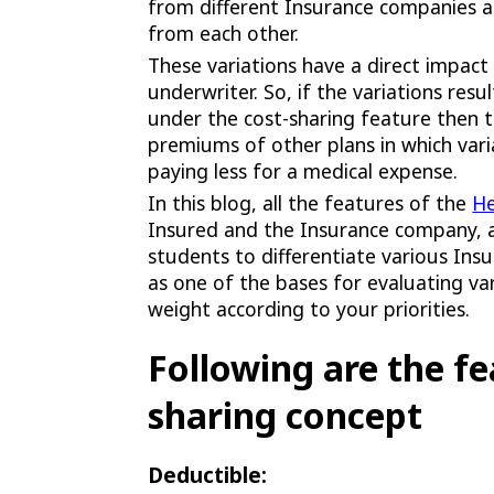
from different Insurance companies a
from each other.
These variations have a direct impac
underwriter. So, if the variations res
under the cost-sharing feature then 
premiums of other plans in which vari
paying less for a medical expense.
In this blog, all the features of the
He
Insured and the Insurance company, a
students to differentiate various Ins
as one of the bases for evaluating v
weight according to your priorities.
Following are the fe
sharing concept
Deductible: