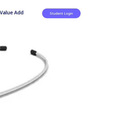
Value Add
Student Login