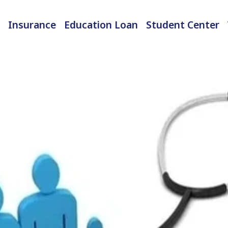
Insurance
Education Loan
Student Center
International Student Insurance
Checked-in Baggage Insurance
EMI Calculator & Eligibility Checker