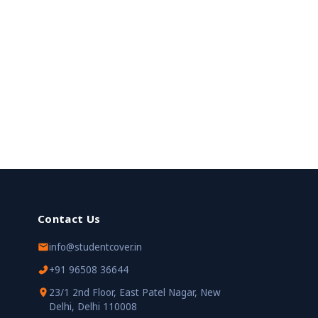
Contact Us
info@studentcover.in
+91 96508 36644
23/1 2nd Floor, East Patel Nagar, New
Delhi, Delhi 110008