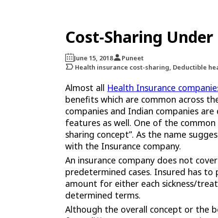
Cost-Sharing Under 
June 15, 2018
Puneet
Health insurance cost-sharing, Deductible he
Almost all
Health Insurance companie
benefits which are common across the
companies and Indian companies are
features as well. One of the common a
sharing concept”. As the name suggest
with the Insurance company.
An insurance company does not cover
predetermined cases. Insured has to p
amount for either each sickness/trea
determined terms.
Although the overall concept or the 