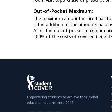
room visit & purchase of prescription
Out-of-Pocket Maximum:
The maximum amount insured has to pa
is the addition of the amounts paid 
After the out-of-pocket maximum pre-
100% of the costs of covered benefits
Empowering students to achieve their global
education dreams since 2015.