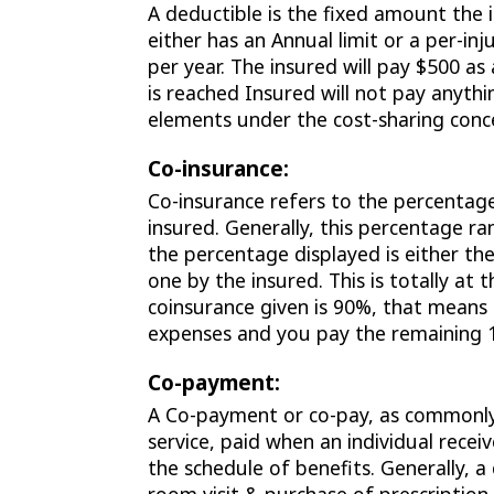
A deductible is the fixed amount the 
either has an Annual limit or a per-inju
per year. The insured will pay $500 as a
is reached Insured will not pay anyth
elements under the cost-sharing conc
Co-insurance:
Co-insurance refers to the percentage
insured. Generally, this percentage r
the percentage displayed is either th
one by the insured. This is totally at
coinsurance given is 90%, that means
expenses and you pay the remaining 
Co-payment:
A Co-payment or co-pay, as commonly 
service, paid when an individual rece
the schedule of benefits. Generally, a 