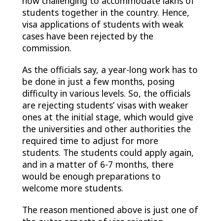
now challenging to accommodate lakhs of
students together in the country. Hence,
visa applications of students with weak
cases have been rejected by the
commission.
As the officials say, a year-long work has to
be done in just a few months, posing
difficulty in various levels. So, the officials
are rejecting students’ visas with weaker
ones at the initial stage, which would give
the universities and other authorities the
required time to adjust for more
students. The students could apply again,
and in a matter of 6-7 months, there
would be enough preparations to
welcome more students.
The reason mentioned above is just one of