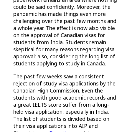
could be said confidently. Moreover, the
pandemic has made things even more
challenging over the past few months and
a whole year. The effect is now also visible
on the approval of Canadian visas for
students from India. Students remain
skeptical for many reasons regarding visa
approval; also, considering the long list of
students applying to study in Canada.
The past few weeks saw a consistent
rejection of study visa applications by the
Canadian High Commission. Even the
students with good academic records and
a great IELTS score suffer from a long-
held visa application, especially in India.
The list of students is divided based on
their visa applications into AIP and