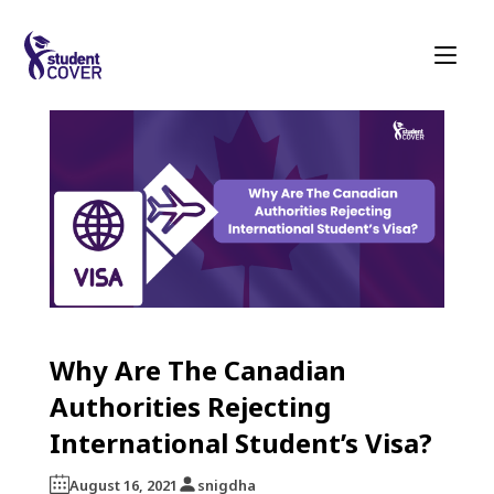
Why Are The Canadian
Authorities Rejecting
International Student’s Visa?
August 16, 2021
snigdha