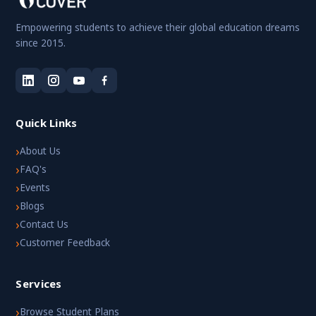
Empowering students to achieve their global education dreams
since 2015.
Quick Links
›
About Us
›
FAQ's
›
Events
›
Blogs
›
Contact Us
›
Customer Feedback
Services
›
Browse Student Plans