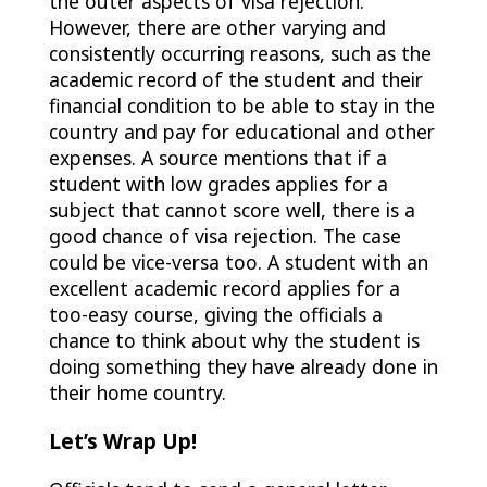
the outer aspects of visa rejection.
However, there are other varying and
consistently occurring reasons, such as the
academic record of the student and their
financial condition to be able to stay in the
country and pay for educational and other
expenses. A source mentions that if a
student with low grades applies for a
subject that cannot score well, there is a
good chance of visa rejection. The case
could be vice-versa too. A student with an
excellent academic record applies for a
too-easy course, giving the officials a
chance to think about why the student is
doing something they have already done in
their home country.
Let’s Wrap Up!