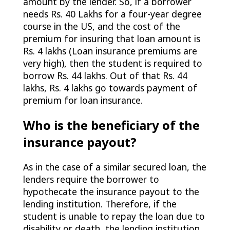
amount by the lender. So, if a borrower
needs Rs. 40 Lakhs for a four-year degree
course in the US, and the cost of the
premium for insuring that loan amount is
Rs. 4 lakhs (Loan insurance premiums are
very high), then the student is required to
borrow Rs. 44 lakhs. Out of that Rs. 44
lakhs, Rs. 4 lakhs go towards payment of
premium for loan insurance.
Who is the beneficiary of the
insurance payout?
As in the case of a similar secured loan, the
lenders require the borrower to
hypothecate the insurance payout to the
lending institution. Therefore, if the
student is unable to repay the loan due to
disability or death, the lending institution