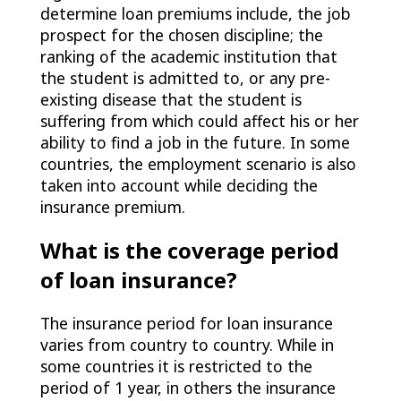
determine loan premiums include, the job
prospect for the chosen discipline; the
ranking of the academic institution that
the student is admitted to, or any pre-
existing disease that the student is
suffering from which could affect his or her
ability to find a job in the future. In some
countries, the employment scenario is also
taken into account while deciding the
insurance premium.
What is the coverage period
of loan insurance?
The insurance period for loan insurance
varies from country to country. While in
some countries it is restricted to the
period of 1 year, in others the insurance