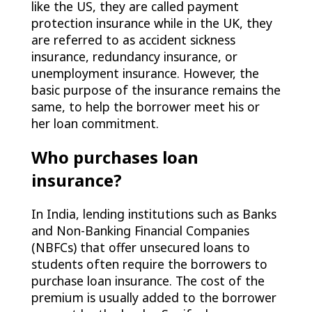
like the US, they are called payment
protection insurance while in the UK, they
are referred to as accident sickness
insurance, redundancy insurance, or
unemployment insurance. However, the
basic purpose of the insurance remains the
same, to help the borrower meet his or
her loan commitment.
Who purchases loan
insurance?
In India, lending institutions such as Banks
and Non-Banking Financial Companies
(NBFCs) that offer unsecured loans to
students often require the borrowers to
purchase loan insurance. The cost of the
premium is usually added to the borrower