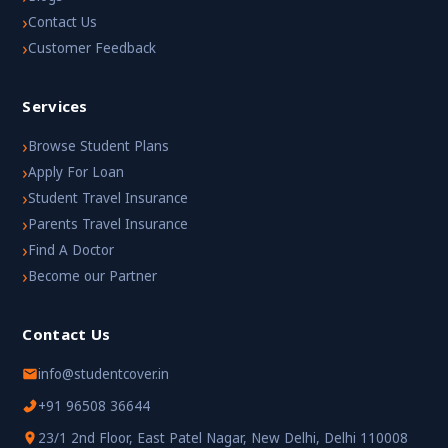
›
Contact Us
›
Customer Feedback
Services
›
Browse Student Plans
›
Apply For Loan
›
Student Travel Insurance
›
Parents Travel Insurance
›
Find A Doctor
›
Become our Partner
Contact Us
info@studentcover.in
+91 96508 36644
23/1 2nd Floor, East Patel Nagar, New Delhi, Delhi 110008