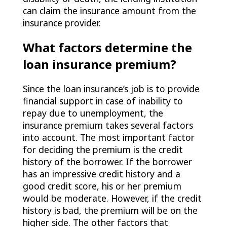
can claim the insurance amount from the
insurance provider.
What factors determine the
loan insurance premium?
Since the loan insurance’s job is to provide
financial support in case of inability to
repay due to unemployment, the
insurance premium takes several factors
into account. The most important factor
for deciding the premium is the credit
history of the borrower. If the borrower
has an impressive credit history and a
good credit score, his or her premium
would be moderate. However, if the credit
history is bad, the premium will be on the
higher side. The other factors that