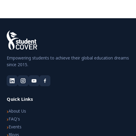
Empowering students to achieve their global education dreams
since 2015.
Quick Links
›
About Us
›
FAQ's
›
Events
›
Blogs