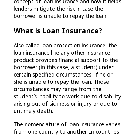
concept of loan insurance and how it helps
lenders mitigate the risk in case the
borrower is unable to repay the loan.
What is Loan Insurance?
Also called loan protection insurance, the
loan insurance like any other insurance
product provides financial support to the
borrower (in this case, a student) under
certain specified circumstances, if he or
she is unable to repay the loan. Those
circumstances may range from the
student’s inability to work due to disability
arising out of sickness or injury or due to
untimely death.
The nomenclature of loan insurance varies
from one country to another. In countries