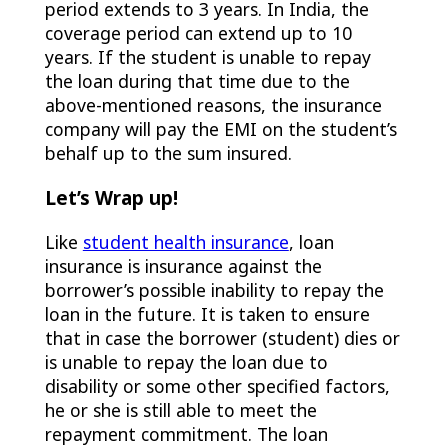
period extends to 3 years. In India, the
coverage period can extend up to 10
years. If the student is unable to repay
the loan during that time due to the
above-mentioned reasons, the insurance
company will pay the EMI on the student’s
behalf up to the sum insured.
Let’s Wrap up!
Like
student health insurance
, loan
insurance is insurance against the
borrower’s possible inability to repay the
loan in the future. It is taken to ensure
that in case the borrower (student) dies or
is unable to repay the loan due to
disability or some other specified factors,
he or she is still able to meet the
repayment commitment. The loan