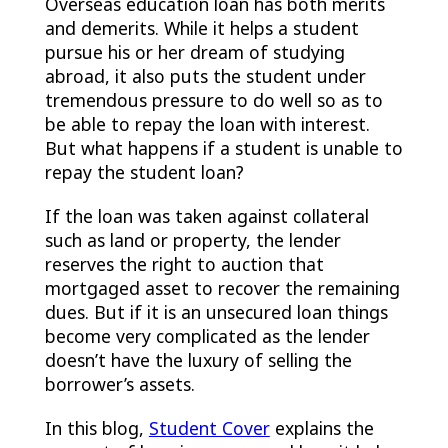
Overseas education loan has both merits
and demerits. While it helps a student
pursue his or her dream of studying
abroad, it also puts the student under
tremendous pressure to do well so as to
be able to repay the loan with interest.
But what happens if a student is unable to
repay the student loan?
If the loan was taken against collateral
such as land or property, the lender
reserves the right to auction that
mortgaged asset to recover the remaining
dues. But if it is an unsecured loan things
become very complicated as the lender
doesn’t have the luxury of selling the
borrower’s assets.
In this blog,
Student Cover
explains the