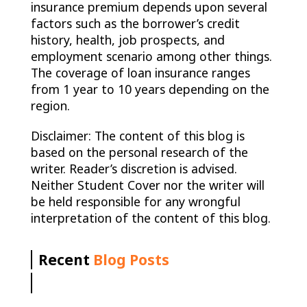
insurance premium depends upon several
factors such as the borrower’s credit
history, health, job prospects, and
employment scenario among other things.
The coverage of loan insurance ranges
from 1 year to 10 years depending on the
region.
Disclaimer: The content of this blog is
based on the personal research of the
writer. Reader’s discretion is advised.
Neither Student Cover nor the writer will
be held responsible for any wrongful
interpretation of the content of this blog.
Recent
Blog Posts