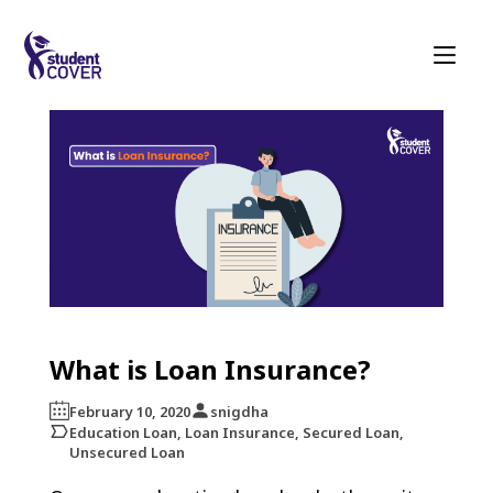
What is Loan Insurance?
February 10, 2020
snigdha
Education Loan, Loan Insurance, Secured Loan,
Unsecured Loan