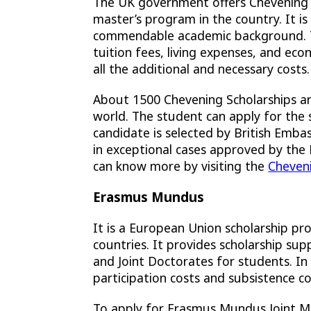
The UK government offers Chevening S
master’s program in the country. It 
commendable academic background. The
tuition fees, living expenses, and eco
all the additional and necessary costs.
About 1500 Chevening Scholarships are
world. The student can apply for the s
candidate is selected by British Embas
in exceptional cases approved by the
can know more by visiting the
Cheven
Erasmus Mundus
It is a European Union scholarship p
countries. It provides scholarship su
and Joint Doctorates for students. In
participation costs and subsistence cos
To apply for Erasmus Mundus Joint M