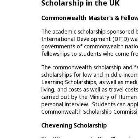
Scholarship in the UK
Commonwealth Master’s & Fellow
The academic scholarship sponsored
International Development (DFID) was
governments of commonwealth nations 
fellowships to students who come fr
The commonwealth scholarship and fel
scholarships for low and middle-incom
Learning Scholarships, as well as medi
living, and costs as well as travel cost
carried out by the Ministry of Huma
personal interview. Students can appl
Commonwealth Scholarship Commissi
Chevening Scholarship