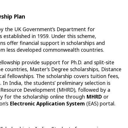
ship Plan
 by the UK Government’s Department for
 established in 1959. Under this scheme,
offer financial support in scholarships and
om less developed commonwealth countries.
lowship provide support for Ph.D. and split-site
e countries, Master’s Degree scholarships, Distance
cal fellowships. The scholarship covers tuition fees,
s. In India, the students’ preliminary selection is
n Resource Development (MHRD), followed by a
y for the scholarship online through
MHRD
or
on’s
Electronic Application System
(EAS) portal.