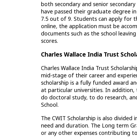
both secondary and senior secondary 
have passed their graduate degree in t
7.5 out of 9. Students can apply for t
online, the application must be accom
documents such as the school leaving 
scores.
Charles Wallace India Trust Schol
Charles Wallace India Trust Scholarshi
mid-stage of their career and experie
scholarship is a fully funded award and
at particular universities. In addition
do doctoral study, to do research, an
School.
The CWIT Scholarship is also divided 
need and duration. The Long term Gra
or any other expenses contributing to