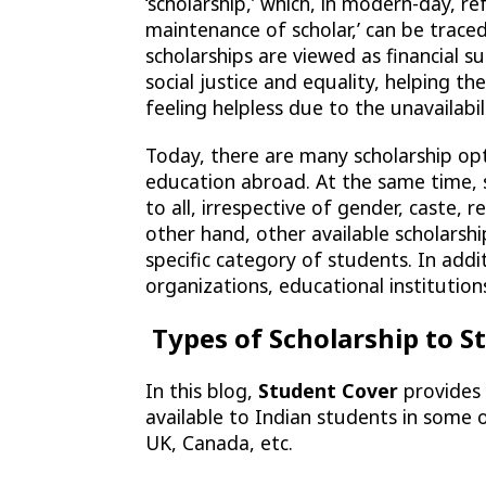
‘scholarship,’ which, in modern-day, r
maintenance of scholar,’ can be traced
scholarships are viewed as financial 
social justice and equality, helping t
feeling helpless due to the unavailabil
Today, there are many scholarship op
education abroad. At the same time, s
to all, irrespective of gender, caste, re
other hand, other available scholarshi
specific category of students. In add
organizations, educational institutions
Types of Scholarship to 
In this blog,
Student Cover
provides 
available to Indian students in some 
UK, Canada, etc.