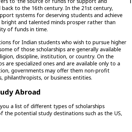
efers to ‘the source of funds for support and
 back to the 16th century. In the 21st century,
support systems for deserving students and achieve
he bright and talented minds prosper rather than
ity of funds in time.
tions for Indian students who wish to pursue higher
ome of those scholarships are generally available
ligion, discipline, institution, or country. On the
ps are specialized ones and are available only to a
ition, governments may offer them non-profit
, philanthropists, or business entities.
Study Abroad
you a list of different types of scholarships
of the potential study destinations such as the US,