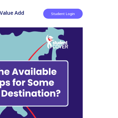
Value Add
Student Login