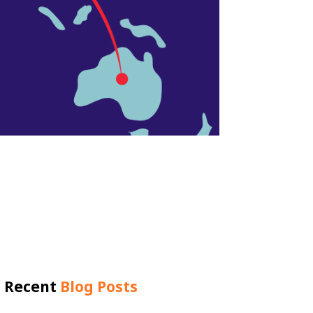
Recent
Blog Posts