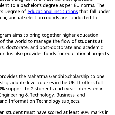
alent to a bachelor’s degree as per EU norms. The
r’s Degree of
educational institutions
that fall under
ar, annual selection rounds are conducted to
ram aims to bring together higher education
t of the world to manage the flow of students at
rs, doctorate, and post-doctorate and academic
Mundus also provides funds for educational projects.
provides the Mahatma Gandhi Scholarship to one
-graduate level courses in the UK. It offers full
0% support to 2 students each year interested in
 Engineering & Technology, Business, and
nd Information Technology subjects.
ndian student must have scored at least 80% marks in