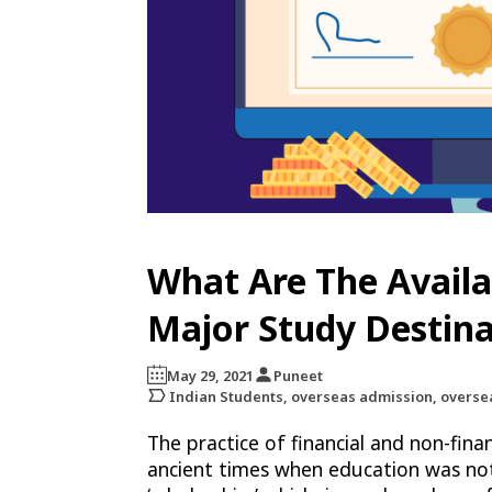
What Are The Availa
Major Study Destina
May 29, 2021
Puneet
Indian Students, overseas admission, overse
The practice of financial and non-fin
ancient times when education was not 