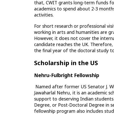
that, CWIT grants long-term funds for 
academics to spend about 2-3 months i
activities.
For short research or professional vis
working in arts and humanities are g
However, it does not cover the intern
candidate reaches the UK. Therefore,
the final year of the doctoral study to
Scholarship in the US
Nehru-Fulbright Fellowship
Named after former US Senator J. Wil
Jawaharlal Nehru, it is an academic sc
support to deserving Indian students
Degree, or Post-Doctoral Degree in sel
fellowship program also includes stu