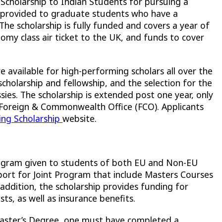
cholarship to Indian Students for pursuing a
is provided to graduate students who have a
 scholarship is fully funded and covers a year of
nomy class air ticket to the UK, and funds to cover
 available for high-performing scholars all over the
cholarship and fellowship, and the selection for the
sies. The scholarship is extended post one year, only
 Foreign & Commonwealth Office (FCO). Applicants
ing Scholarship
website.
rogram given to students of both EU and Non-EU
pport for Joint Program that include Masters Courses
 addition, the scholarship provides funding for
ts, as well as insurance benefits.
aster’s Degree, one must have completed a