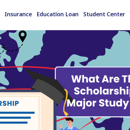
Insurance
Education Loan
Student Center
International Student Insurance
Checked-in Baggage Insurance
EMI Calculator & Eligibility Checker