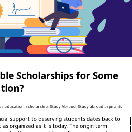
ble Scholarships for Some
tion?
as education, scholarship, Study Abraod, Study abroad aspirants
ancial support to deserving students dates back to
as organized as it is today. The origin term