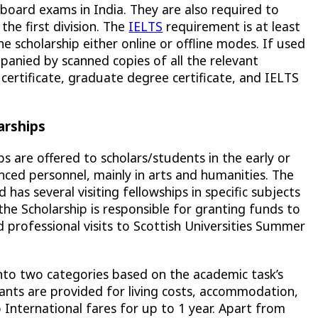
board exams in India. They are also required to
he first division. The
IELTS
requirement is at least
he scholarship either online or offline modes. If used
panied by scanned copies of all the relevant
certificate, graduate degree certificate, and IELTS
arships
ps are offered to scholars/students in the early or
nced personnel, mainly in arts and humanities. The
 has several visiting fellowships in specific subjects
, the Scholarship is responsible for granting funds to
d professional visits to Scottish Universities Summer
into two categories based on the academic task’s
nts are provided for living costs, accommodation,
 International fares for up to 1 year. Apart from