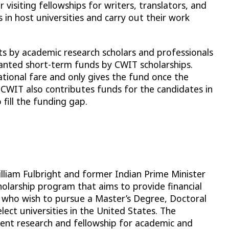
visiting fellowships for writers, translators, and
n host universities and carry out their work
its by academic research scholars and professionals
ranted short-term funds by CWIT scholarships.
ational fare and only gives the fund once the
 CWIT also contributes funds for the candidates in
 fill the funding gap.
liam Fulbright and former Indian Prime Minister
holarship program that aims to provide financial
 who wish to pursue a Master’s Degree, Doctoral
ect universities in the United States. The
dent research and fellowship for academic and