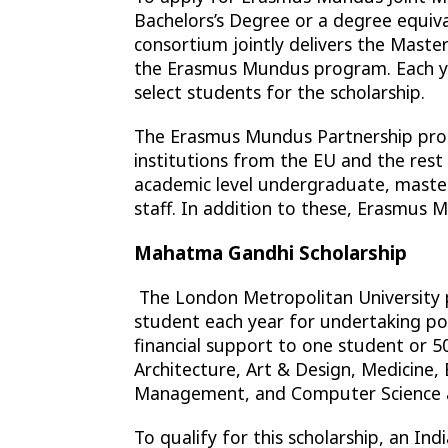
Bachelors’s Degree or a degree equiv
consortium jointly delivers the Maste
the Erasmus Mundus program. Each ye
select students for the scholarship.
The Erasmus Mundus Partnership prog
institutions from the EU and the res
academic level undergraduate, maste
staff. In addition to these, Erasmus 
Mahatma Gandhi Scholarship
The London Metropolitan University 
student each year for undertaking post
financial support to one student or 5
Architecture, Art & Design, Medicine,
Management, and Computer Science a
To qualify for this scholarship, an I