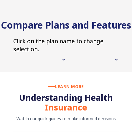
Compare Plans and Features
Click on the plan name to change
selection.
LEARN MORE
Understanding Health
Insurance
Watch our quick guides to make informed decisions