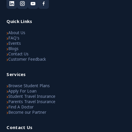
Quick Links
›
About Us
›
FAQ's
›
Events
›
Blogs
›
Contact Us
›
Customer Feedback
Services
›
Browse Student Plans
›
Apply For Loan
›
Student Travel Insurance
›
Parents Travel Insurance
›
Find A Doctor
›
Become our Partner
Contact Us