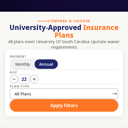
COMPARE & CHOOSE
University-Approved
Insurance
Plans
All plans meet
University Of South Carolina Upstate
waiver
requirements
PAYMENT
Monthly
Annual
AGE
22
PLAN TYPE
Apply Filters