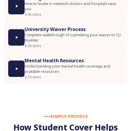
How to locate in-network doctors and hospitals near
you
3:45 mins
University Waiver Process
Complete walkthrough of submitting your waiver to CU
Boulder
6:20 mins
Mental Health Resources
Understanding your mental health coverage and
available resources
5:10 mins
SIMPLE PROCESS
How Student Cover Helps