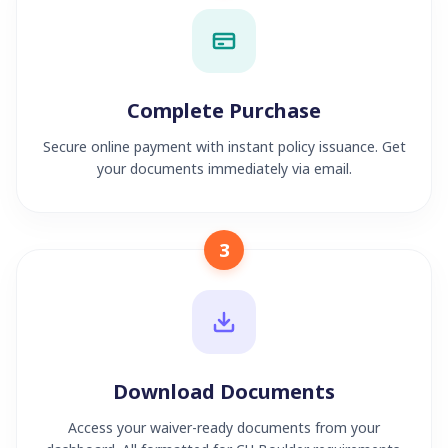
Complete Purchase
Secure online payment with instant policy issuance. Get
your documents immediately via email.
3
Download Documents
Access your waiver-ready documents from your