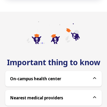
Important thing to know
On-campus health center
Nearest medical providers