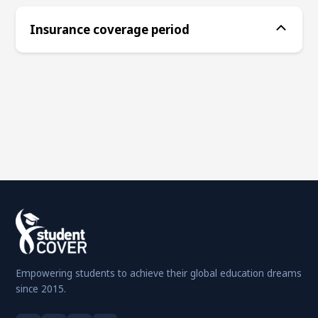
Insurance coverage period
Empowering students to achieve their global education dreams
since 2015.