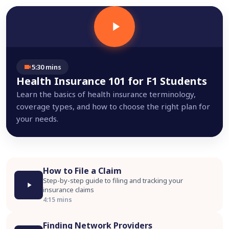
5:30 mins
Health Insurance 101 for F1 Students
Learn the basics of health insurance terminology,
coverage types, and how to choose the right plan for
your needs.
How to File a Claim
Step-by-step guide to filing and tracking your
insurance claims
4:15 mins
Finding Network Providers