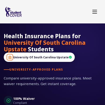
Health Insurance Plans for
University Of South Carolina
Upstate
Students
University Of South Carolina Upstate
UNIVERSITY-APPROVED PLANS
Compare university-approved insurance plans. Meet
waiver requirements. Get instant coverage.
100% Waiver
Compliant