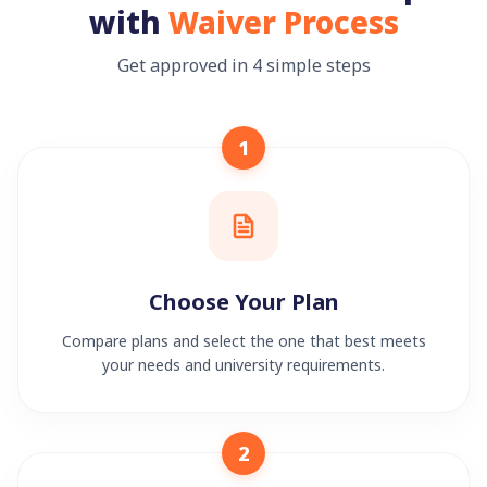
with
Waiver Process
Get approved in 4 simple steps
1
Choose Your Plan
Compare plans and select the one that best meets
your needs and university requirements.
2