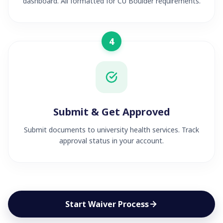
dashboard. All formatted for CU Boulder requirements.
4
Submit & Get Approved
Submit documents to university health services. Track
approval status in your account.
Start Waiver Process