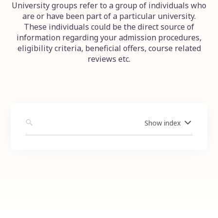
University groups refer to a group of individuals who
are or have been part of a particular university.
These individuals could be the direct source of
information regarding your admission procedures,
eligibility criteria, beneficial offers, course related
reviews etc.
Show
index