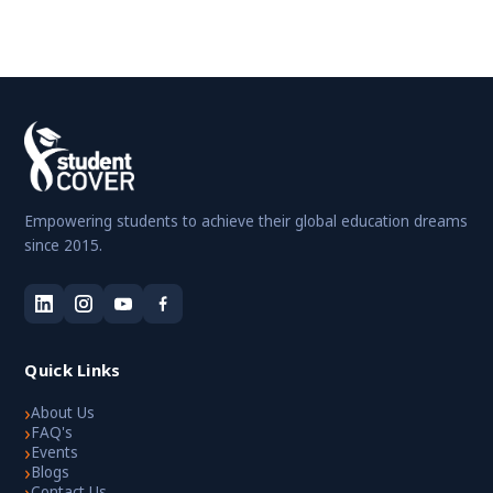
Empowering students to achieve their global education dreams
since 2015.
Quick Links
›
About Us
›
FAQ's
›
Events
›
Blogs
›
Contact Us