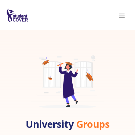
University
Groups