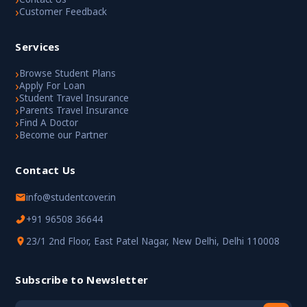
›
Customer Feedback
Services
›
Browse Student Plans
›
Apply For Loan
›
Student Travel Insurance
›
Parents Travel Insurance
›
Find A Doctor
›
Become our Partner
Contact Us
info@studentcover.in
+91 96508 36644
23/1 2nd Floor, East Patel Nagar, New Delhi, Delhi 110008
Subscribe to Newsletter