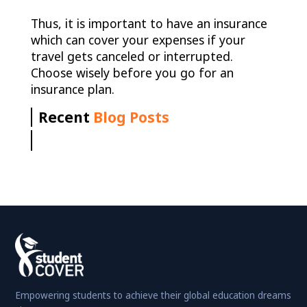
Thus, it is important to have an insurance
which can cover your expenses if your
travel gets canceled or interrupted.
Choose wisely before you go for an
insurance plan.
Recent
Blog Posts
Empowering students to achieve their global education dreams