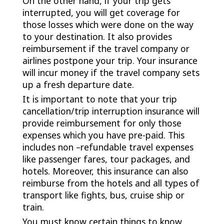
On the other hand, if your trip gets
interrupted, you will get coverage for
those losses which were done on the way
to your destination. It also provides
reimbursement if the travel company or
airlines postpone your trip. Your insurance
will incur money if the travel company sets
up a fresh departure date.
It is important to note that your trip
cancellation/trip interruption insurance will
provide reimbursement for only those
expenses which you have pre-paid. This
includes non –refundable travel expenses
like passenger fares, tour packages, and
hotels. Moreover, this insurance can also
reimburse from the hotels and all types of
transport like fights, bus, cruise ship or
train.
You must know certain things to know