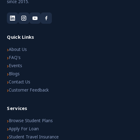
since 2015.
Quick Links
›
About Us
›
FAQ's
›
Events
›
Blogs
›
Contact Us
›
Customer Feedback
Services
›
Browse Student Plans
›
Apply For Loan
›
Student Travel Insurance