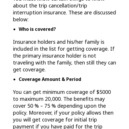
about the trip cancellation/trip
interruption insurance. These are discussed
below:
Who is covered?
Insurance holders and his/her family is
included in the list for getting coverage. If
the primary insurance holder is not
traveling with the family, then still they can
get coverage.
Coverage Amount & Period
You can get minimum coverage of $5000
to maximum 20,000. The benefits may
cover 50 % – 75 % depending upon the
policy. Moreover, if your policy allows then
you will get coverage for initial trip
payment if you have paid for the trip