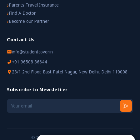
›
Parents Travel Insurance
›
Find A Doctor
›
Become our Partner
Contact Us
info@studentcover.in
+91 96508 36644
23/1 2nd Floor, East Patel Nagar, New Delhi, Delhi 110008
Subscribe to Newsletter
© 2024 StudentCover. All rights reserved.