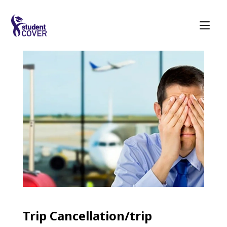
Trip Cancellation/trip