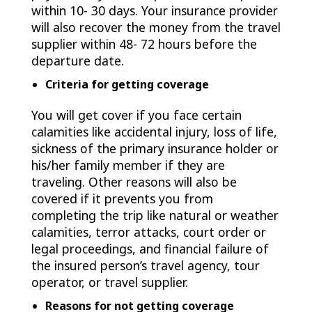
within 10- 30 days. Your insurance provider
will also recover the money from the travel
supplier within 48- 72 hours before the
departure date.
Criteria for getting coverage
You will get cover if you face certain
calamities like accidental injury, loss of life,
sickness of the primary insurance holder or
his/her family member if they are
traveling. Other reasons will also be
covered if it prevents you from
completing the trip like natural or weather
calamities, terror attacks, court order or
legal proceedings, and financial failure of
the insured person’s travel agency, tour
operator, or travel supplier.
Reasons for not getting coverage