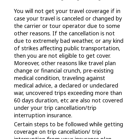
You will not get your travel coverage if in
case your travel is canceled or changed by
the carrier or tour operator due to some
other reasons. If the cancellation is not
due to extremely bad weather, or any kind
of strikes affecting public transportation,
then you are not eligible to get cover.
Moreover, other reasons like travel plan
change or financial crunch, pre-existing
medical condition, traveling against
medical advice, a declared or undeclared
war, uncovered trips exceeding more than
60 days duration, etc are also not covered
under your trip cancellation/trip
interruption insurance.
Certain steps to be followed while getting
coverage on trip cancellation/ trip
interruption from your insurance plan