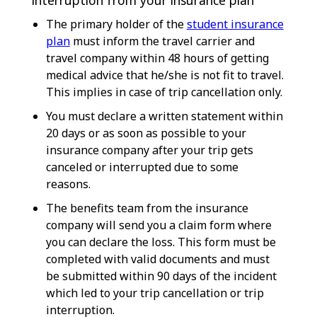
The primary holder of the
student insurance
plan
must inform the travel carrier and
travel company within 48 hours of getting
medical advice that he/she is not fit to travel.
This implies in case of trip cancellation only.
You must declare a written statement within
20 days or as soon as possible to your
insurance company after your trip gets
canceled or interrupted due to some
reasons.
The benefits team from the insurance
company will send you a claim form where
you can declare the loss. This form must be
completed with valid documents and must
be submitted within 90 days of the incident
which led to your trip cancellation or trip
interruption.