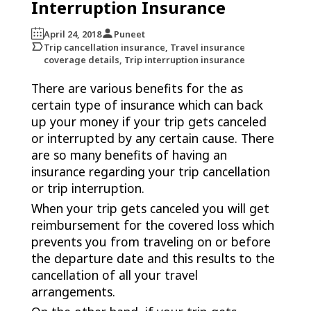
Interruption Insurance
April 24, 2018
Puneet
Trip cancellation insurance, Travel insurance
coverage details, Trip interruption insurance
There are various benefits for the as
certain type of insurance which can back
up your money if your trip gets canceled
or interrupted by any certain cause. There
are so many benefits of having an
insurance regarding your trip cancellation
or trip interruption.
When your trip gets canceled you will get
reimbursement for the covered loss which
prevents you from traveling on or before
the departure date and this results to the
cancellation of all your travel
arrangements.