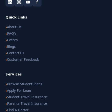
Quick Links
›
About Us
›
FAQ's
›
Events
›
Blogs
›
Contact Us
›
Customer Feedback
Services
›
Browse Student Plans
›
Apply For Loan
›
Student Travel Insurance
›
Parents Travel Insurance
›
Find A Doctor