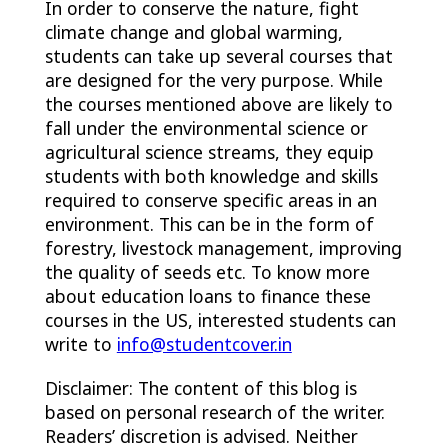
In order to conserve the nature, fight
climate change and global warming,
students can take up several courses that
are designed for the very purpose. While
the courses mentioned above are likely to
fall under the environmental science or
agricultural science streams, they equip
students with both knowledge and skills
required to conserve specific areas in an
environment. This can be in the form of
forestry, livestock management, improving
the quality of seeds etc. To know more
about education loans to finance these
courses in the US, interested students can
write to
info@studentcover.in
Disclaimer: The content of this blog is
based on personal research of the writer.
Readers’ discretion is advised. Neither