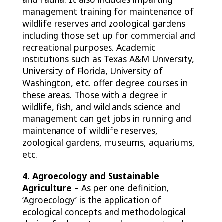
management training for maintenance of
wildlife reserves and zoological gardens
including those set up for commercial and
recreational purposes. Academic
institutions such as Texas A&M University,
University of Florida, University of
Washington, etc. offer degree courses in
these areas. Those with a degree in
wildlife, fish, and wildlands science and
management can get jobs in running and
maintenance of wildlife reserves,
zoological gardens, museums, aquariums,
etc.
4. Agroecology and Sustainable
Agriculture –
As per one definition,
‘Agroecology’ is the application of
ecological concepts and methodological