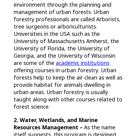
environment through the planning and
management of urban forests. Urban
forestry professionals are called Arborists,
tree surgeons or arboriculturists.
Universities in the USA such as the
University of Massachusetts Amherst, the
University of Florida, the University of
Georgia, and the University of Wisconsin
are some of the
academic institutions
offering courses in urban forestry. Urban
forests help to keep the air clean as well as
provide habitat for animals dwelling in
urban areas. Urban forestry is usually
taught along with other courses related to
forest science.
2. Water, Wetlands, and Marine
Resources Management –
As the name
itself suggests, this program is designed