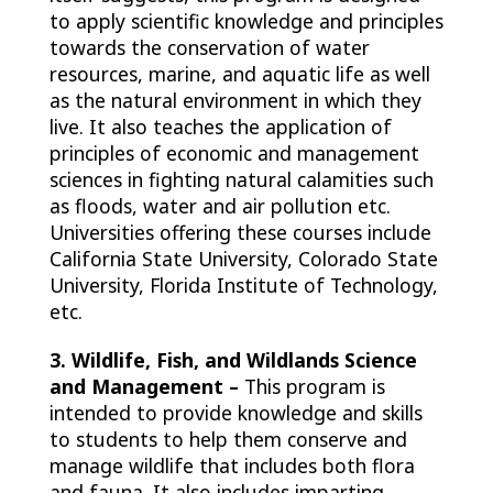
to apply scientific knowledge and principles
towards the conservation of water
resources, marine, and aquatic life as well
as the natural environment in which they
live. It also teaches the application of
principles of economic and management
sciences in fighting natural calamities such
as floods, water and air pollution etc.
Universities offering these courses include
California State University, Colorado State
University, Florida Institute of Technology,
etc.
3. Wildlife, Fish, and Wildlands Science
and Management –
This program is
intended to provide knowledge and skills
to students to help them conserve and
manage wildlife that includes both flora
and fauna. It also includes imparting