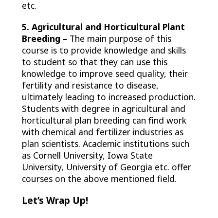
etc.
5. Agricultural and Horticultural Plant
Breeding –
The main purpose of this
course is to provide knowledge
and skills
to student so that they can use this
knowledge to improve seed quality, their
fertility and resistance to disease,
ultimately leading to increased production.
Students with degree in agricultural and
horticultural plan breeding can find work
with chemical and fertilizer industries as
plan scientists. Academic institutions such
as Cornell University, Iowa State
University, University of Georgia etc. offer
courses on the above mentioned field.
Let’s Wrap Up!