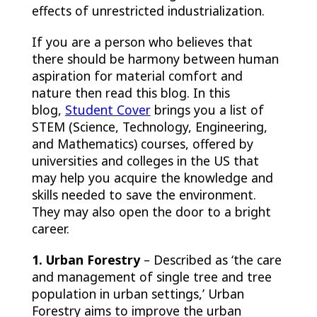
effects of unrestricted industrialization.
If you are a person who believes that
there should be harmony between human
aspiration for material comfort and
nature then read this blog. In this
blog,
Student Cover
brings you a list of
STEM (Science, Technology, Engineering,
and Mathematics) courses, offered by
universities and colleges in the US that
may help you acquire the knowledge and
skills needed to save the environment.
They may also open the door to a bright
career.
1. Urban Forestry
– Described as ‘the care
and management of single tree and tree
population in urban settings,’
Urban
Forestry aims to improve the urban