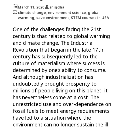
March 11, 2020
snigdha
climate change, environment science, global
warming, save environment, STEM courses in USA
One of the challenges facing the 21st
century is that related to global warming
and climate change. The Industrial
Revolution that began in the late 17th
century has subsequently led to the
culture of materialism where success is
determined by one’s ability to consume.
And although industrialization has
undoubtedly brought prosperity to
millions of people living on this planet, it
has nevertheless come at a cost. The
unrestricted use and over-dependence on
fossil fuels to meet energy requirements
have led to a situation where the
environment can no longer sustain the ill