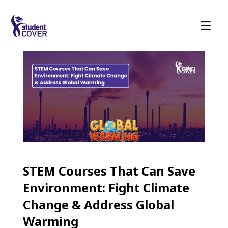
STEM Courses That Can Save
Environment: Fight Climate
Change & Address Global
Warming