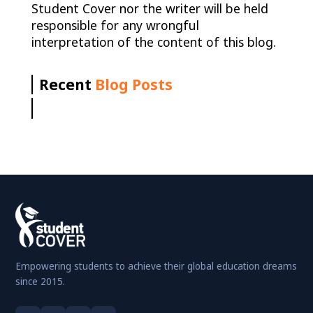
Student Cover nor the writer will be held
responsible for any wrongful
interpretation of the content of this blog.
Recent
Blog Posts
Empowering students to achieve their global education dreams
since 2015.