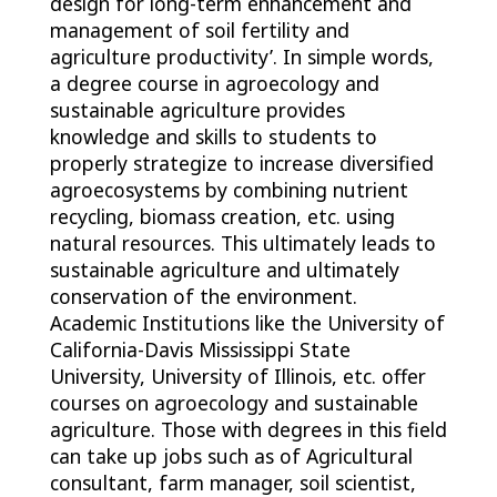
design for long-term enhancement and
management of soil fertility and
agriculture productivity’. In simple words,
a degree course in agroecology and
sustainable agriculture provides
knowledge and skills to students to
properly strategize to increase diversified
agroecosystems by combining nutrient
recycling, biomass creation, etc. using
natural resources. This ultimately leads to
sustainable agriculture and ultimately
conservation of the environment.
Academic Institutions like the University of
California-Davis Mississippi State
University, University of Illinois, etc. offer
courses on agroecology and sustainable
agriculture. Those with degrees in this field
can take up jobs such as of Agricultural
consultant, farm manager, soil scientist,