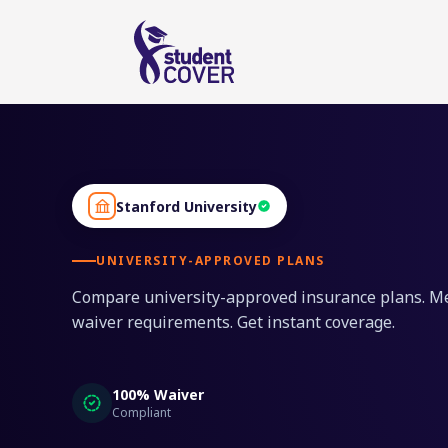
Stanford University
UNIVERSITY-APPROVED PLANS
Compare university-approved insurance plans. M
waiver requirements. Get instant coverage.
100% Waiver
Compliant