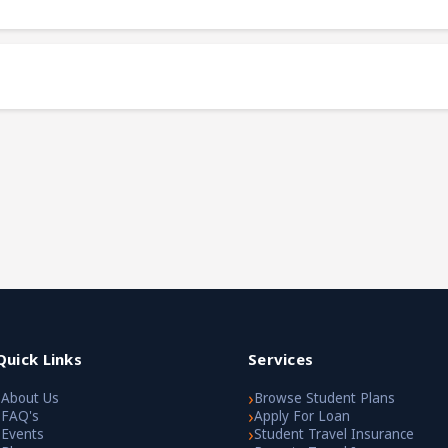
Quick Links
Services
›
›
About Us
Browse Student Plans
›
›
FAQ's
Apply For Loan
›
›
Events
Student Travel Insurance