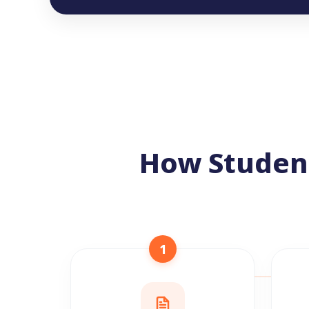
How Studen
1