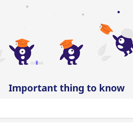
Important thing to know