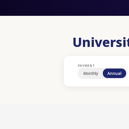
Univers
PAYMENT
Monthly
Annual