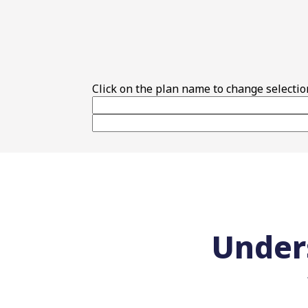
Top Features
Click on the plan name to change selectio
Under