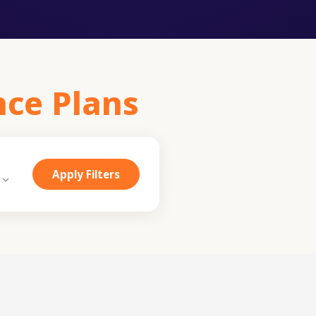
nce Plans
Apply Filters