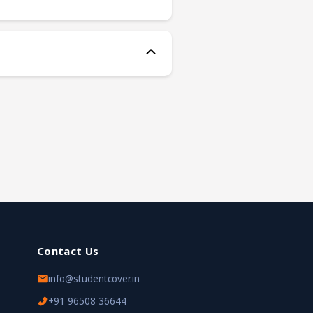
Contact Us
info@studentcover.in
+91 96508 36644