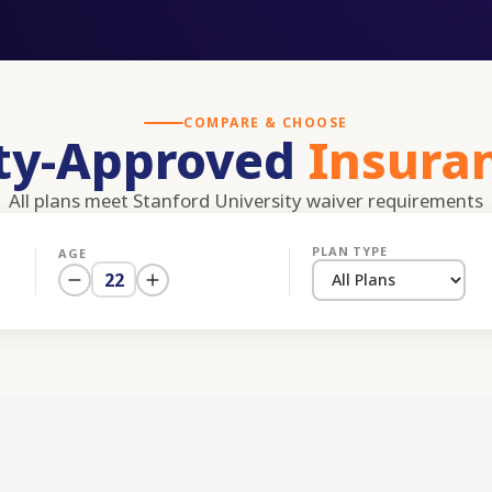
COMPARE & CHOOSE
ity-Approved
Insura
All plans meet
Stanford University
waiver requirements
PLAN TYPE
AGE
22