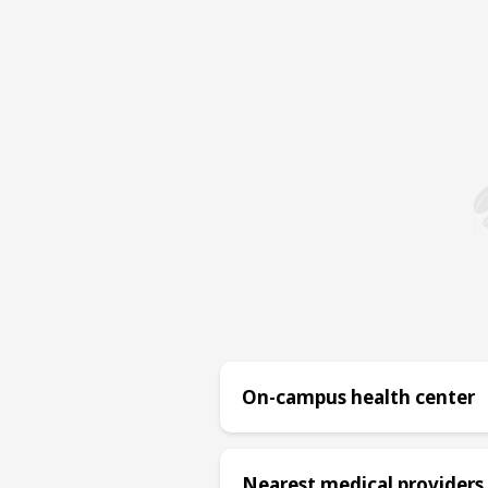
On-campus health center
Nearest medical providers