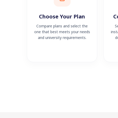
Choose Your Plan
C
Compare plans and select the
S
one that best meets your needs
inst
and university requirements.
d