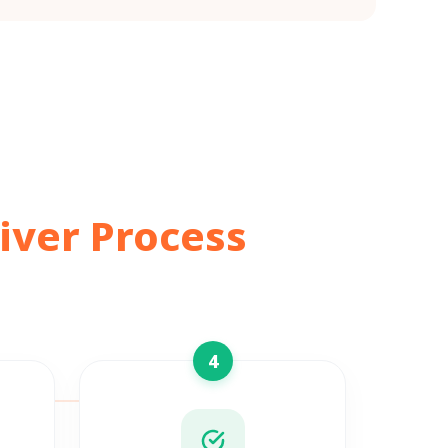
iver Process
4