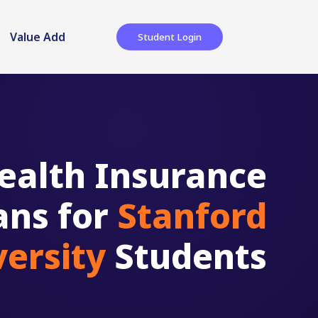
Value Add
Student Login
ealth Insurance
ans for
Stanford
versity
Students