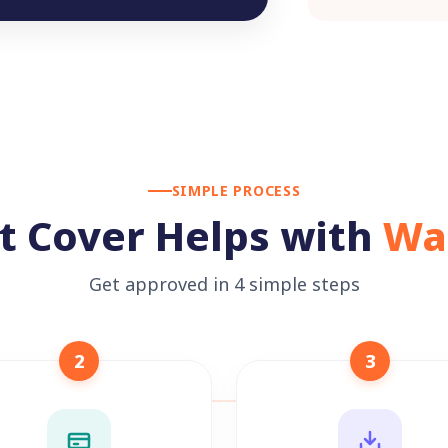
SIMPLE PROCESS
t Cover Helps with
Wa
Get approved in 4 simple steps
2
3