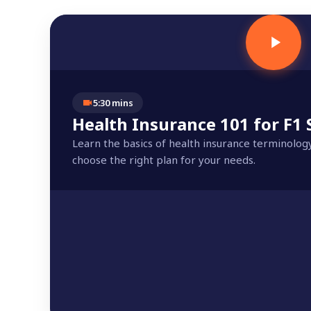
5:30 mins
Health Insurance 101 for F1
Learn the basics of health insurance terminolog
choose the right plan for your needs.