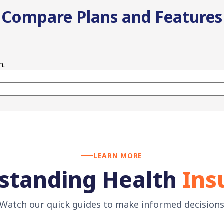
Compare Plans and Features
n.
LEARN MORE
standing Health
Ins
Watch our quick guides to make informed decision