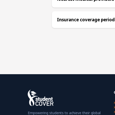
Insurance coverage period
Empowering students to achieve their global