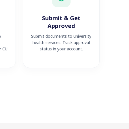
Submit & Get
Approved
y
Submit documents to university
health services. Track approval
r CU
status in your account.