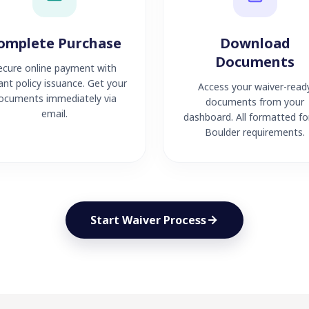
omplete Purchase
Download
Documents
ecure online payment with
ant policy issuance. Get your
Access your waiver-read
ocuments immediately via
documents from your
email.
dashboard. All formatted fo
Boulder requirements.
Start Waiver Process