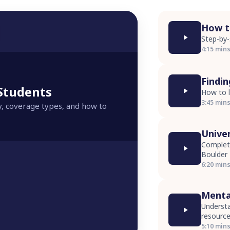
How to
Step-by-
4:15 min
Findi
 Students
How to l
3:45 min
y, coverage types, and how to
Unive
Complete
Boulder
6:20 min
Menta
Understa
resourc
5:10 min