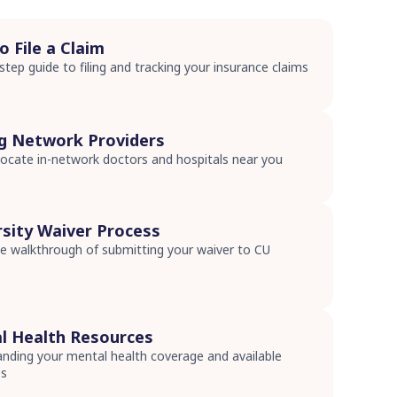
 File a Claim
step guide to filing and tracking your insurance claims
s
ng Network Providers
ocate in-network doctors and hospitals near you
s
rsity Waiver Process
 walkthrough of submitting your waiver to CU
s
l Health Resources
nding your mental health coverage and available
es
s