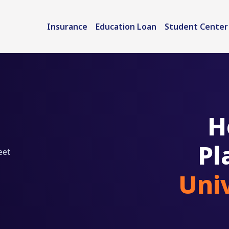
Insurance
Education Loan
Student Center
H
Pl
eet
Uni