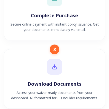
Complete Purchase
Secure online payment with instant policy issuance. Get
your documents immediately via email.
3
Download Documents
Access your waiver-ready documents from your
dashboard. All formatted for CU Boulder requirements.