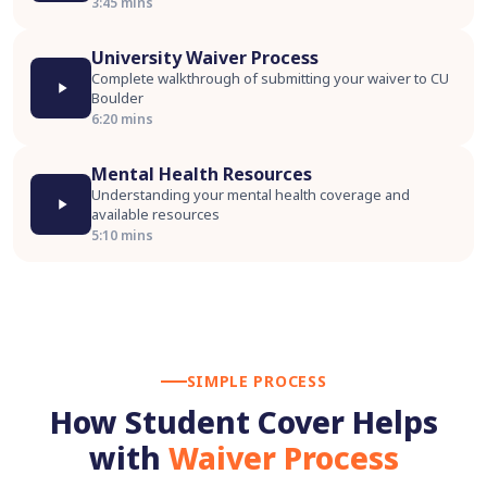
3:45 mins
University Waiver Process
Complete walkthrough of submitting your waiver to CU
Boulder
6:20 mins
Mental Health Resources
Understanding your mental health coverage and
available resources
5:10 mins
SIMPLE PROCESS
How Student Cover Helps
with
Waiver Process