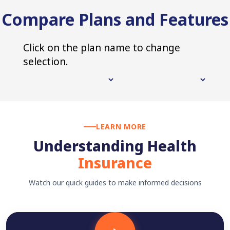
Compare Plans and Features
Click on the plan name to change
selection.
LEARN MORE
Understanding Health
Insurance
Watch our quick guides to make informed decisions