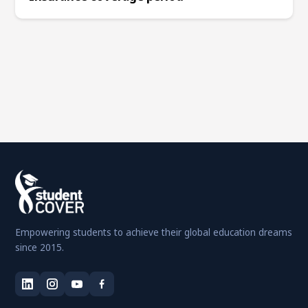
Empowering students to achieve their global education dreams
since 2015.