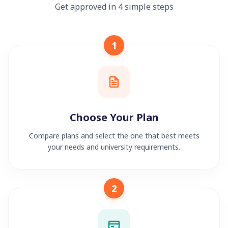
Get approved in 4 simple steps
1
Choose Your Plan
Compare plans and select the one that best meets
your needs and university requirements.
2