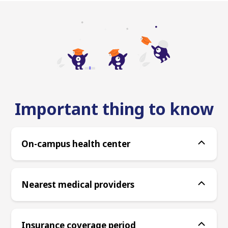
Important thing to know
On-campus health center
Nearest medical providers
Insurance coverage period