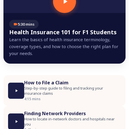
5:30 mins
Health Insurance 101 for F1 Students
Learn the basics of health insurance terminology,
coverage types, and how to choose the right plan for
your needs.
How to File a Claim
Step-by-step guide to filing and tracking your
insurance claims
4:15 mins
Finding Network Providers
How to locate in-network doctors and hospitals near
you