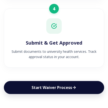
4
Submit & Get Approved
Submit documents to university health services. Track
approval status in your account.
Start Waiver Process