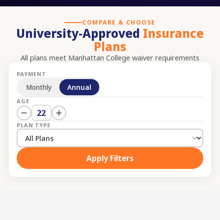
COMPARE & CHOOSE
University-Approved
Insurance
Plans
All plans meet
Manhattan College
waiver requirements
PAYMENT
Monthly
Annual
AGE
22
PLAN TYPE
Apply Filters