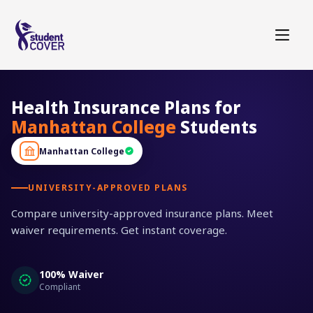
Health Insurance Plans for
Manhattan College
Students
Manhattan College
UNIVERSITY-APPROVED PLANS
Compare university-approved insurance plans. Meet
waiver requirements. Get instant coverage.
100% Waiver
Compliant