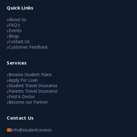
Quick Links
›
About Us
›
FAQ's
›
Events
›
Blogs
›
Contact Us
›
Customer Feedback
Services
›
Browse Student Plans
›
Apply For Loan
›
Student Travel Insurance
›
Parents Travel Insurance
›
Find A Doctor
›
Become our Partner
Contact Us
info@studentcover.in