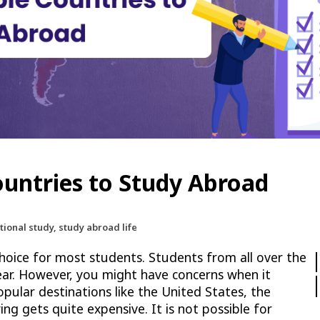
Countries to Study Abroad
tional study, study abroad life
hoice for most students. Students from all over the
ear. However, you might have concerns when it
pular destinations like the United States, the
ing gets quite expensive. It is not possible for