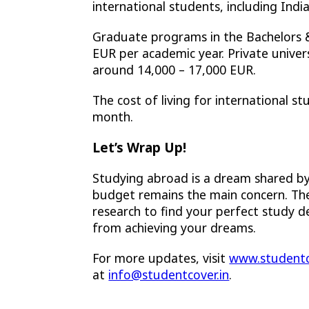
international students, including Ind
Graduate programs in the Bachelors
EUR per academic year. Private univers
around 14,000 – 17,000 EUR.
The cost of living for international 
month.
Let’s Wrap Up!
Studying abroad is a dream shared b
budget remains the main concern. Ther
research to find your perfect study 
from achieving your dreams.
For more updates, visit
www.studentc
at
info@studentcover.in
.