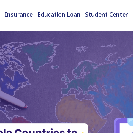
Insurance
Education Loan
Student Center
International Student Insurance
Checked-in Baggage Insurance
EMI Calculator & Eligibility Checker