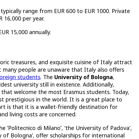
s typically range from EUR 600 to EUR 1000. Private
UR 16,000 per year.
 EUR 15,000 annually.
oric treasures, and exquisite cuisine of Italy attract
ut many people are unaware that Italy also offers
foreign students
. The
University of Bologna
,
st university still in existence. Additionally,
e that welcome the most Erasmus students. Today,
t prestigious in the world. It is a great place to
 is that it is a wallet-friendly destination for
and living costs are concerned.
he ‘
Politecnico di Milano’, ‘the University of Padova’,
ty of Bologna’
, offer scholarships for international