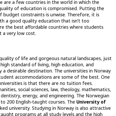
e are a few countries in the world in which the
quality of education is compromised. Putting the
f budget constraints is unwise. Therefore, it is
th a good quality education that isn’t too
plore the best affordable countries where students
t a very low cost.
uality of life and gorgeous natural landscapes, just
A high standard of living, high education, and
a desirable destination. The universities in Norway
student accommodations are some of the best. One
versities is that there are no tuition fees.
ities, social sciences, law, theology, mathematics,
, dentistry, energy, and engineering. The Norwegian
 to 200 English-taught courses. The
University of
nked university. Studying in Norway is also attractive
-taught programs at all study levels and the high