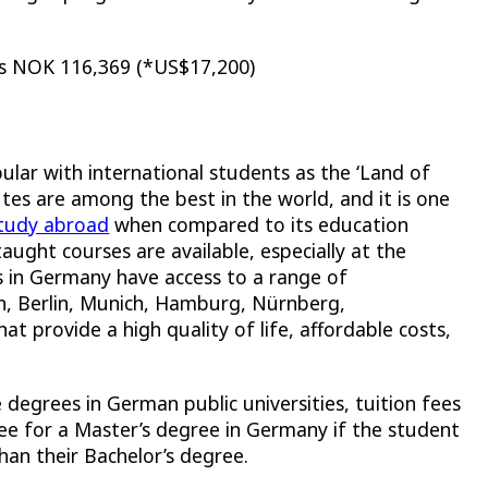
 is NOK 116,369 (*US$17,200)
ar with international students as the ‘
Land of
utes are among the best in the world, and it is one
study abroad
when compared to its education
taught courses are available, especially at the
s in Germany have access to a range of
n, Berlin, Munich, Hamburg, Nürnberg,
hat provide a high quality of life, affordable costs,
egrees in German public universities, tuition fees
fee for a Master’s degree in Germany if the student
than their Bachelor’s degree.