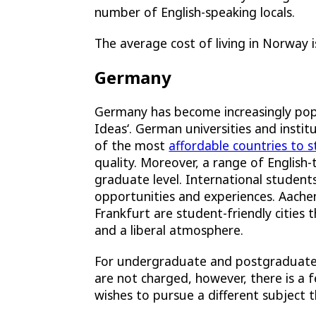
number of English-speaking locals.
The average cost of living in Norway
Germany
Germany has become increasingly popul
Ideas
‘. German universities and instit
of the most
affordable countries to 
quality. Moreover, a range of English-
graduate level. International student
opportunities and experiences.
Aache
Frankfurt
are student-friendly cities t
and a liberal atmosphere.
For undergraduate and postgraduate d
are not charged, however, there is a 
wishes to pursue a different subject 