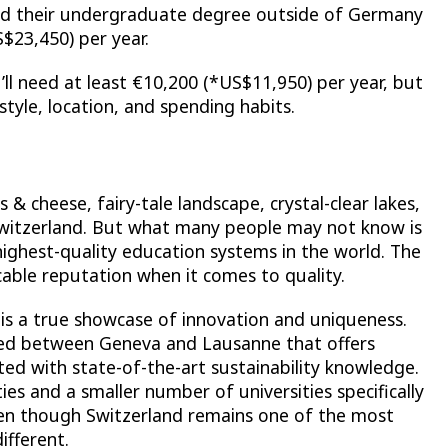
ed their undergraduate degree outside of Germany
$23,450) per year.
’ll need at least €10,200 (*US$11,950) per year, but
tyle, location, and spending habits.
 & cheese, fairy-tale landscape, crystal-clear lakes,
Switzerland. But what many people may not know is
highest-quality education systems in the world. The
able reputation when it comes to quality.
d is a true showcase of innovation and uniqueness.
ated between Geneva and Lausanne that offers
ed with state-of-the-art sustainability knowledge.
ies and a smaller number of universities specifically
ven though Switzerland remains one of the most
different.