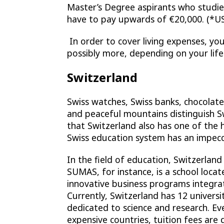
Master’s Degree aspirants who studi
have to pay upwards of €20,000. (*US
In order to cover living expenses, you
possibly more, depending on your lifes
Switzerland
Swiss watches, Swiss banks, chocolates
and peaceful mountains distinguish 
that Switzerland also has one of the 
Swiss education system has an impecc
In the field of education, Switzerlan
SUMAS, for instance, is a school loc
innovative business programs integrat
Currently, Switzerland has 12 universit
dedicated to science and research. E
expensive countries, tuition fees are 