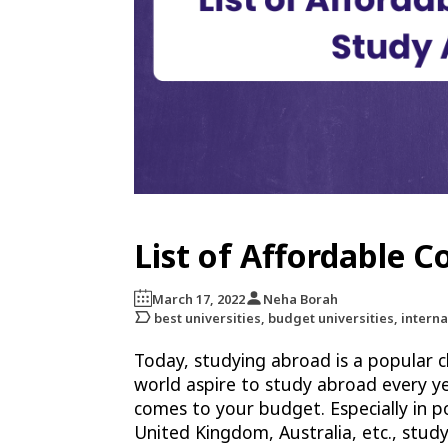
List of Affordable 
March 17, 2022
Neha Borah
best universities, budget universities, interna
Today, studying abroad is a popular c
world aspire to study abroad every y
comes to your budget. Especially in po
United Kingdom, Australia, etc., study