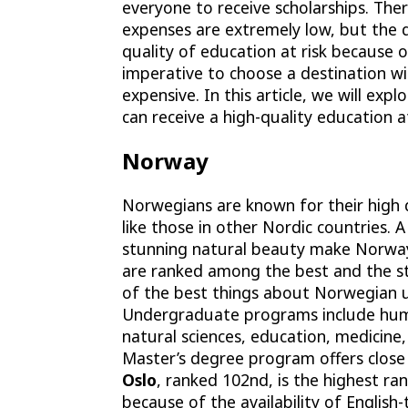
everyone to receive scholarships. Ther
expenses are extremely low, but the 
quality of education at risk because o
imperative to choose a destination wi
expensive. In this article, we will ex
can receive a high-quality education a
Norway
Norwegians are known for their high q
like those in other Nordic countries. 
stunning natural beauty make Norway 
are ranked among the best and the 
of the best things about Norwegian uni
Undergraduate programs include human
natural sciences, education, medicine
Master’s degree program offers close
Oslo
, ranked
102nd
, is the highest ra
because of the availability of English