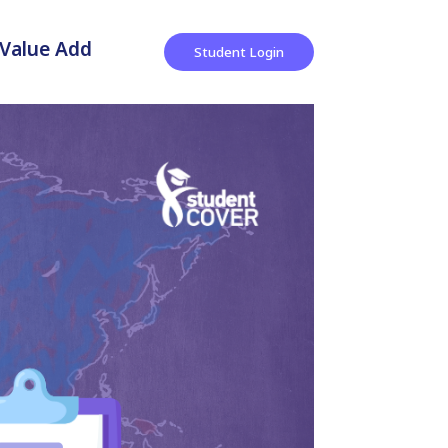
Value Add
Student Login