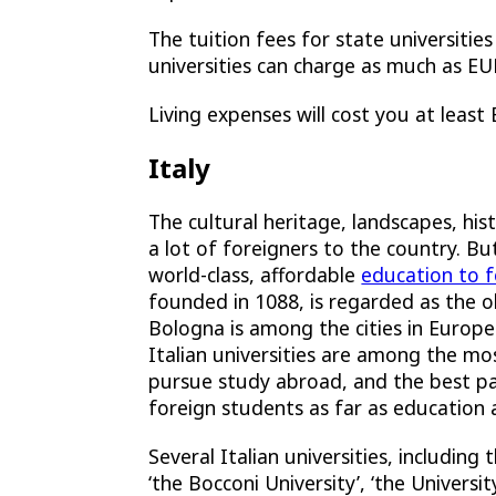
The tuition fees for state universitie
universities can charge as much as E
Living expenses will cost you at least
Italy
The cultural heritage, landscapes, hist
a lot of foreigners to the country. B
world-class, affordable
education to 
founded in 1088, is regarded as the olde
Bologna is among the cities in Europ
Italian universities are among the mos
pursue study abroad, and the best part
foreign students as far as education 
Several Italian universities, including t
‘the Bocconi University’, ‘the Universi