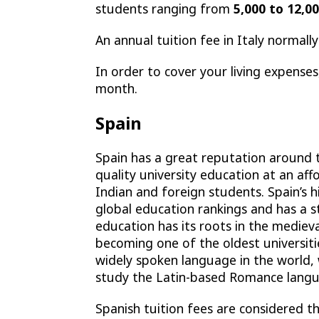
students ranging from
5,000 to 12,0
An annual tuition fee in Italy norma
In order to cover your living expens
month.
Spain
Spain has a great reputation around th
quality university education at an aff
Indian and foreign students. Spain’s h
global education rankings and has a st
education has its roots in the mediev
becoming one of the oldest universiti
widely spoken language in the world,
study the Latin-based Romance langu
Spanish tuition fees are considered th