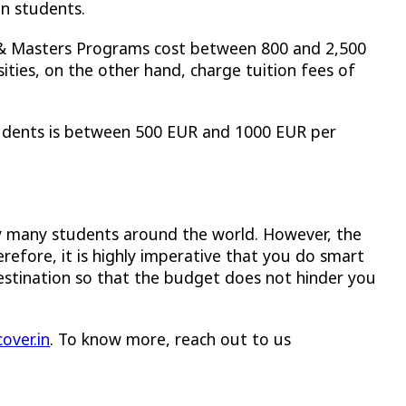
ian students.
 & Masters Programs cost between 800 and 2,500
ities, on the other hand, charge tuition fees of
students is between 500 EUR and 1000 EUR per
y many students around the world. However, the
efore, it is highly imperative that you do smart
destination so that the budget does not hinder you
over.in
. To know more, reach out to us