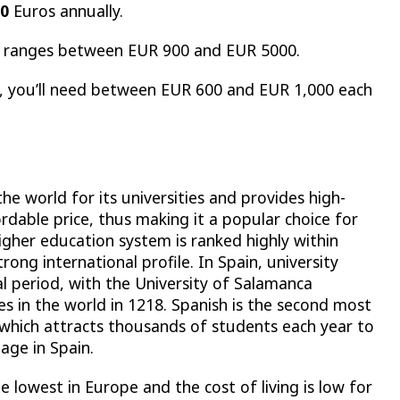
00
Euros annually.
lly ranges between EUR 900 and EUR 5000.
es, you’ll need between EUR 600 and EUR 1,000 each
e world for its universities and provides high-
ordable price, thus making it a popular choice for
igher education system is ranked highly within
rong international profile. In Spain, university
al period, with the University of Salamanca
es in the world in 1218. Spanish is the second most
 which attracts thousands of students each year to
age in Spain.
e lowest in Europe and the cost of living is low for