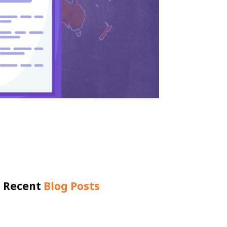
Recent
Blog Posts