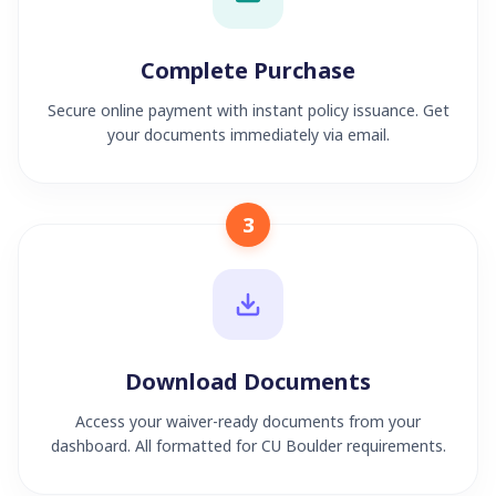
Complete Purchase
Secure online payment with instant policy issuance. Get
your documents immediately via email.
3
Download Documents
Access your waiver-ready documents from your
dashboard. All formatted for CU Boulder requirements.