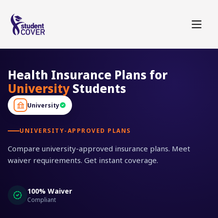
Health Insurance Plans for
University
Students
University
UNIVERSITY-APPROVED PLANS
Compare university-approved insurance plans. Meet
waiver requirements. Get instant coverage.
100% Waiver
Compliant