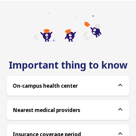
Important thing to know
On-campus health center
Nearest medical providers
Insurance coverage period