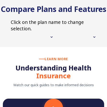
Compare Plans and Features
Click on the plan name to change
selection.
LEARN MORE
Understanding Health
Insurance
Watch our quick guides to make informed decisions