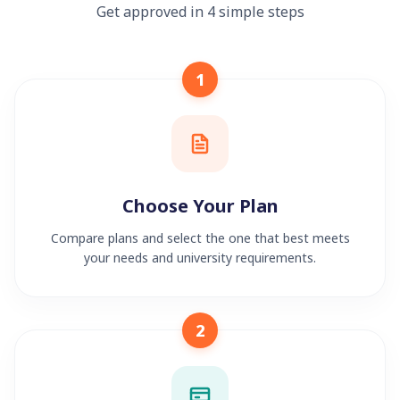
Get approved in 4 simple steps
1
Choose Your Plan
Compare plans and select the one that best meets
your needs and university requirements.
2