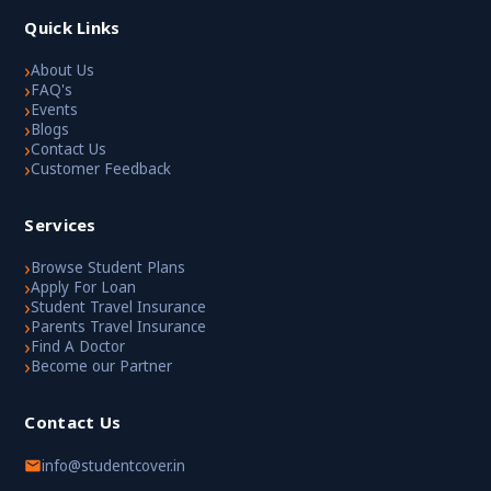
Quick Links
›
About Us
›
FAQ's
›
Events
›
Blogs
›
Contact Us
›
Customer Feedback
Services
›
Browse Student Plans
›
Apply For Loan
›
Student Travel Insurance
›
Parents Travel Insurance
›
Find A Doctor
›
Become our Partner
Contact Us
info@studentcover.in