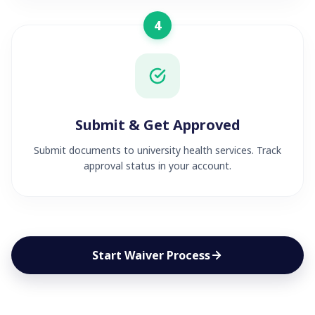
4
Submit & Get Approved
Submit documents to university health services. Track
approval status in your account.
Start Waiver Process