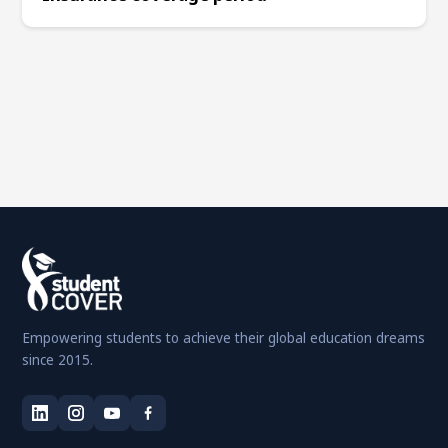
Empowering students to achieve their global education dreams
since 2015.