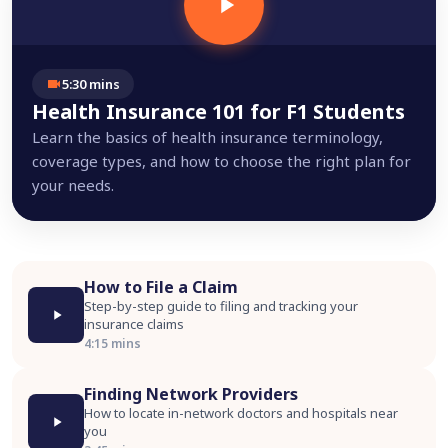
5:30 mins
Health Insurance 101 for F1 Students
Learn the basics of health insurance terminology,
coverage types, and how to choose the right plan for
your needs.
How to File a Claim
Step-by-step guide to filing and tracking your
insurance claims
4:15 mins
Finding Network Providers
How to locate in-network doctors and hospitals near
you