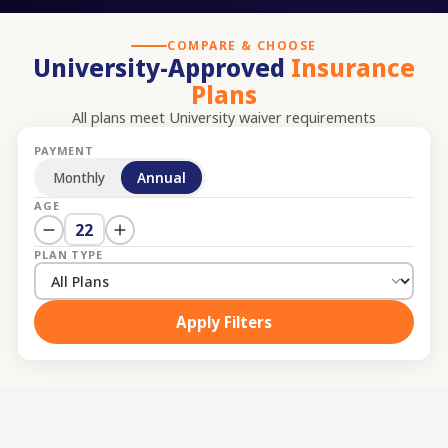
COMPARE & CHOOSE
University-Approved
Insurance
Plans
All plans meet
University
waiver requirements
PAYMENT
Monthly
Annual
AGE
22
PLAN TYPE
Apply Filters