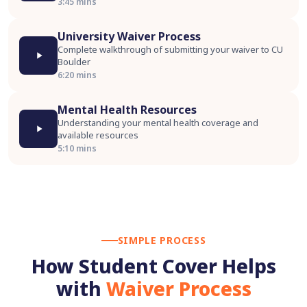
3:45 mins
University Waiver Process
Complete walkthrough of submitting your waiver to CU
Boulder
6:20 mins
Mental Health Resources
Understanding your mental health coverage and
available resources
5:10 mins
SIMPLE PROCESS
How Student Cover Helps
with
Waiver Process