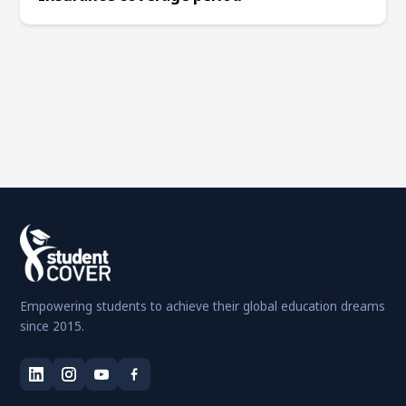
Empowering students to achieve their global education dreams
since 2015.