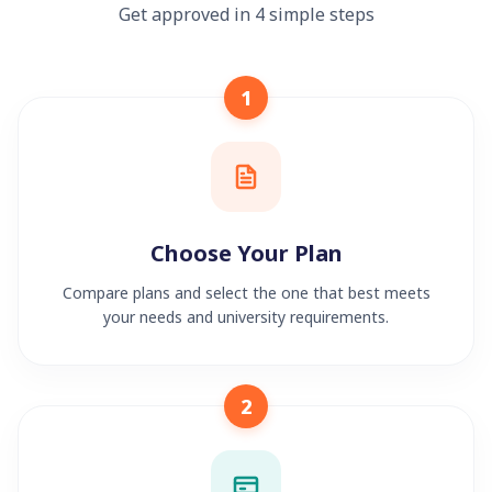
Get approved in 4 simple steps
1
Choose Your Plan
Compare plans and select the one that best meets
your needs and university requirements.
2