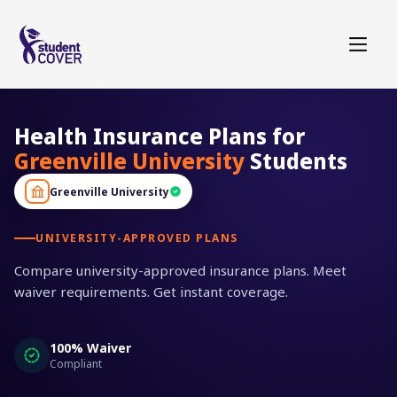
Health Insurance Plans for
Greenville University
Students
Greenville University
UNIVERSITY-APPROVED PLANS
Compare university-approved insurance plans. Meet
waiver requirements. Get instant coverage.
100% Waiver
Compliant