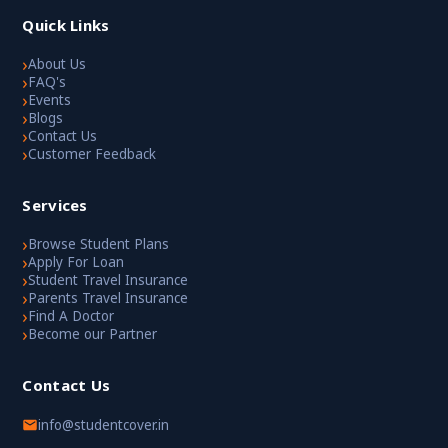
Quick Links
›
About Us
›
FAQ's
›
Events
›
Blogs
›
Contact Us
›
Customer Feedback
Services
›
Browse Student Plans
›
Apply For Loan
›
Student Travel Insurance
›
Parents Travel Insurance
›
Find A Doctor
›
Become our Partner
Contact Us
info@studentcover.in