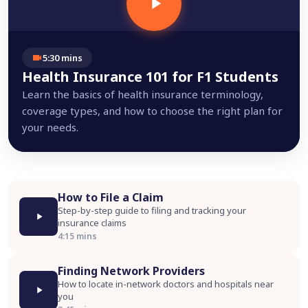
5:30 mins
Health Insurance 101 for F1 Students
Learn the basics of health insurance terminology,
coverage types, and how to choose the right plan for
your needs.
How to File a Claim
Step-by-step guide to filing and tracking your
insurance claims
4:15 mins
Finding Network Providers
How to locate in-network doctors and hospitals near
you