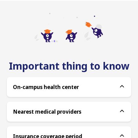
Important thing to know
On-campus health center
Nearest medical providers
Insurance coverage period