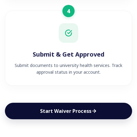
4
Submit & Get Approved
Submit documents to university health services. Track
approval status in your account.
Start Waiver Process