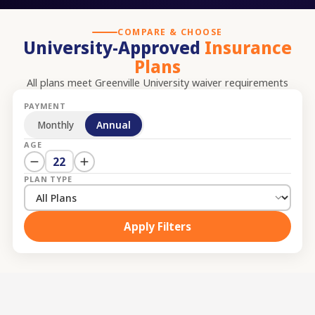
COMPARE & CHOOSE
University-Approved
Insurance
Plans
All plans meet
Greenville University
waiver requirements
PAYMENT
Monthly
Annual
AGE
22
PLAN TYPE
Apply Filters