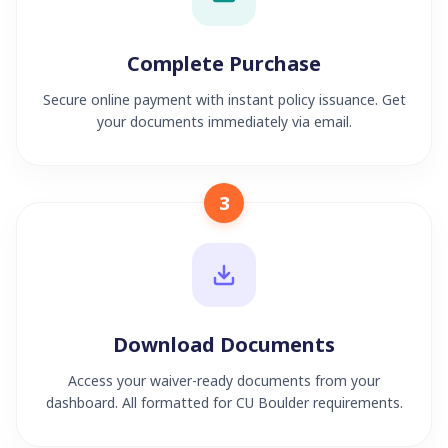
Complete Purchase
Secure online payment with instant policy issuance. Get
your documents immediately via email.
3
Download Documents
Access your waiver-ready documents from your
dashboard. All formatted for CU Boulder requirements.