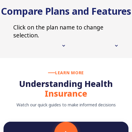
Compare Plans and Features
Click on the plan name to change
selection.
LEARN MORE
Understanding Health
Insurance
Watch our quick guides to make informed decisions