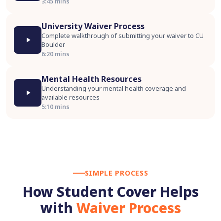
3:45 mins
University Waiver Process
Complete walkthrough of submitting your waiver to CU
Boulder
6:20 mins
Mental Health Resources
Understanding your mental health coverage and
available resources
5:10 mins
SIMPLE PROCESS
How Student Cover Helps
with
Waiver Process