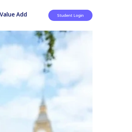
Value Add
Student Login