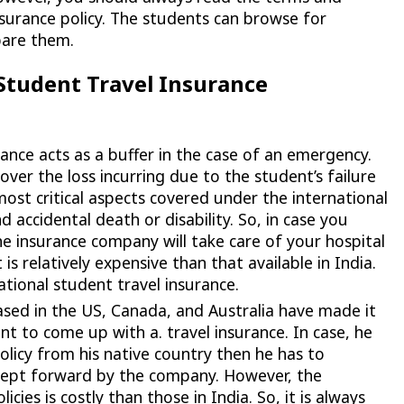
nsurance policy. The students can browse for
pare them.
Student Travel Insurance
ance acts as a buffer in the case of an emergency.
ver the loss incurring due to the student’s failure
 most critical aspects covered under the international
d accidental death or disability. So, in case you
he insurance company will take care of your hospital
s relatively expensive than that available in India.
national student travel insurance.
sed in the US, Canada, and Australia have made it
t to come up with a. travel insurance. In case, he
olicy from his native country then he has to
kept forward by the company. However, the
ies is costly than those in India. So, it is always