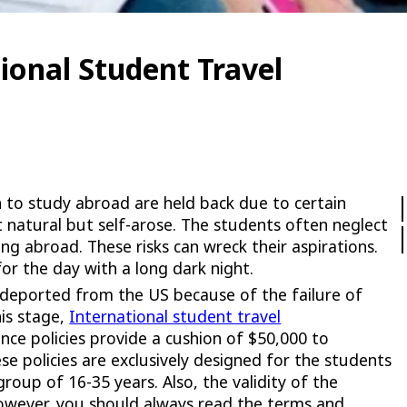
ional Student Travel
 to study abroad are held back due to certain
t natural but self-arose. The students often neglect
ng abroad. These risks can wreck their aspirations.
or the day with a long dark night.
deported from the US because of the failure of
his stage,
International student travel
nce policies provide a cushion of $50,000 to
se policies are exclusively designed for the students
roup of 16-35 years. Also, the validity of the
However, you should always read the terms and