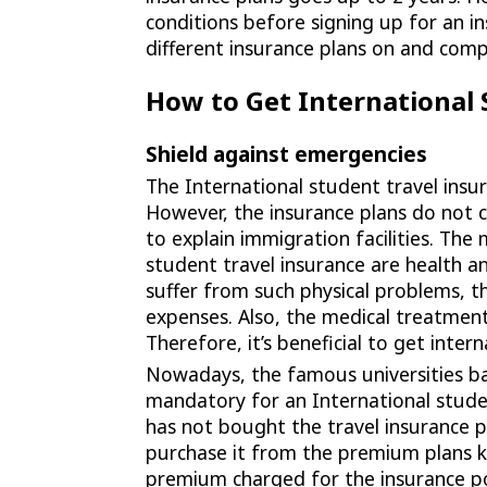
conditions before signing up for an i
different insurance plans on and com
How to Get International 
Shield against emergencies
The International student travel insur
However, the insurance plans do not co
to explain immigration facilities. The
student travel insurance are health an
suffer from such physical problems, t
expenses. Also, the medical treatment i
Therefore, it’s beneficial to get inter
Nowadays, the famous universities ba
mandatory for an International studen
has not bought the travel insurance p
purchase it from the premium plans 
premium charged for the insurance polic