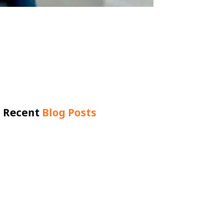
Recent
Blog Posts