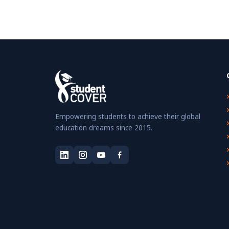
Empowering students to achieve their global
education dreams since 2015.