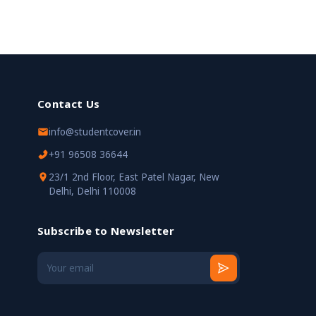
Contact Us
info@studentcover.in
+91 96508 36644
23/1 2nd Floor, East Patel Nagar, New
Delhi, Delhi 110008
Subscribe to Newsletter