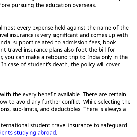
fore pursuing the education overseas.
 almost every expense held against the name of the
vel insurance is very significant and comes up with
ancial support related to admission fees, book
nt travel insurance plans also foot the bill for
r, you can make a rebound trip to India only in the
In case of student’s death, the policy will cover
with the every benefit available. There are certain
w to avoid any further conflict. While selecting the
ns, sub-limits, and deductibles. There is always a
International student travel insurance to safeguard
dents studying abroad
.