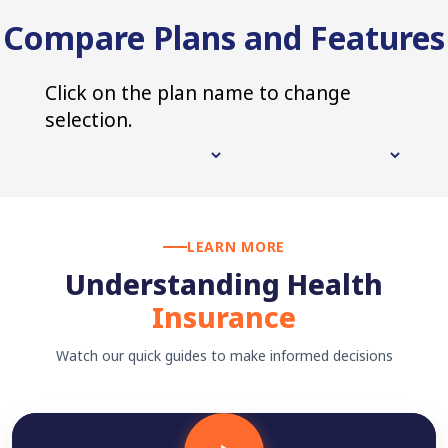
Compare Plans and Features
Click on the plan name to change
selection.
LEARN MORE
Understanding Health
Insurance
Watch our quick guides to make informed decisions