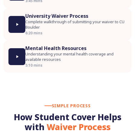
3:45 mins
University Waiver Process
Complete walkthrough of submitting your waiver to CU
Boulder
6:20 mins
Mental Health Resources
Understanding your mental health coverage and
available resources
5:10 mins
SIMPLE PROCESS
How Student Cover Helps
with
Waiver Process