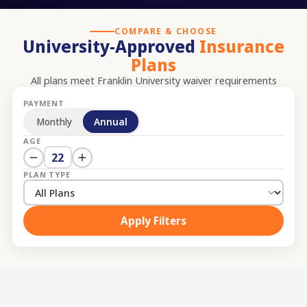
COMPARE & CHOOSE
University-Approved
Insurance
Plans
All plans meet
Franklin University
waiver requirements
PAYMENT
Monthly
Annual
AGE
22
PLAN TYPE
Apply Filters