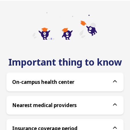
Important thing to know
On-campus health center
Nearest medical providers
Insurance coverage period