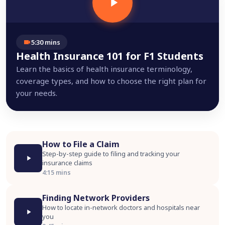
5:30 mins
Health Insurance 101 for F1 Students
Learn the basics of health insurance terminology,
coverage types, and how to choose the right plan for
your needs.
How to File a Claim
Step-by-step guide to filing and tracking your
insurance claims
4:15 mins
Finding Network Providers
How to locate in-network doctors and hospitals near
you