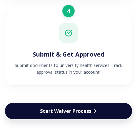
4
Submit & Get Approved
Submit documents to university health services. Track
approval status in your account.
Start Waiver Process