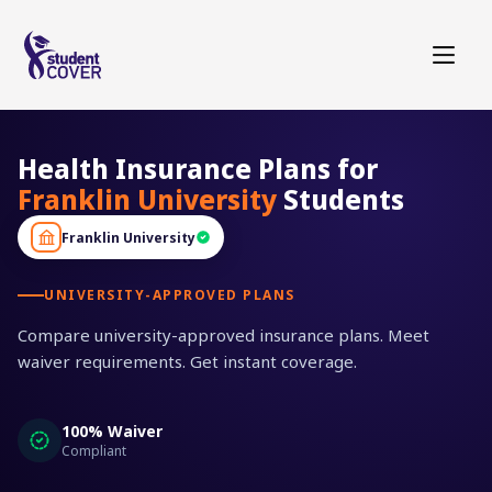
Health Insurance Plans for
Franklin University
Students
Franklin University
UNIVERSITY-APPROVED PLANS
Compare university-approved insurance plans. Meet
waiver requirements. Get instant coverage.
100% Waiver
Compliant