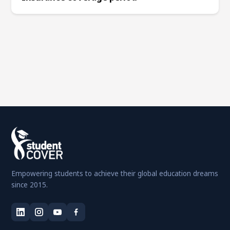
Empowering students to achieve their global education dreams
since 2015.