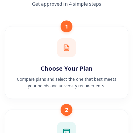
Get approved in 4 simple steps
1
Choose Your Plan
Compare plans and select the one that best meets
your needs and university requirements.
2