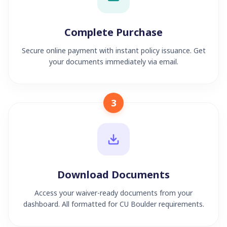
Complete Purchase
Secure online payment with instant policy issuance. Get
your documents immediately via email.
3
Download Documents
Access your waiver-ready documents from your
dashboard. All formatted for CU Boulder requirements.