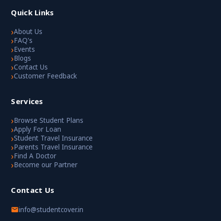
Quick Links
›
About Us
›
FAQ's
›
Events
›
Blogs
›
Contact Us
›
Customer Feedback
Services
›
Browse Student Plans
›
Apply For Loan
›
Student Travel Insurance
›
Parents Travel Insurance
›
Find A Doctor
›
Become our Partner
Contact Us
info@studentcover.in