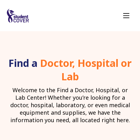
Find a
Doctor, Hospital or
Lab
Welcome to the Find a Doctor, Hospital, or
Lab Center! Whether you’re looking for a
doctor, hospital, laboratory, or even medical
equipment and supplies, we have the
information you need, all located right here.