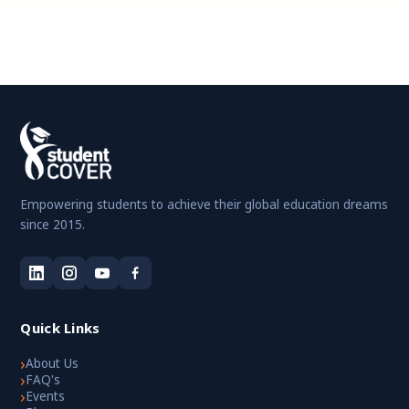
Empowering students to achieve their global education dreams
since 2015.
Quick Links
›
About Us
›
FAQ's
›
Events