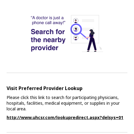
Visit Preferred Provider Lookup
Please click this link to search for participating physicians,
hospitals, facilities, medical equipment, or supplies in your
local area.
http://www.uhcsr.com/lookupredirect.aspx?delsys=01