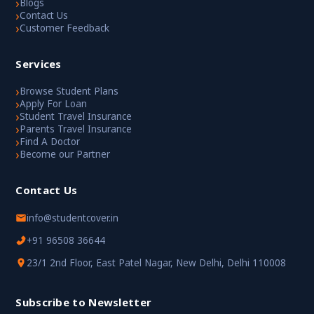
›
Blogs
›
Contact Us
›
Customer Feedback
Services
›
Browse Student Plans
›
Apply For Loan
›
Student Travel Insurance
›
Parents Travel Insurance
›
Find A Doctor
›
Become our Partner
Contact Us
info@studentcover.in
+91 96508 36644
23/1 2nd Floor, East Patel Nagar, New Delhi, Delhi 110008
Subscribe to Newsletter