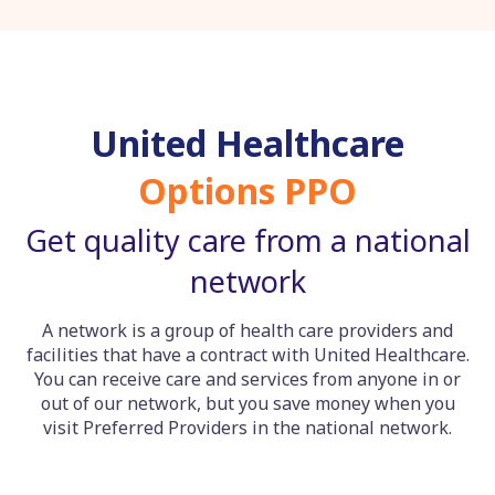
United Healthcare
Options PPO
Get quality care from a national
network
A network is a group of health care providers and
facilities that have a contract with United Healthcare.
You can receive care and services from anyone in or
out of our network, but you save money when you
visit Preferred Providers in the national network.