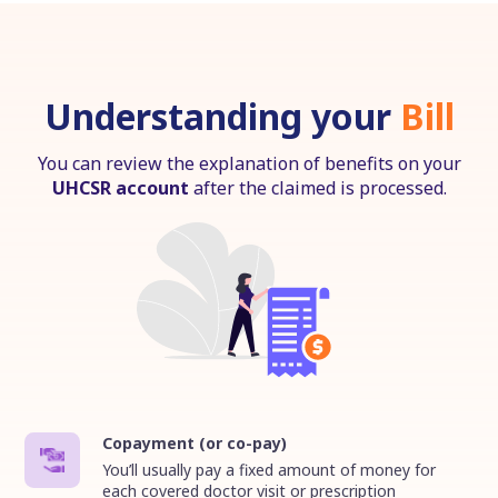
Understanding your
Bill
You can review the explanation of benefits on your
UHCSR account
after the claimed is processed.
Copayment (or co-pay)
You’ll usually pay a fixed amount of money for
each covered doctor visit or prescription