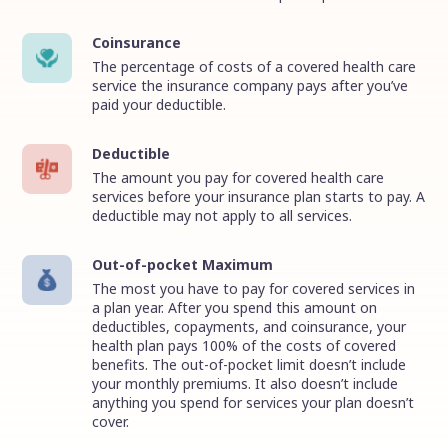
Coinsurance
The percentage of costs of a covered health care
service the insurance company pays after you’ve
paid your deductible.
Deductible
The amount you pay for covered health care
services before your insurance plan starts to pay. A
deductible may not apply to all services.
Out-of-pocket Maximum
The most you have to pay for covered services in
a plan year. After you spend this amount on
deductibles, copayments, and coinsurance, your
health plan pays 100% of the costs of covered
benefits. The out-of-pocket limit doesn’t include
your monthly premiums. It also doesn’t include
anything you spend for services your plan doesn’t
cover.