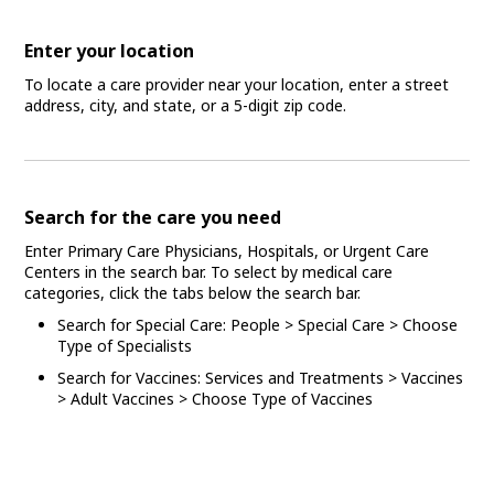
Enter your location
To locate a care provider near your location, enter a street
address, city, and state, or a 5-digit zip code.
Search for the care you need
Enter Primary Care Physicians, Hospitals, or Urgent Care
Centers in the search bar. To select by medical care
categories, click the tabs below the search bar.
Search for Special Care: People > Special Care > Choose
Type of Specialists
Search for Vaccines: Services and Treatments > Vaccines
> Adult Vaccines > Choose Type of Vaccines