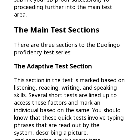
proceeding further into the main test
area.
The Main Test Sections
There are three sections to the Duolingo
proficiency test series:
The Adaptive Test Section
This section in the test is marked based on
listening, reading, writing, and speaking
skills. Several short tests are lined up to
access these factors and mark an
individual based on the same. You should
know that these quick tests involve typing
phrases that are read out by the
system, describing a picture,