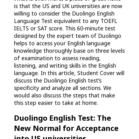
is that the US and UK universities are now
willing to consider the Duolingo English
Language Test equivalent to any TOEFL
IELTS or SAT score. This 60-minute test
designed by the expert team of Duolingo
helps to access your English language
knowledge thoroughly base on three levels
of examination to assess reading,
listening, and writing skills in the English
language. In this article, Student Cover will
discuss the Duolingo English test’s
specificity and analyze all sections. We
would also discuss the steps that make
this step easier to take at home.
Duolingo English Test: The
New Normal for Acceptance
into US universities