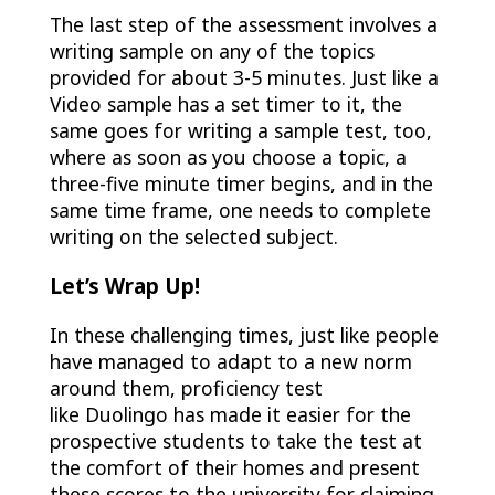
The last step of the assessment involves a
writing sample on any of the topics
provided for about 3-5 minutes. Just like a
Video sample has a set timer to it, the
same goes for writing a sample test, too,
where as soon as you choose a topic, a
three-five minute timer begins, and in the
same time frame, one needs to complete
writing on the selected subject.
Let’s Wrap Up!
In these challenging times, just like people
have managed to adapt to a new norm
around them, proficiency test
like Duolingo has made it easier for the
prospective students to take the test at
the comfort of their homes and present
these scores to the university for claiming