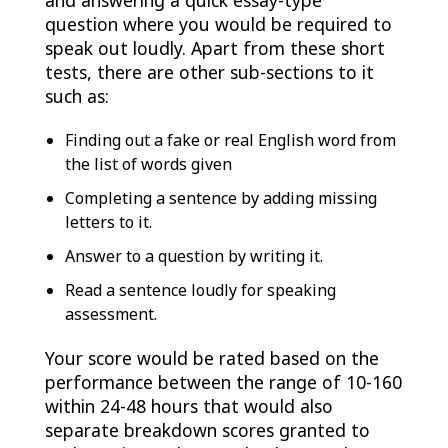
and answering a quick essay-type
question where you would be required to
speak out loudly. Apart from these short
tests, there are other sub-sections to it
such as:
Finding out a fake or real English word from
the list of words given
Completing a sentence by adding missing
letters to it.
Answer to a question by writing it.
Read a sentence loudly for speaking
assessment.
Your score would be rated based on the
performance between the range of 10-160
within 24-48 hours that would also
separate breakdown scores granted to