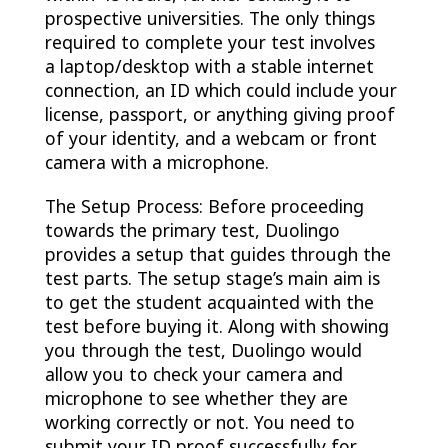
prospective universities. The only things
required to complete your test involves
a laptop/desktop with a stable internet
connection, an ID which could include your
license, passport, or anything giving proof
of your identity, and a webcam or front
camera with a microphone.
The Setup Process: Before proceeding
towards the primary test, Duolingo
provides a setup that guides through the
test parts. The setup stage’s main aim is
to get the student acquainted with the
test before buying it. Along with showing
you through the test, Duolingo would
allow you to check your camera and
microphone to see whether they are
working correctly or not. You need to
submit your ID proof successfully for