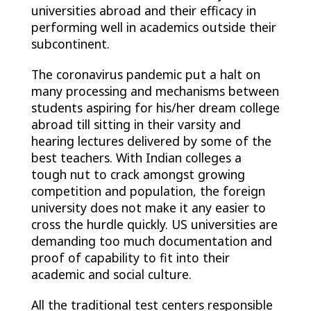
universities abroad and their efficacy in
performing well in academics outside their
subcontinent.
The coronavirus pandemic put a halt on
many processing and mechanisms between
students aspiring for his/her dream college
abroad till sitting in their varsity and
hearing lectures delivered by some of the
best teachers. With Indian colleges a
tough nut to crack amongst growing
competition and population, the foreign
university does not make it any easier to
cross the hurdle quickly. US universities are
demanding too much documentation and
proof of capability to fit into their
academic and social culture.
All the traditional test centers responsible