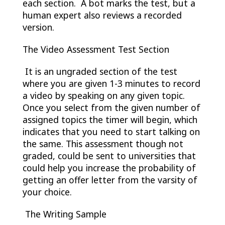
each section. A bot marks the test, but a
human expert also reviews a recorded
version.
The Video Assessment Test Section
It is an ungraded section of the test
where you are given 1-3 minutes to record
a video by speaking on any given topic.
Once you select from the given number of
assigned topics the timer will begin, which
indicates that you need to start talking on
the same. This assessment though not
graded, could be sent to universities that
could help you increase the probability of
getting an offer letter from the varsity of
your choice.
The Writing Sample