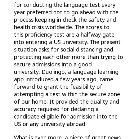
for conducting the language test every
year preferred not to go ahead with the
process keeping in check the safety and
health crisis worldwide. The scores to
this proficiency test are a halfway gate
into entering a US university. The present
situation asks for social distancing and
protecting each other more than trying to
secure admissions into a good
university; Duolingo, a language learning
app introduced a few years ago, came
forward to grant the feasibility of
attempting a test within the secure zone
of our home. It provided the quality and
accuracy required for declaring a
candidate eligible for admission into the
US or any university abroad.
What is even more, a piece of great news