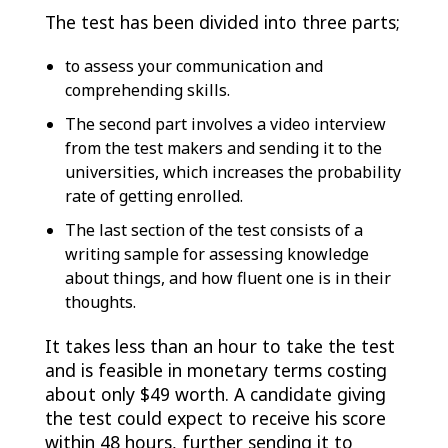
The test has been divided into three parts;
to assess your communication and
comprehending skills.
The second part involves a video interview
from the test makers and sending it to the
universities, which increases the probability
rate of getting enrolled.
The last section of the test consists of a
writing sample for assessing knowledge
about things, and how fluent one is in their
thoughts.
It takes less than an hour to take the test
and is feasible in monetary terms costing
about only $49 worth. A candidate giving
the test could expect to receive his score
within 48 hours, further sending it to