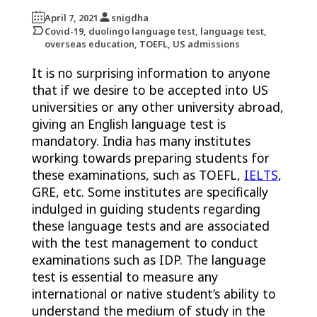
April 7, 2021
snigdha
Covid-19, duolingo language test, language test,
overseas education, TOEFL, US admissions
It is no surprising information to anyone
that if we desire to be accepted into US
universities or any other university abroad,
giving an English language test is
mandatory. India has many institutes
working towards preparing students for
these examinations, such as TOEFL,
IELTS
,
GRE, etc. Some institutes are specifically
indulged in guiding students regarding
these language tests and are associated
with the test management to conduct
examinations such as IDP. The language
test is essential to measure any
international or native student’s ability to
understand the medium of study in the