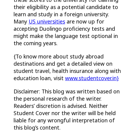
their eligibility as a potential candidate to
learn and study in a foreign university.
Many
US universities
are now up for
accepting Duolingo proficiency tests and
might make the language test optional in
the coming years.
{To know more about study abroad
destinations and get a detailed view on
student travel, health insurance along with
education loan, visit
www.studentcover.in
}
Disclaimer: This blog was written based on
the personal research of the writer.
Readers’ discretion is advised. Neither
Student Cover nor the writer will be held
liable for any wrongful interpretation of
this blog’s content.