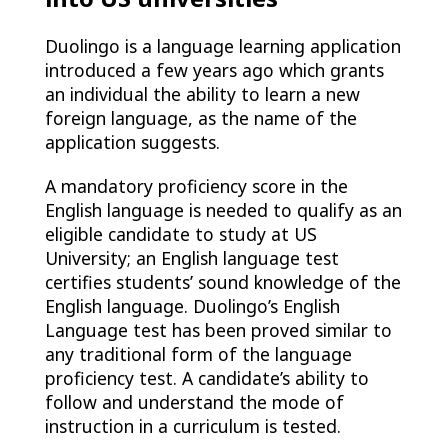
Duolingo is a language learning application
introduced a few years ago which grants
an individual the ability to learn a new
foreign language, as the name of the
application suggests.
A mandatory proficiency score in the
English language is needed to qualify as an
eligible candidate to study at US
University; an English language test
certifies students’ sound knowledge of the
English language. Duolingo’s English
Language test has been proved similar to
any traditional form of the language
proficiency test. A candidate’s ability to
follow and understand the mode of
instruction in a curriculum is tested.