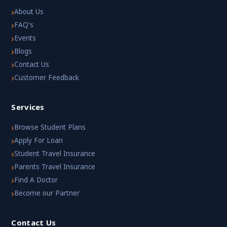
›
About Us
›
FAQ's
›
Events
›
Blogs
›
Contact Us
›
Customer Feedback
Services
›
Browse Student Plans
›
Apply For Loan
›
Student Travel Insurance
›
Parents Travel Insurance
›
Find A Doctor
›
Become our Partner
Contact Us