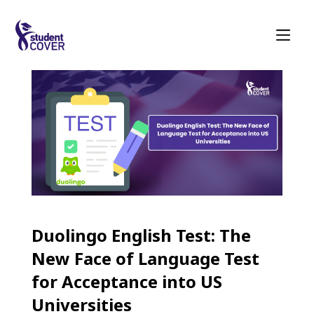
Duolingo English Test: The
New Face of Language Test
for Acceptance into US
Universities