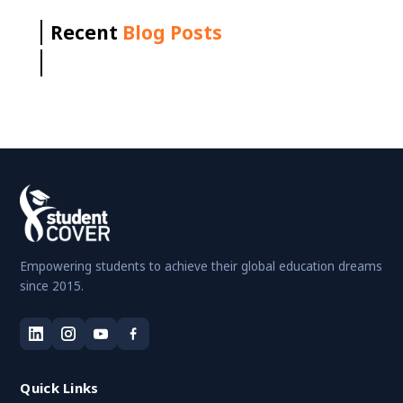
Recent
Blog Posts
Empowering students to achieve their global education dreams
since 2015.
Quick Links