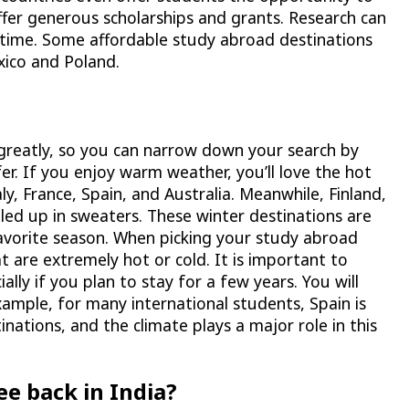
ffer generous scholarships and grants. Research can
r time. Some affordable study abroad destinations
xico and Poland.
r greatly, so you can narrow down your search by
er. If you enjoy warm weather, you’ll love the hot
y, France, Spain, and Australia. Meanwhile, Finland,
led up in sweaters. These winter destinations are
favorite season. When picking your study abroad
t are extremely hot or cold. It is important to
ally if you plan to stay for a few years. You will
xample, for many international students, Spain is
nations, and the climate plays a major role in this
ee back in India?