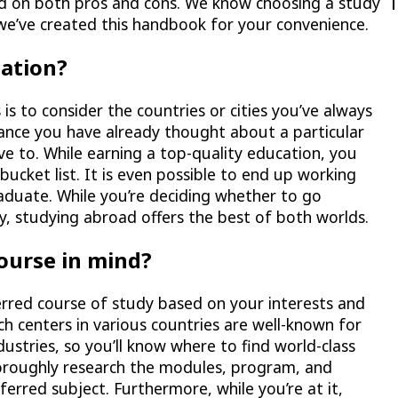
ed on both pros and cons. We know choosing a study
we’ve created this handbook for your convenience.
nation?
 is to consider the countries or cities you’ve always
hance you have already thought about a particular
e to. While earning a top-quality education, you
bucket list. It is even possible to end up working
raduate. While you’re deciding whether to go
ty, studying abroad offers the best of both worlds.
course in mind?
ferred course of study based on your interests and
ch centers in various countries are well-known for
industries, so you’ll know where to find world-class
oroughly research the modules, program, and
erred subject. Furthermore, while you’re at it,