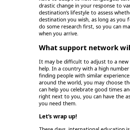
drastic change in your response to va
destination’s lifestyle to assess whet
destination you wish, as long as you fe
do some research first, so you can m
when you arrive.
What support network wil
It may be difficult to adjust to a ne
help. In a country with a high number
finding people with similar experience
around the world, you may choose thei
can help you celebrate good times and
right next to you, you can have the as
you need them.
Let’s wrap up!
These days, international education i