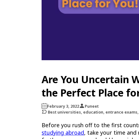
Are You Uncertain W
the Perfect Place fo
February 3, 2022
Puneet
Best universities, education, entrance exams,
Before you rush off to the first coun
studying abroad
, take your time and