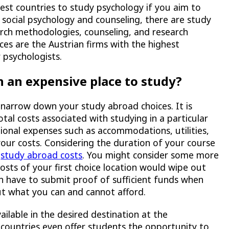
best countries to study psychology if you aim to
 social psychology and counseling, there are study
rch methodologies, counseling, and research
ces are the Austrian firms with the highest
psychologists.
n an expensive place to study?
 narrow down your study abroad choices. It is
tal costs associated with studying in a particular
tional expenses such as accommodations, utilities,
our costs. Considering the duration of your course
l
study abroad costs
. You might consider some more
 costs of your first choice location would wipe out
ten have to submit proof of sufficient funds when
ut what you can and cannot afford.
ilable in the desired destination at the
 countries even offer students the opportunity to