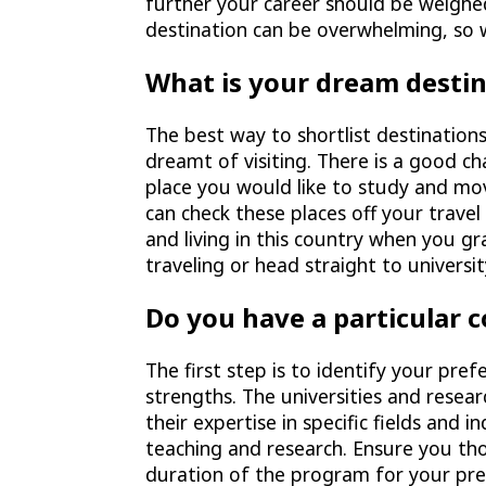
further your career should be weigh
destination can be overwhelming, so 
What is your dream desti
The best way to shortlist destinations
dreamt of visiting. There is a good c
place you would like to study and mov
can check these places off your travel 
and living in this country when you g
traveling or head straight to universi
Do you have a particular 
The first step is to identify your pre
strengths. The universities and resear
their expertise in specific fields and 
teaching and research. Ensure you th
duration of the program for your pref