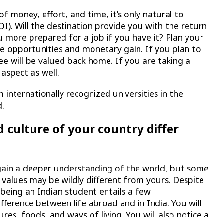
of money, effort, and time, it’s only natural to
I). Will the destination provide you with the return
u more prepared for a job if you have it? Plan your
 opportunities and monetary gain. If you plan to
e will be valued back home. If you are taking a
 aspect as well.
internationally recognized universities in the
d.
 culture of your country differ
 gain a deeper understanding of the world, but some
cal values may be wildly different from yours. Despite
, being an Indian student entails a few
ifference between life abroad and in India. You will
es, foods, and ways of living. You will also notice a