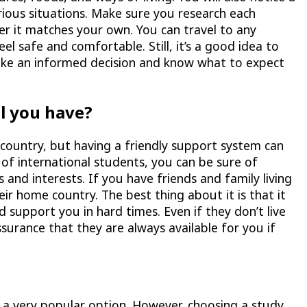
rious situations. Make sure you research each
her it matches your own. You can travel to any
el safe and comfortable. Still, it’s a good idea to
ake an informed decision and know what to expect
l you have?
w country, but having a friendly support system can
 of international students, you can be sure of
s and interests. If you have friends and family living
r home country. The best thing about it is that it
 support you in hard times. Even if they don’t live
surance that they are always available for you if
s a very popular option. However, choosing a study