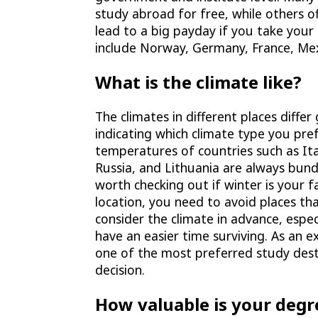
study abroad for free, while others o
lead to a big payday if you take you
include Norway, Germany, France, Me
What is the climate like?
The climates in different places diffe
indicating which climate type you pref
temperatures of countries such as Ital
Russia, and Lithuania are always bund
worth checking out if winter is your 
location, you need to avoid places tha
consider the climate in advance, especi
have an easier time surviving. As an e
one of the most preferred study desti
decision.
How valuable is your degr