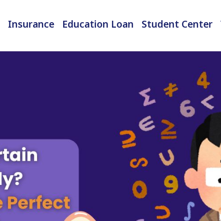
Insurance
Education Loan
Student Center
International Student Insurance
Checked-in Baggage Insurance
EMI Calculator & Eligibility Checker