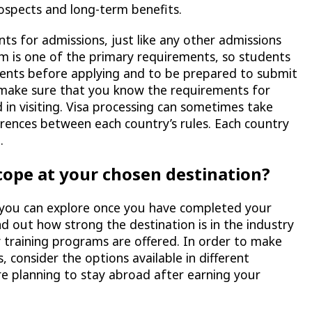
spects and long-term benefits.
ts for admissions, just like any other admissions
am is one of the primary requirements, so students
ments before applying and to be prepared to submit
 make sure that you know the requirements for
 in visiting. Visa processing can sometimes take
erences between each country’s rules. Each country
.
cope at your chosen destination?
t you can explore once you have completed your
nd out how strong the destination is in the industry
ny training programs are offered. In order to make
 consider the options available in different
re planning to stay abroad after earning your