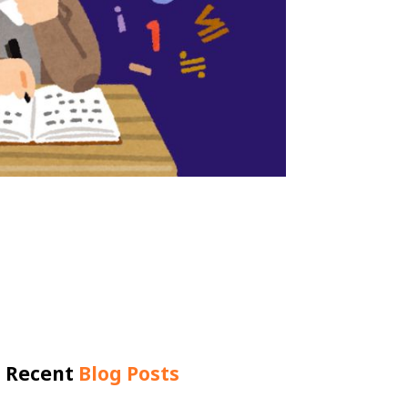
Recent
Blog Posts