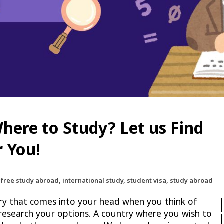
here to Study? Let us Find
r You!
 free study abroad, international study, student visa, study abroad
try that comes into your head when you think of
 research your options. A country where you wish to