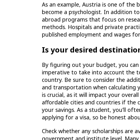
As an example, Austria is one of the 
become a psychologist. In addition to
abroad programs that focus on resea
methods. Hospitals and private practi
published employment and wages for 
Is your desired destinatio
By figuring out your budget, you can
imperative to take into account the to
country. Be sure to consider the addi
and transportation when calculating y
is crucial, as it will impact your overal
affordable cities and countries if the
your savings. As a student, you’ll of
applying for a visa, so be honest abo
Check whether any scholarships are ava
government and institute level. Many