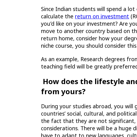
Since Indian students will spend a lot 
calculate the
return on investment
(RO
you’d like on your investment? Are yo
move to another country based on the
return home, consider how your degre
niche course, you should consider this
As an example, Research degrees from 
teaching field will be greatly preferre
How does the lifestyle and
from yours?
During your studies abroad, you will
countries’ social, cultural, and politi
the fact that they are not significant
considerations. There will be a huge d
have to adapt to new languages, cultur