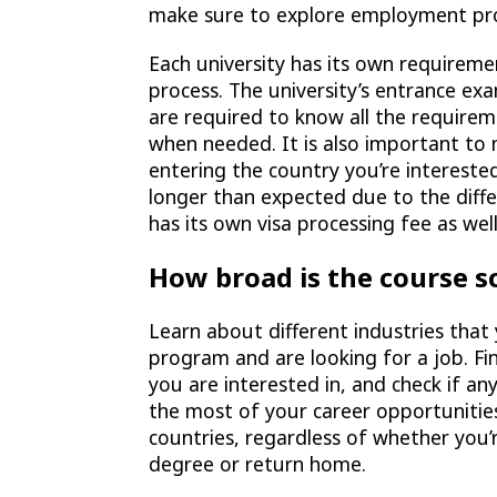
make sure to explore employment pro
Each university has its own requiremen
process. The university’s entrance ex
are required to know all the require
when needed. It is also important to
entering the country you’re interested
longer than expected due to the diff
has its own visa processing fee as well
How broad is the course s
Learn about different industries tha
program and are looking for a job. Fi
you are interested in, and check if a
the most of your career opportunities,
countries, regardless of whether you’
degree or return home.