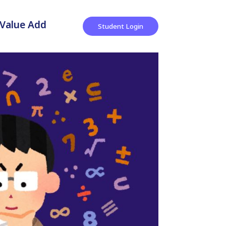
Value Add
Student Login