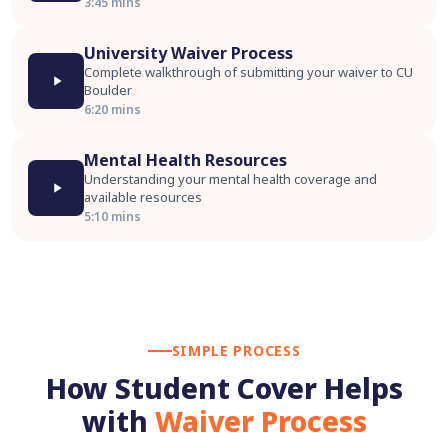
3:45 mins
University Waiver Process
Complete walkthrough of submitting your waiver to CU
Boulder
6:20 mins
Mental Health Resources
Understanding your mental health coverage and
available resources
5:10 mins
SIMPLE PROCESS
How Student Cover Helps
with
Waiver Process