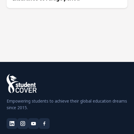
Empowering students to achieve their global education dreams
since 2015.