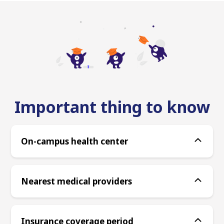
Important thing to know
On-campus health center
Nearest medical providers
Insurance coverage period