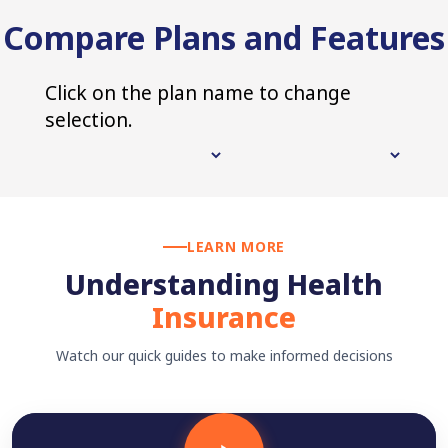
Compare Plans and Features
Click on the plan name to change
selection.
LEARN MORE
Understanding Health
Insurance
Watch our quick guides to make informed decisions