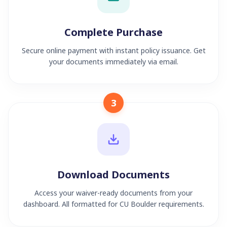
Complete Purchase
Secure online payment with instant policy issuance. Get
your documents immediately via email.
3
Download Documents
Access your waiver-ready documents from your
dashboard. All formatted for CU Boulder requirements.