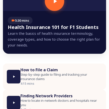
5:30 mins
Health Insurance 101 for F1 Students
Learn the basics of health insurance terminology,
coverage types, and how to choose the right plan for
your needs.
How to File a Claim
Step-by-step guide to filing and tracking your
insurance claims
4:15 mins
Finding Network Providers
How to locate in-network doctors and hospitals near
you