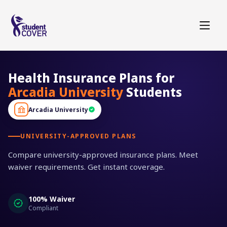
Health Insurance Plans for
Arcadia University
Students
Arcadia University
UNIVERSITY-APPROVED PLANS
Compare university-approved insurance plans. Meet
waiver requirements. Get instant coverage.
100% Waiver
Compliant