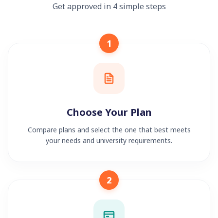
Get approved in 4 simple steps
1
Choose Your Plan
Compare plans and select the one that best meets
your needs and university requirements.
2