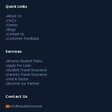
Quick Links
›
About Us
›
FAQ's
›
Events
›
Blogs
›
Contact Us
›
Customer Feedback
Services
›
Browse Student Plans
›
Apply For Loan
›
Student Travel Insurance
›
Parents Travel Insurance
›
Find A Doctor
›
Become our Partner
Contact Us
info@studentcover.in