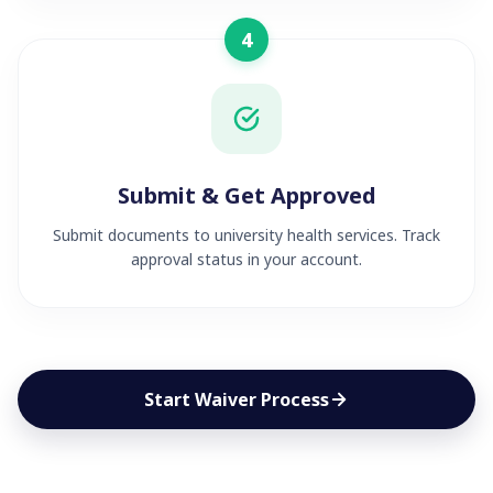
4
Submit & Get Approved
Submit documents to university health services. Track
approval status in your account.
Start Waiver Process