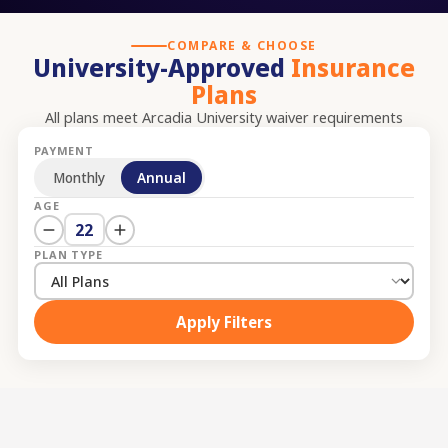
COMPARE & CHOOSE
University-Approved
Insurance
Plans
All plans meet
Arcadia University
waiver requirements
PAYMENT
Monthly
Annual
AGE
22
PLAN TYPE
Apply Filters