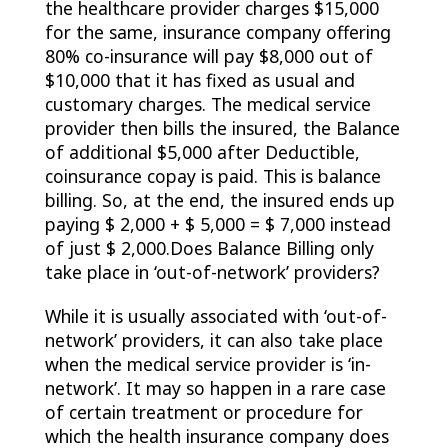
the healthcare provider charges $15,000
for the same, insurance company offering
80% co-insurance will pay $8,000 out of
$10,000 that it has fixed as usual and
customary charges. The medical service
provider then bills the insured, the Balance
of additional $5,000 after Deductible,
coinsurance copay is paid. This is balance
billing. So, at the end, the insured ends up
paying $ 2,000 + $ 5,000 = $ 7,000 instead
of just $ 2,000.Does Balance Billing only
take place in ‘out-of-network’ providers?
While it is usually associated with ‘out-of-
network’ providers, it can also take place
when the medical service provider is ‘in-
network’. It may so happen in a rare case
of certain treatment or procedure for
which the health insurance company does