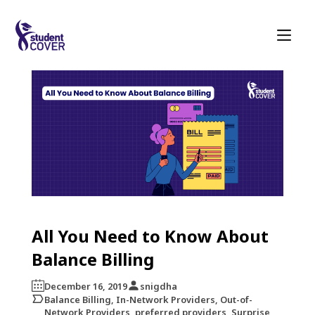
All You Need to Know About
Balance Billing
December 16, 2019
snigdha
Balance Billing, In-Network Providers, Out-of-
Network Providers, preferred providers, Surprise