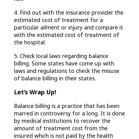
4. Find out with the insurance provider the
estimated cost of treatment for a
particular ailment or injury and compare it
with the estimated cost of treatment of
the hospital.
5. Check local laws regarding balance
billing. Some states have come up with
laws and regulations to check the misuse
of balance billing in their states.
Let’s Wrap Up!
Balance billing is a practice that has been
marred in controversy for a long. It is done
by medical institutions to recover the
amount of treatment cost from the
insured which is not paid by the health