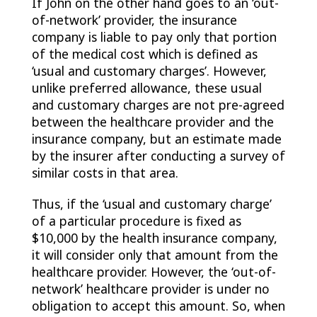
If John on the other hand goes to an ‘out-
of-network’ provider, the insurance
company is liable to pay only that portion
of the medical cost which is defined as
‘usual and customary charges’. However,
unlike preferred allowance, these usual
and customary charges are not pre-agreed
between the healthcare provider and the
insurance company, but an estimate made
by the insurer after conducting a survey of
similar costs in that area.
Thus, if the ‘usual and customary charge’
of a particular procedure is fixed as
$10,000 by the health insurance company,
it will consider only that amount from the
healthcare provider. However, the ‘out-of-
network’ healthcare provider is under no
obligation to accept this amount. So, when