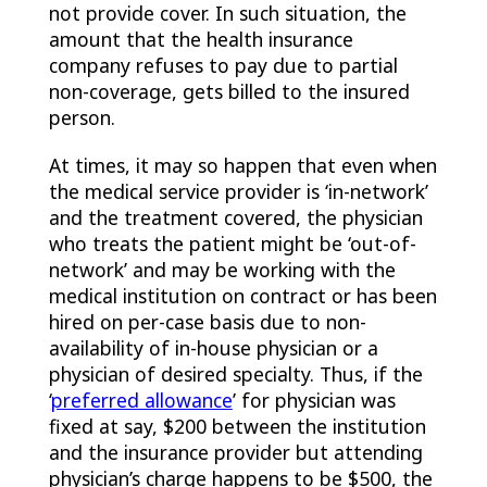
not provide cover. In such situation, the
amount that the health insurance
company refuses to pay due to partial
non-coverage, gets billed to the insured
person.
At times, it may so happen that even when
the medical service provider is ‘in-network’
and the treatment covered, the physician
who treats the patient might be ‘out-of-
network’ and may be working with the
medical institution on contract or has been
hired on per-case basis due to non-
availability of in-house physician or a
physician of desired specialty. Thus, if the
‘
preferred allowance
’ for physician was
fixed at say, $200 between the institution
and the insurance provider but attending
physician’s charge happens to be $500, the