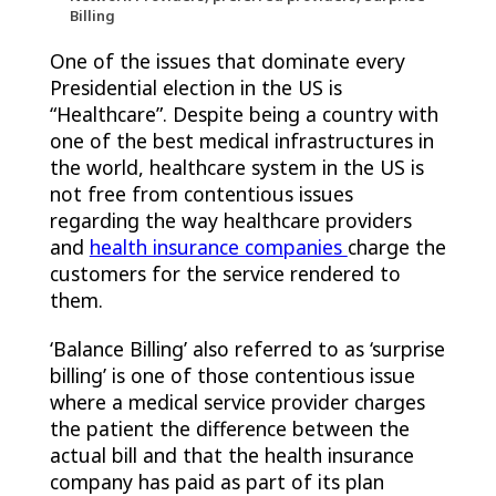
Billing
One of the issues that dominate every
Presidential election in the US is
“Healthcare”. Despite being a country with
one of the best medical infrastructures in
the world, healthcare system in the US is
not free from contentious issues
regarding the way healthcare providers
and
health insurance companies
charge the
customers for the service rendered to
them.
‘Balance Billing’ also referred to as ‘surprise
billing’ is one of those contentious issue
where a medical service provider charges
the patient the difference between the
actual bill and that the health insurance
company has paid as part of its plan