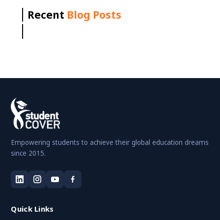
Recent
Blog Posts
Empowering students to achieve their global education dreams
since 2015.
Quick Links