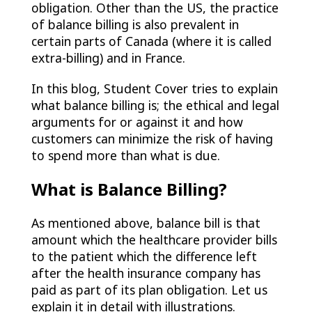
obligation. Other than the US, the practice
of balance billing is also prevalent in
certain parts of Canada (where it is called
extra-billing) and in France.
In this blog, Student Cover tries to explain
what balance billing is; the ethical and legal
arguments for or against it and how
customers can minimize the risk of having
to spend more than what is due.
What is Balance Billing?
As mentioned above, balance bill is that
amount which the healthcare provider bills
to the patient which the difference left
after the health insurance company has
paid as part of its plan obligation. Let us
explain it in detail with illustrations.