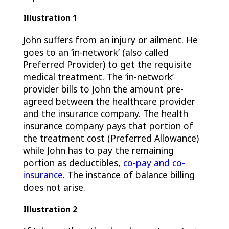
Illustration 1
John suffers from an injury or ailment. He
goes to an ‘in-network’ (also called
Preferred Provider) to get the requisite
medical treatment. The ‘in-network’
provider bills to John the amount pre-
agreed between the healthcare provider
and the insurance company. The health
insurance company pays that portion of
the treatment cost (Preferred Allowance)
while John has to pay the remaining
portion as deductibles,
co-pay and co-
insurance
. The instance of balance billing
does not arise.
Illustration 2