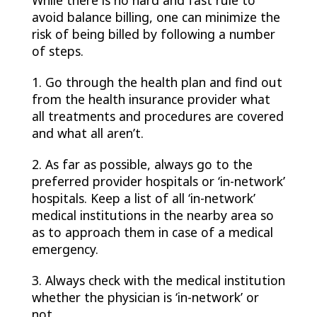
While there is no hard and fast rule to
avoid balance billing, one can minimize the
risk of being billed by following a number
of steps.
1. Go through the health plan and find out
from the health insurance provider what
all treatments and procedures are covered
and what all aren’t.
2. As far as possible, always go to the
preferred provider hospitals or ‘in-network’
hospitals. Keep a list of all ‘in-network’
medical institutions in the nearby area so
as to approach them in case of a medical
emergency.
3. Always check with the medical institution
whether the physician is ‘in-network’ or
not.