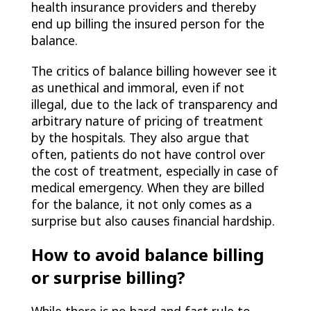
health insurance providers and thereby
end up billing the insured person for the
balance.
The critics of balance billing however see it
as unethical and immoral, even if not
illegal, due to the lack of transparency and
arbitrary nature of pricing of treatment
by the hospitals. They also argue that
often, patients do not have control over
the cost of treatment, especially in case of
medical emergency. When they are billed
for the balance, it not only comes as a
surprise but also causes financial hardship.
How to avoid balance billing
or surprise billing?