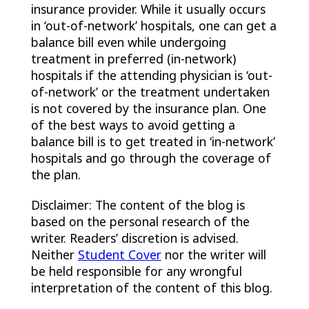
insurance provider. While it usually occurs
in ‘out-of-network’ hospitals, one can get a
balance bill even while undergoing
treatment in preferred (in-network)
hospitals if the attending physician is ‘out-
of-network’ or the treatment undertaken
is not covered by the insurance plan. One
of the best ways to avoid getting a
balance bill is to get treated in ‘in-network’
hospitals and go through the coverage of
the plan.
Disclaimer: The content of the blog is
based on the personal research of the
writer. Readers’ discretion is advised.
Neither
Student Cover
nor the writer will
be held responsible for any wrongful
interpretation of the content of this blog.