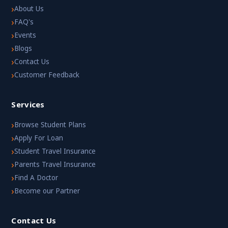
›
About Us
›
FAQ's
›
Events
›
Blogs
›
Contact Us
›
Customer Feedback
Services
›
Browse Student Plans
›
Apply For Loan
›
Student Travel Insurance
›
Parents Travel Insurance
›
Find A Doctor
›
Become our Partner
Contact Us