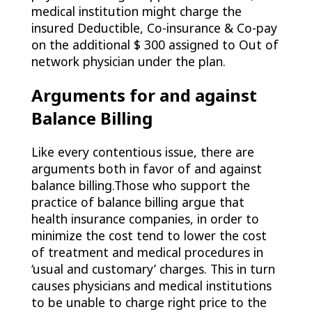
medical institution might charge the
insured Deductible, Co-insurance & Co-pay
on the additional $ 300 assigned to Out of
network physician under the plan.
Arguments for and against
Balance Billing
Like every contentious issue, there are
arguments both in favor of and against
balance billing.Those who support the
practice of balance billing argue that
health insurance companies, in order to
minimize the cost tend to lower the cost
of treatment and medical procedures in
‘usual and customary’ charges. This in turn
causes physicians and medical institutions
to be unable to charge right price to the