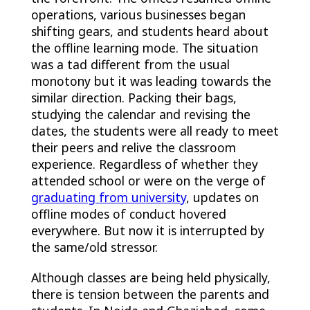
operations, various businesses began
shifting gears, and students heard about
the offline learning mode. The situation
was a tad different from the usual
monotony but it was leading towards the
similar direction. Packing their bags,
studying the calendar and revising the
dates, the students were all ready to meet
their peers and relive the classroom
experience. Regardless of whether they
attended school or were on the verge of
graduating from university
, updates on
offline modes of conduct hovered
everywhere. But now it is interrupted by
the same/old stressor.
Although classes are being held physically,
there is tension between the parents and