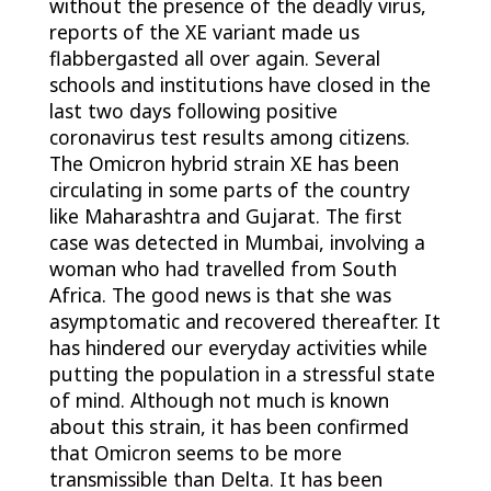
without the presence of the deadly virus,
reports of the XE variant made us
flabbergasted all over again. Several
schools and institutions have closed in the
last two days following positive
coronavirus test results among citizens.
The
Omicron hybrid strain XE
has been
circulating in some parts of the country
like Maharashtra and Gujarat. The first
case was detected in Mumbai, involving a
woman who had travelled from South
Africa. The good news is that she was
asymptomatic and recovered thereafter. It
has hindered our everyday activities while
putting the population in a stressful state
of mind. Although not much is known
about this strain, it has been confirmed
that Omicron seems to be more
transmissible than Delta. It has been