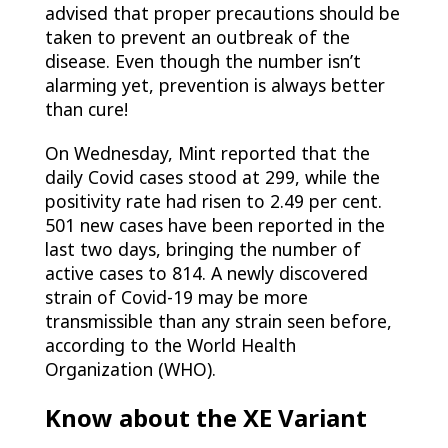
advised that proper precautions should be
taken to prevent an outbreak of the
disease. Even though the number isn’t
alarming yet, prevention is always better
than cure!
On Wednesday, Mint reported that the
daily Covid cases stood at 299, while the
positivity rate had risen to 2.49 per cent.
501 new cases have been reported in the
last two days, bringing the number of
active cases to 814. A newly discovered
strain of Covid-19 may be more
transmissible than any strain seen before,
according to the World Health
Organization (WHO).
Know about the XE Variant