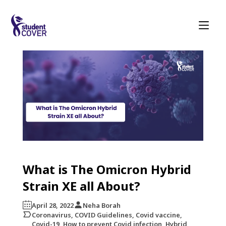
What is The Omicron Hybrid
Strain XE all About?
April 28, 2022
Neha Borah
Coronavirus, COVID Guidelines, Covid vaccine,
Covid-19, How to prevent Covid infection, Hybrid