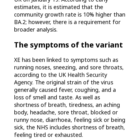
estimates, it is estimated that the
community growth rate is 10% higher than
BA.2; however, there is a requirement for
broader analysis.
The symptoms of the variant
XE has been linked to symptoms such as
running noses, sneezing, and sore throats,
according to the UK Health Security
Agency. The original strain of the virus
generally caused fever, coughing, and a
loss of smell and taste. As well as
shortness of breath, tiredness, an aching
body, headache, sore throat, blocked or
runny nose, diarrhoea, feeling sick or being
sick, the NHS includes shortness of breath,
feeling tired or exhausted.