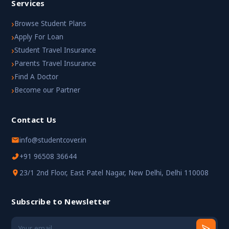
Services
›
Browse Student Plans
›
Apply For Loan
›
Student Travel Insurance
›
Parents Travel Insurance
›
Find A Doctor
›
Become our Partner
Contact Us
info@studentcover.in
+91 96508 36644
23/1 2nd Floor, East Patel Nagar, New Delhi, Delhi 110008
Subscribe to Newsletter