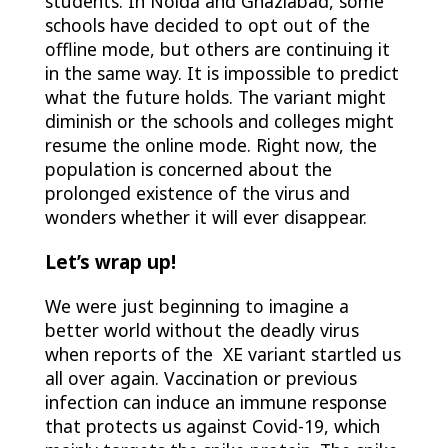
students. In Noida and Ghaziabad, some
schools have decided to opt out of the
offline mode, but others are continuing it
in the same way. It is impossible to predict
what the future holds. The variant might
diminish or the schools and colleges might
resume the online mode. Right now, the
population is concerned about the
prolonged existence of the virus and
wonders whether it will ever disappear.
Let’s wrap up!
We were just beginning to imagine a
better world without the deadly virus
when reports of the XE variant startled us
all over again. Vaccination or previous
infection can induce an immune response
that protects us against Covid-19, which