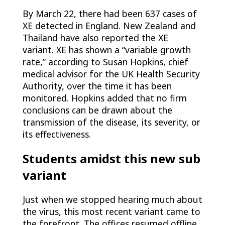
By March 22, there had been 637 cases of
XE detected in England. New Zealand and
Thailand have also reported the XE
variant. XE has shown a “variable growth
rate,” according to Susan Hopkins, chief
medical advisor for the UK Health Security
Authority, over the time it has been
monitored. Hopkins added that no firm
conclusions can be drawn about the
transmission of the disease, its severity, or
its effectiveness.
Students amidst this new sub
variant
Just when we stopped hearing much about
the virus, this most recent variant came to
the forefront. The offices resumed offline