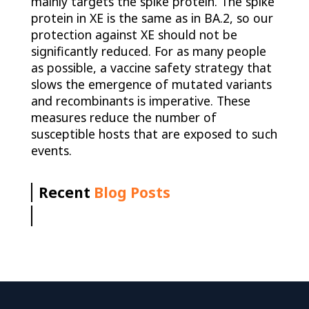
mainly targets the spike protein. The spike
protein in XE is the same as in BA.2, so our
protection against XE should not be
significantly reduced. For as many people
as possible, a vaccine safety strategy that
slows the emergence of mutated variants
and recombinants is imperative. These
measures reduce the number of
susceptible hosts that are exposed to such
events.
Recent
Blog Posts