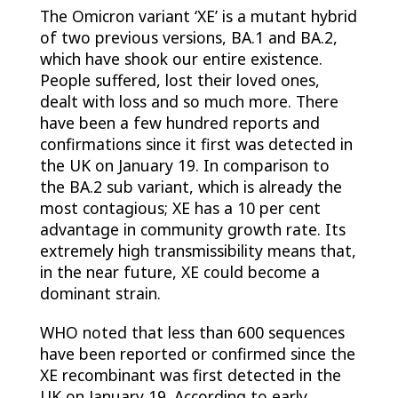
The Omicron variant ‘XE’ is a mutant hybrid
of two previous versions, BA.1 and BA.2,
which have shook our entire existence.
People suffered, lost their loved ones,
dealt with loss and so much more. There
have been a few hundred reports and
confirmations since it first was detected in
the UK on January 19. In comparison to
the BA.2 sub variant, which is already the
most contagious; XE has a 10 per cent
advantage in community growth rate. Its
extremely high transmissibility means that,
in the near future, XE could become a
dominant strain.
WHO noted that less than 600 sequences
have been reported or confirmed since the
XE recombinant was first detected in the
UK on January 19. According to early