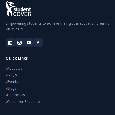
Empowering students to achieve their global education dreams
since 2015.
Quick Links
›
About Us
›
FAQ's
›
Events
›
Blogs
›
Contact Us
›
Customer Feedback