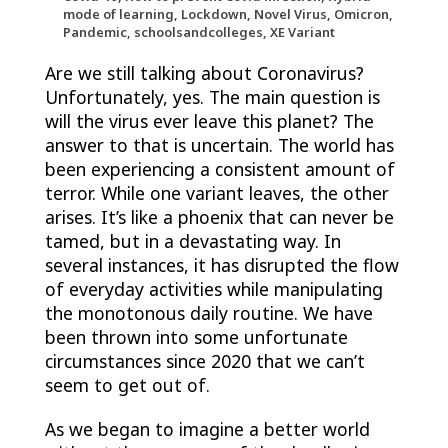
mode of learning, Lockdown, Novel Virus, Omicron,
Pandemic, schoolsandcolleges, XE Variant
Are we still talking about Coronavirus?
Unfortunately, yes. The main question is
will the virus ever leave this planet? The
answer to that is uncertain. The world has
been experiencing a consistent amount of
terror. While one variant leaves, the other
arises. It’s like a phoenix that can never be
tamed, but in a devastating way. In
several instances, it has disrupted the flow
of everyday activities while manipulating
the monotonous daily routine. We have
been thrown into some unfortunate
circumstances since 2020 that we can’t
seem to get out of.
As we began to imagine a better world