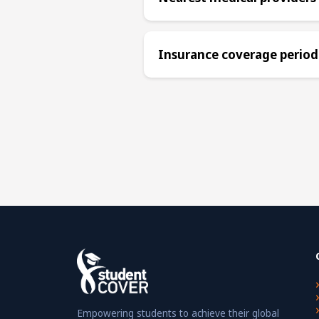
Insurance coverage period
Empowering students to achieve their global