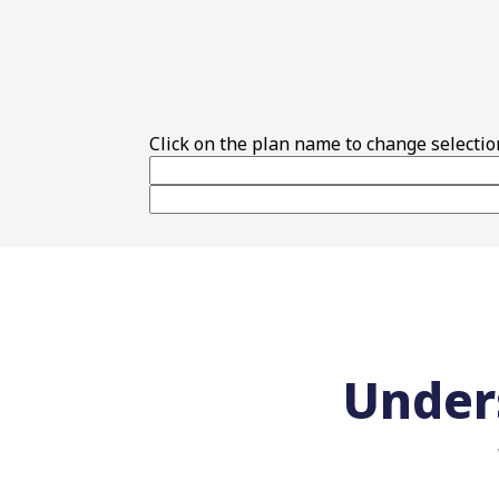
Top Features
Click on the plan name to change selectio
Under