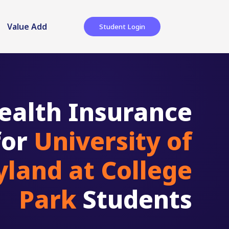
Value Add
Student Login
ealth Insurance
for
University of
land at College
Park
Students