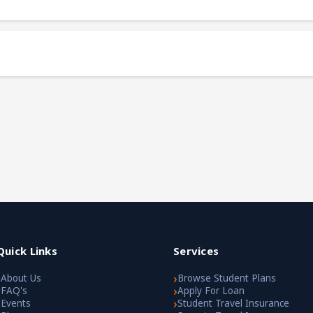
Quick Links
Services
›
›
About Us
Browse Student Plans
›
›
FAQ's
Apply For Loan
›
›
Events
Student Travel Insurance