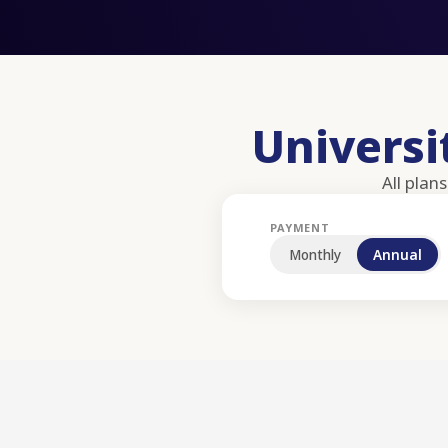
Univers
All plan
PAYMENT
Monthly
Annual