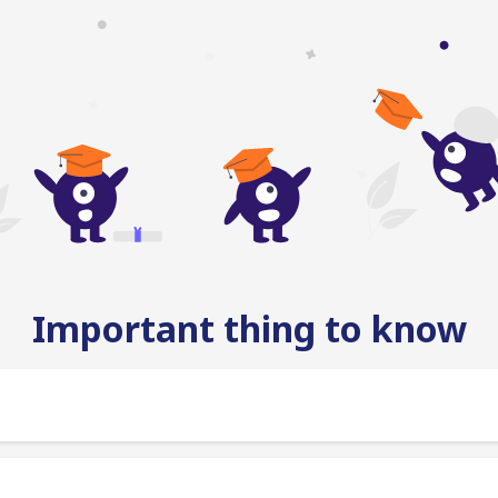
Important thing to know