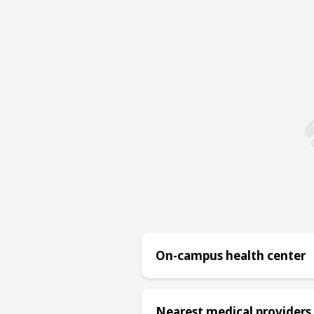
On-campus health center
Nearest medical providers