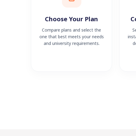
Choose Your Plan
C
Compare plans and select the
S
one that best meets your needs
inst
and university requirements.
d