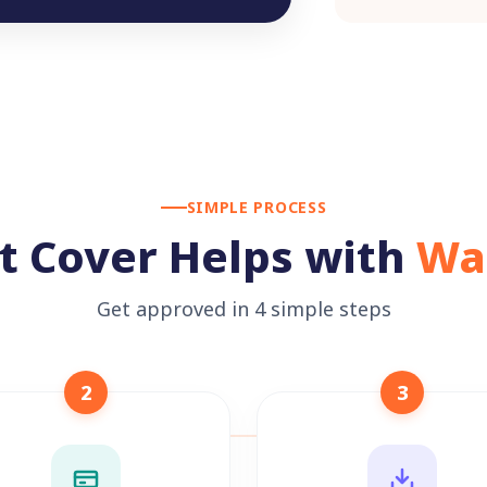
SIMPLE PROCESS
t Cover Helps with
Wa
Get approved in 4 simple steps
2
3