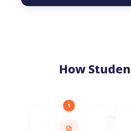
How Studen
1