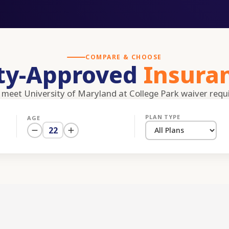
COMPARE & CHOOSE
ity-Approved
Insura
s meet
University of Maryland at College Park
waiver requ
PLAN TYPE
AGE
22