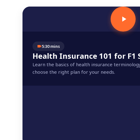
5:30 mins
Health Insurance 101 for F1
Learn the basics of health insurance terminolog
choose the right plan for your needs.