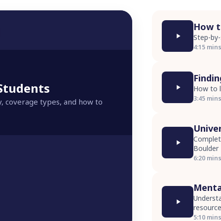
How to
Step-by-
4:15 min
Findi
 Students
How to l
3:45 min
y, coverage types, and how to
Unive
Complete
Boulder
6:20 min
Menta
Understa
resourc
5:10 min