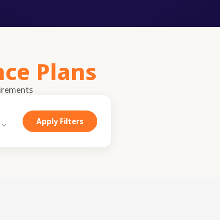
nce Plans
irements
Apply Filters