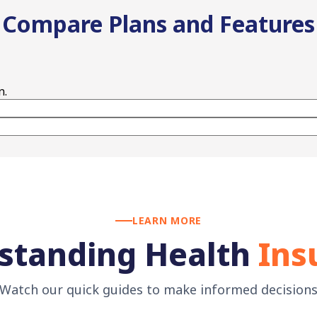
Compare Plans and Features
n.
LEARN MORE
standing Health
Ins
Watch our quick guides to make informed decision