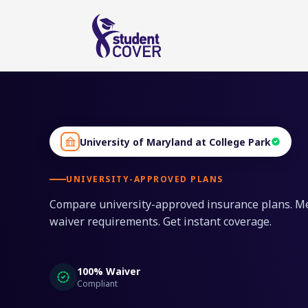
University of Maryland at College Park
UNIVERSITY-APPROVED PLANS
Compare university-approved insurance plans. M
waiver requirements. Get instant coverage.
100% Waiver
Compliant