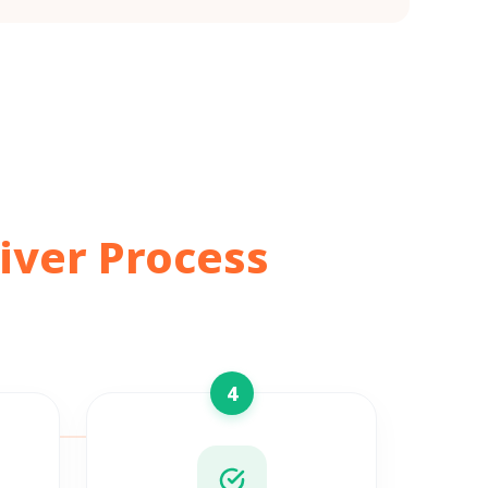
iver Process
4