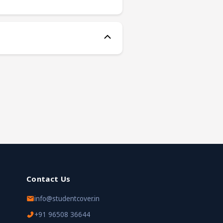
Contact Us
info@studentcover.in
+91 96508 36644