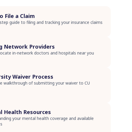
 File a Claim
step guide to filing and tracking your insurance claims
s
ng Network Providers
ocate in-network doctors and hospitals near you
s
rsity Waiver Process
 walkthrough of submitting your waiver to CU
s
l Health Resources
nding your mental health coverage and available
es
s