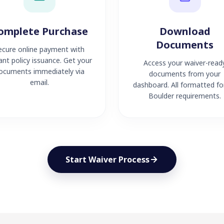
omplete Purchase
Download
Documents
ecure online payment with
ant policy issuance. Get your
Access your waiver-read
ocuments immediately via
documents from your
email.
dashboard. All formatted fo
Boulder requirements.
Start Waiver Process