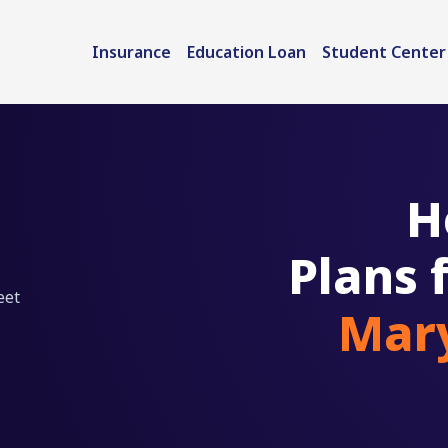
Insurance
Education Loan
Student Center
H
Plans 
eet
Mary