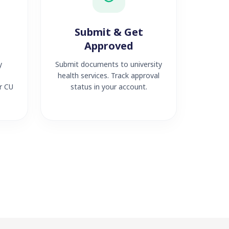
Submit & Get
Approved
y
Submit documents to university
health services. Track approval
r CU
status in your account.