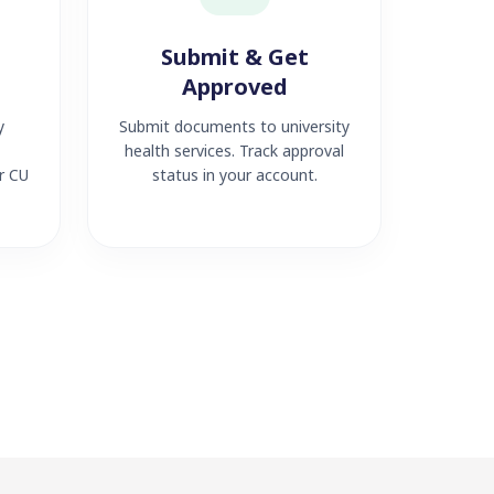
Submit & Get
Approved
y
Submit documents to university
health services. Track approval
r CU
status in your account.