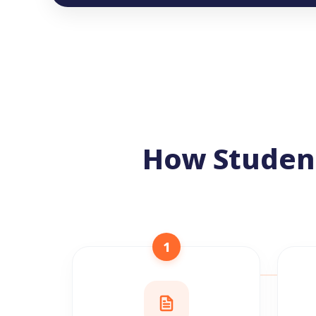
How Studen
1