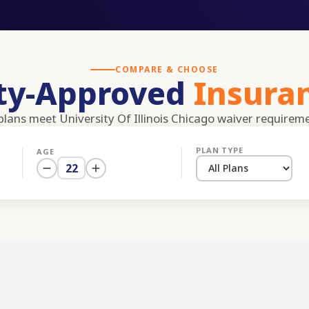
COMPARE & CHOOSE
ity-Approved
Insura
 plans meet
University Of Illinois Chicago
waiver requirem
PLAN TYPE
AGE
22