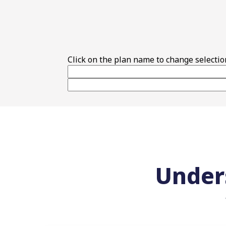
Top Features
Click on the plan name to change selectio
Under