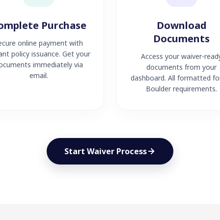
omplete Purchase
Download
Documents
ecure online payment with
ant policy issuance. Get your
Access your waiver-read
ocuments immediately via
documents from your
email.
dashboard. All formatted fo
Boulder requirements.
Start Waiver Process