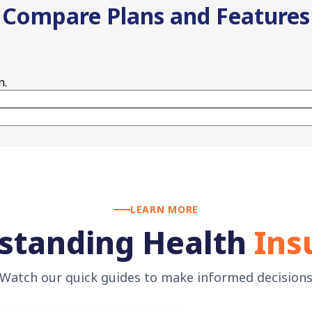
Compare Plans and Features
n.
LEARN MORE
standing Health
Ins
Watch our quick guides to make informed decision