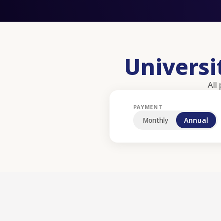
Univers
All
PAYMENT
Monthly
Annual