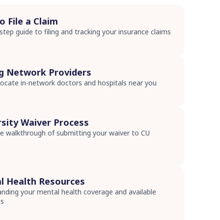
 File a Claim
step guide to filing and tracking your insurance claims
s
ng Network Providers
ocate in-network doctors and hospitals near you
s
rsity Waiver Process
 walkthrough of submitting your waiver to CU
s
l Health Resources
nding your mental health coverage and available
es
s