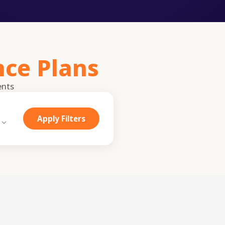
nce Plans
ents
Apply Filters