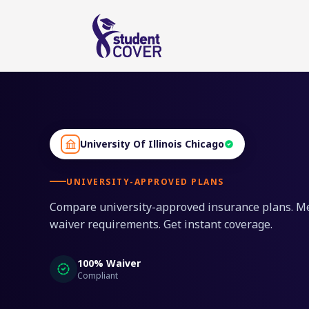
University Of Illinois Chicago
UNIVERSITY-APPROVED PLANS
Compare university-approved insurance plans. M
waiver requirements. Get instant coverage.
100% Waiver
Compliant