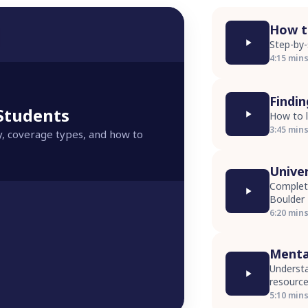
How to
Step-by-
4:15 min
Findi
 Students
How to l
3:45 min
y, coverage types, and how to
Unive
Complete
Boulder
6:20 min
Menta
Understa
resourc
5:10 min