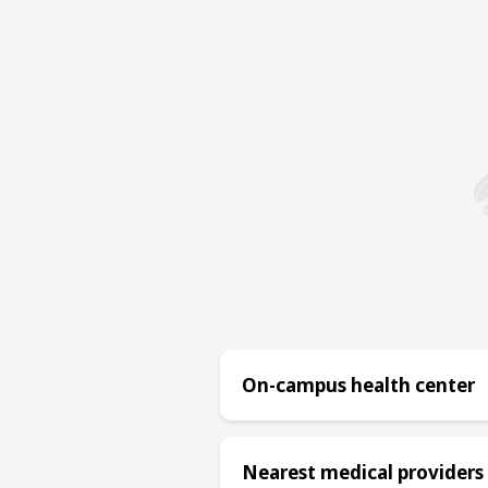
On-campus health center
Nearest medical providers