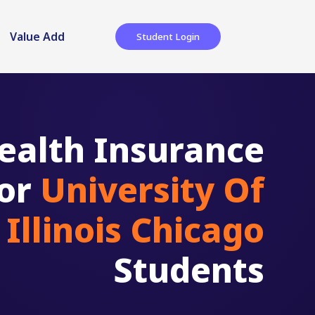
Value Add
Student Login
ealth Insurance
for
University Of
Illinois Chicago
Students