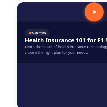
5:30 mins
Health Insurance 101 for F1
Learn the basics of health insurance terminolog
choose the right plan for your needs.