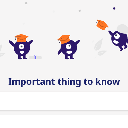
Important thing to know