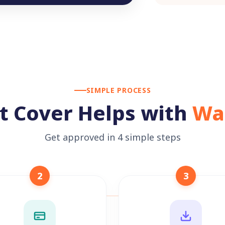
SIMPLE PROCESS
t Cover Helps with
Wa
Get approved in 4 simple steps
2
3