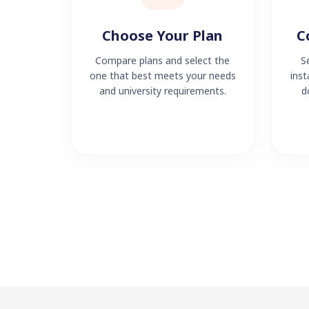
Choose Your Plan
C
Compare plans and select the
S
one that best meets your needs
inst
and university requirements.
d