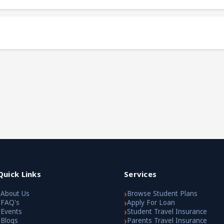
Quick Links
Services
›
›
About Us
Browse Student Plans
›
›
FAQ's
Apply For Loan
›
›
Events
Student Travel Insurance
›
›
Blogs
Parents Travel Insurance