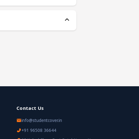
Contact Us
info@studentcover.in
+91 96508 36644