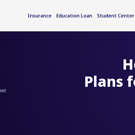
Insurance
Education Loan
Student Center
H
Plans 
eet