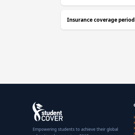
Insurance coverage period
Empowering students to achieve their global