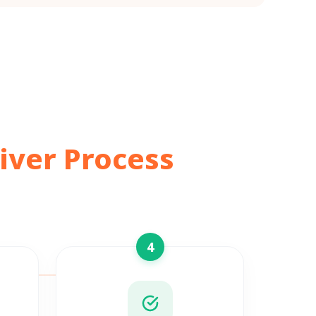
iver Process
4