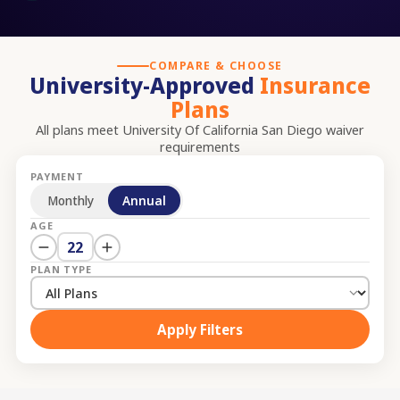
COMPARE & CHOOSE
University-Approved
Insurance
Plans
All plans meet
University Of California San Diego
waiver
requirements
PAYMENT
Monthly
Annual
AGE
22
PLAN TYPE
Apply Filters