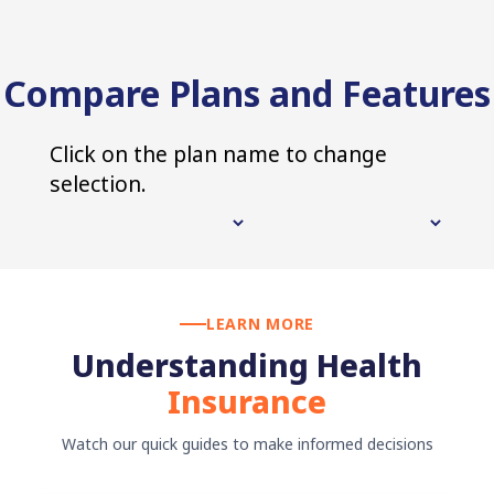
Compare Plans and Features
Click on the plan name to change
selection.
LEARN MORE
Understanding Health
Insurance
Watch our quick guides to make informed decisions