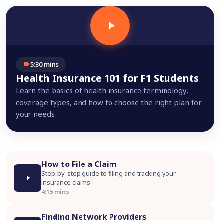
5:30 mins
Health Insurance 101 for F1 Students
Learn the basics of health insurance terminology,
coverage types, and how to choose the right plan for
your needs.
How to File a Claim
Step-by-step guide to filing and tracking your
insurance claims
4:15 mins
Finding Network Providers