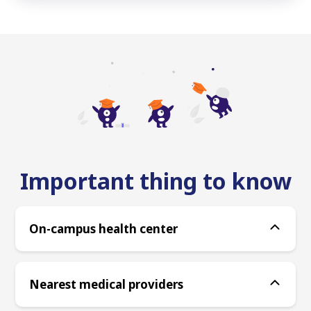
Important thing to know
On-campus health center
Nearest medical providers