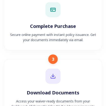
Complete Purchase
Secure online payment with instant policy issuance. Get
your documents immediately via email.
3
Download Documents
Access your waiver-ready documents from your