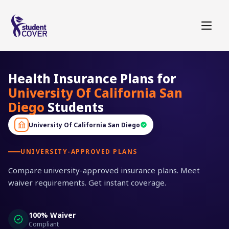
Health Insurance Plans for
University Of California San
Diego
Students
University Of California San Diego
UNIVERSITY-APPROVED PLANS
Compare university-approved insurance plans. Meet
waiver requirements. Get instant coverage.
100% Waiver
Compliant