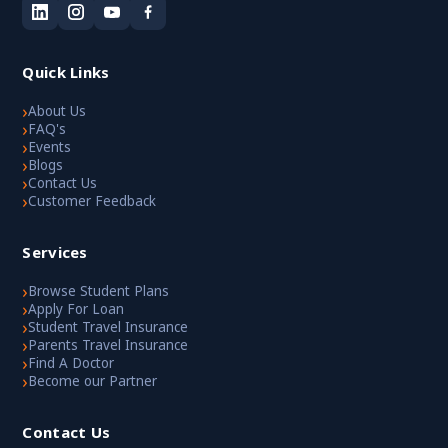
Quick Links
›
About Us
›
FAQ's
›
Events
›
Blogs
›
Contact Us
›
Customer Feedback
Services
›
Browse Student Plans
›
Apply For Loan
›
Student Travel Insurance
›
Parents Travel Insurance
›
Find A Doctor
›
Become our Partner
Contact Us