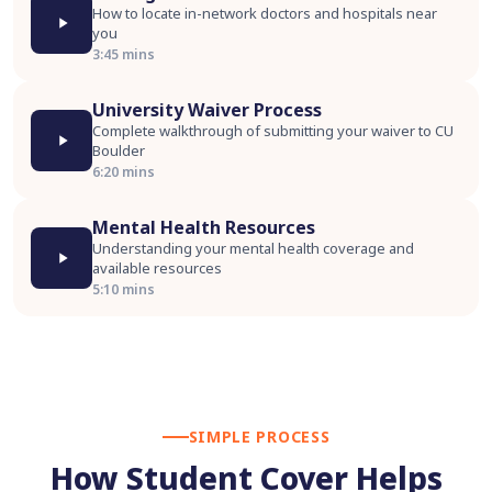
How to locate in-network doctors and hospitals near
you
3:45 mins
University Waiver Process
Complete walkthrough of submitting your waiver to CU
Boulder
6:20 mins
Mental Health Resources
Understanding your mental health coverage and
available resources
5:10 mins
SIMPLE PROCESS
How Student Cover Helps