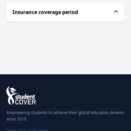
Insurance coverage period
Empowering students to achieve their global education dreams
since 2015.