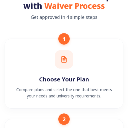
with
Waiver Process
Get approved in 4 simple steps
1
Choose Your Plan
Compare plans and select the one that best meets
your needs and university requirements.
2