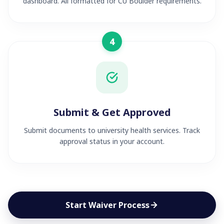
dashboard. All formatted for CU Boulder requirements.
4
Submit & Get Approved
Submit documents to university health services. Track
approval status in your account.
Start Waiver Process