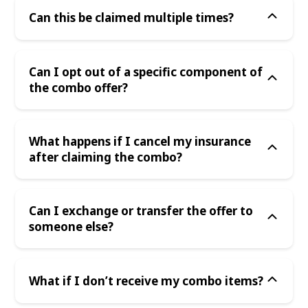
Can this be claimed multiple times?
Can I opt out of a specific component of
the combo offer?
What happens if I cancel my insurance
after claiming the combo?
Can I exchange or transfer the offer to
someone else?
What if I don’t receive my combo items?