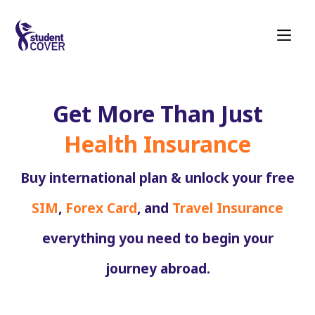
Get More Than Just
Health Insurance
Buy international plan & unlock your free
SIM
,
Forex Card
, and
Travel Insurance
everything you need to begin your
journey abroad.