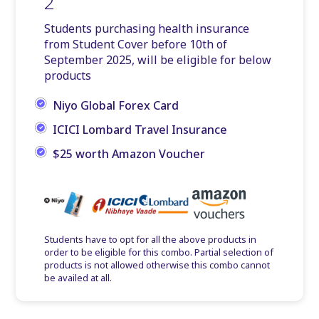
2
Students purchasing health insurance
from Student Cover before 10th of
September 2025, will be eligible for below
products
Niyo Global Forex Card
ICICI Lombard Travel Insurance
$25 worth Amazon Voucher
Students have to opt for all the above products in
order to be eligible for this combo. Partial selection of
products is not allowed otherwise this combo cannot
be availed at all.