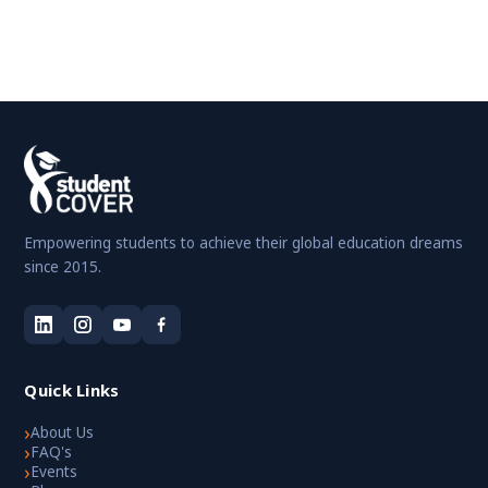
Empowering students to achieve their global education dreams
since 2015.
Quick Links
›
About Us
›
FAQ's
›
Events