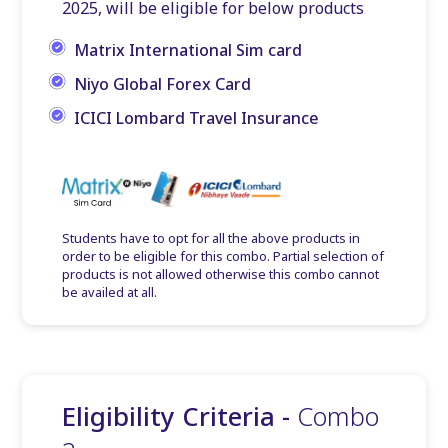
2025, will be eligible for below products
Matrix International Sim card
Niyo Global Forex Card
ICICI Lombard Travel Insurance
Students have to opt for all the above products in
order to be eligible for this combo. Partial selection of
products is not allowed otherwise this combo cannot
be availed at all.
Eligibility Criteria -
Combo