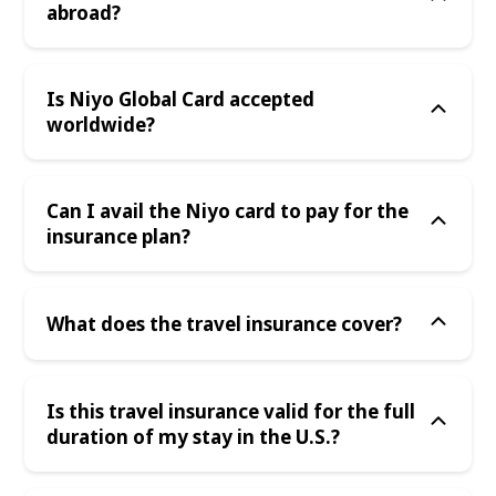
abroad?
Is Niyo Global Card accepted
worldwide?
Can I avail the Niyo card to pay for the
insurance plan?
What does the travel insurance cover?
Is this travel insurance valid for the full
duration of my stay in the U.S.?