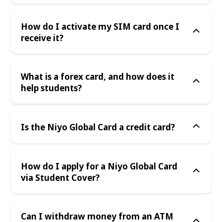
How do I activate my SIM card once I
receive it?
What is a forex card, and how does it
help students?
Is the Niyo Global Card a credit card?
How do I apply for a Niyo Global Card
via Student Cover?
Can I withdraw money from an ATM