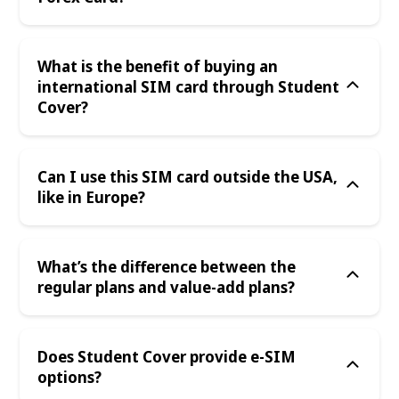
What is the benefit of buying an
international SIM card through Student
Cover?
Can I use this SIM card outside the USA,
like in Europe?
What’s the difference between the
regular plans and value-add plans?
Does Student Cover provide e-SIM
options?