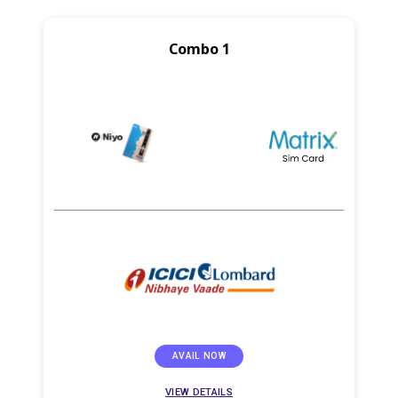
Combo 1
AVAIL NOW
VIEW DETAILS