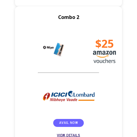
Combo 2
$25
AVAIL NOW
VIEW DETAILS