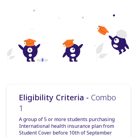
Eligibility Criteria -
Combo
1
A group of 5 or more students purchasing
International health insurance plan from
Student Cover before 10th of September