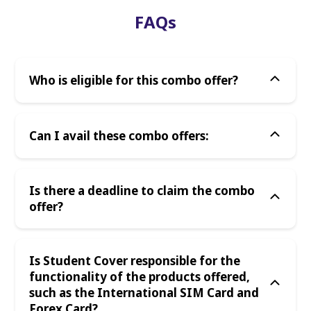
FAQs
Who is eligible for this combo offer?
Can I avail these combo offers:
Is there a deadline to claim the combo
offer?
Is Student Cover responsible for the
functionality of the products offered,
such as the International SIM Card and
Forex Card?