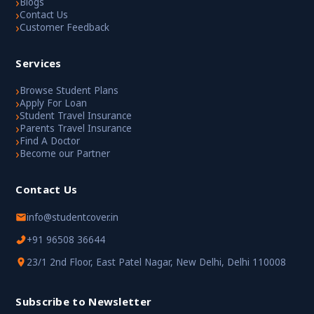
›
Blogs
›
Contact Us
›
Customer Feedback
Services
›
Browse Student Plans
›
Apply For Loan
›
Student Travel Insurance
›
Parents Travel Insurance
›
Find A Doctor
›
Become our Partner
Contact Us
info@studentcover.in
+91 96508 36644
23/1 2nd Floor, East Patel Nagar, New Delhi, Delhi 110008
Subscribe to Newsletter