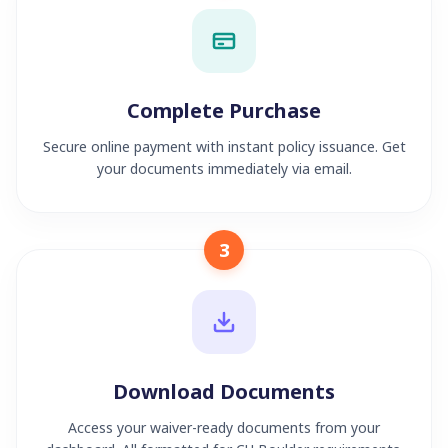
Complete Purchase
Secure online payment with instant policy issuance. Get
your documents immediately via email.
3
Download Documents
Access your waiver-ready documents from your