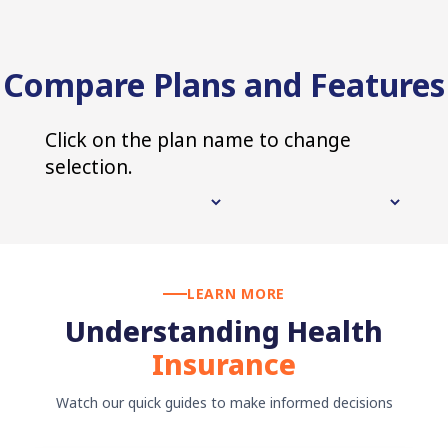
Compare Plans and Features
Click on the plan name to change
selection.
LEARN MORE
Understanding Health
Insurance
Watch our quick guides to make informed decisions