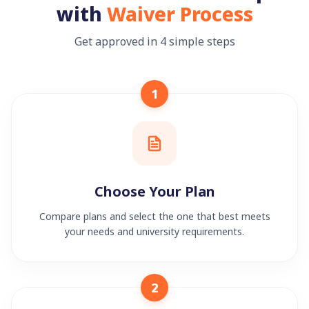
with
Waiver Process
Get approved in 4 simple steps
1
Choose Your Plan
Compare plans and select the one that best meets
your needs and university requirements.
2