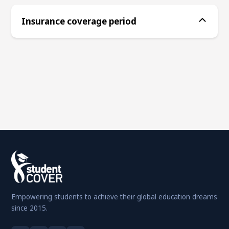
Insurance coverage period
Empowering students to achieve their global education dreams
since 2015.