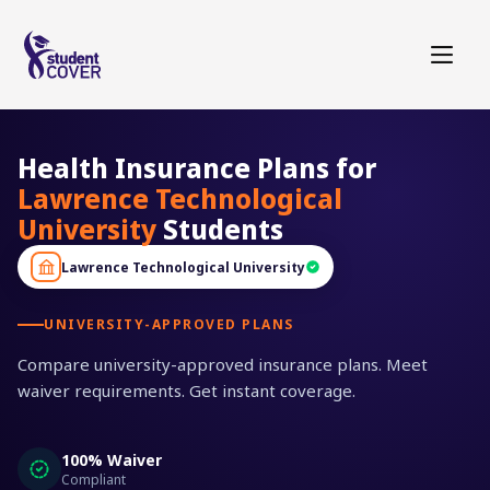
Health Insurance Plans for
Lawrence Technological
University
Students
Lawrence Technological University
UNIVERSITY-APPROVED PLANS
Compare university-approved insurance plans. Meet
waiver requirements. Get instant coverage.
100% Waiver
Compliant