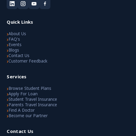
Quick Links
›
About Us
›
FAQ's
›
Events
›
Blogs
›
Contact Us
›
Customer Feedback
Services
›
Browse Student Plans
›
Apply For Loan
›
Student Travel Insurance
›
Parents Travel Insurance
›
Find A Doctor
›
Become our Partner
Contact Us