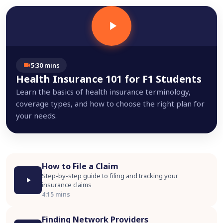
5:30 mins
Health Insurance 101 for F1 Students
Learn the basics of health insurance terminology,
coverage types, and how to choose the right plan for
your needs.
How to File a Claim
Step-by-step guide to filing and tracking your
insurance claims
4:15 mins
Finding Network Providers