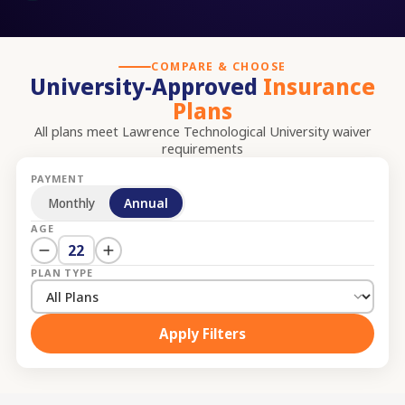
COMPARE & CHOOSE
University-Approved
Insurance
Plans
All plans meet
Lawrence Technological University
waiver
requirements
PAYMENT
Monthly
Annual
AGE
22
PLAN TYPE
Apply Filters