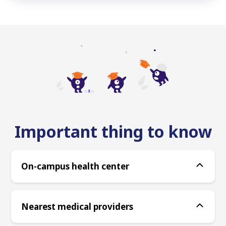
Important thing to know
On-campus health center
Nearest medical providers