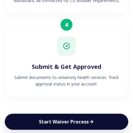
dashboard. All formatted for CU Boulder requirements.
4
Submit & Get Approved
Submit documents to university health services. Track
approval status in your account.
Start Waiver Process