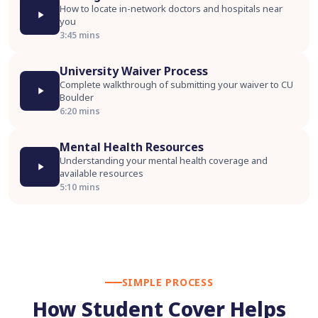
How to locate in-network doctors and hospitals near
you
3:45 mins
University Waiver Process
Complete walkthrough of submitting your waiver to CU
Boulder
6:20 mins
Mental Health Resources
Understanding your mental health coverage and
available resources
5:10 mins
SIMPLE PROCESS
How Student Cover Helps