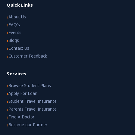
Quick Links
›
About Us
›
FAQ's
›
Events
›
Blogs
›
Contact Us
›
Customer Feedback
Services
›
Browse Student Plans
›
Apply For Loan
›
Student Travel Insurance
›
Parents Travel Insurance
›
Find A Doctor
›
Become our Partner