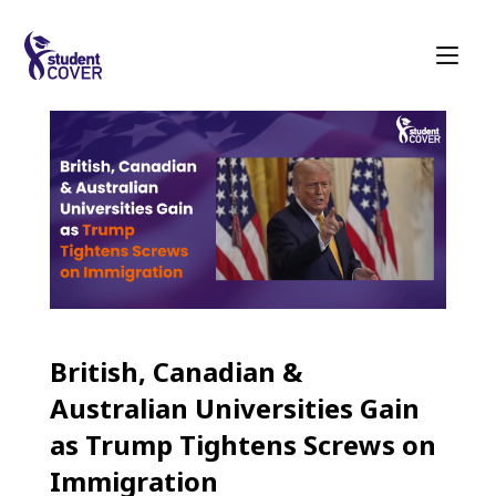
British, Canadian &
Australian Universities Gain
as Trump Tightens Screws on
Immigration