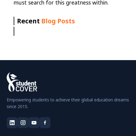
must search for this greatness within.
Recent
Blog Posts
Empowering students to achieve their global education dreams
since 2015.