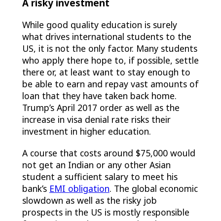
A risky investment
While good quality education is surely
what drives international students to the
US, it is not the only factor. Many students
who apply there hope to, if possible, settle
there or, at least want to stay enough to
be able to earn and repay vast amounts of
loan that they have taken back home.
Trump’s April 2017 order as well as the
increase in visa denial rate risks their
investment in higher education.
A course that costs around $75,000 would
not get an Indian or any other Asian
student a sufficient salary to meet his
bank’s
EMI obligation
. The global economic
slowdown as well as the risky job
prospects in the US is mostly responsible