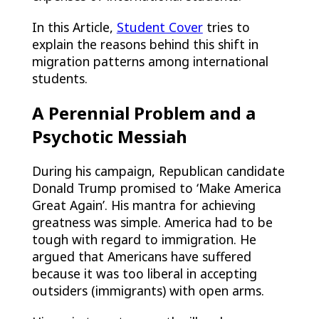
In this Article,
Student Cover
tries to
explain the reasons behind this shift in
migration patterns among international
students.
A Perennial Problem and a
Psychotic Messiah
During his campaign, Republican candidate
Donald Trump promised to ‘Make America
Great Again’. His mantra for achieving
greatness was simple. America had to be
tough with regard to immigration. He
argued that Americans have suffered
because it was too liberal in accepting
outsiders (immigrants) with open arms.