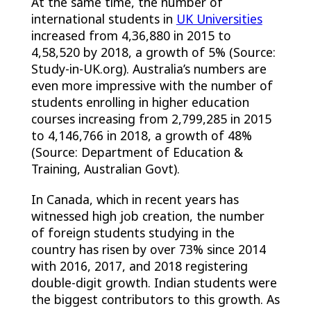
At the same time, the number of
international students in
UK Universities
increased from 4,36,880 in 2015 to
4,58,520 by 2018, a growth of 5% (Source:
Study-in-UK.org). Australia’s numbers are
even more impressive with the number of
students enrolling in higher education
courses increasing from 2,799,285 in 2015
to 4,146,766 in 2018, a growth of 48%
(Source: Department of Education &
Training, Australian Govt).
In Canada, which in recent years has
witnessed high job creation, the number
of foreign students studying in the
country has risen by over 73% since 2014
with 2016, 2017, and 2018 registering
double-digit growth. Indian students were
the biggest contributors to this growth. As