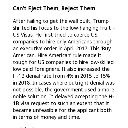
Can’t Eject Them, Reject Them
After failing to get the wall built, Trump
shifted his focus to the low-hanging fruit –
US Visas. He first tried to coerce US
companies to hire only Americans through
an executive order in April 2017. This ‘Buy
American, Hire American’ rule made it
tough for US companies to hire low-skilled
low paid foreigners. It also increased the
H-1B denial rate from 4% in 2015 to 15%
in 2018. In cases where outright denial was
not possible, the government used a more
noble solution. It delayed accepting the H-
1B visa request to such an extent that it
became unfeasible for the applicant both
in terms of money and time.