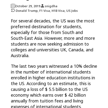
October 29, 2019
snigdha
Donald Trump, F1 Visa, H1B Visa, US Jobs
For several decades, the US was the most
preferred destination for students,
especially for those from South and
South-East Asia. However, more and more
students are now seeking admission to
colleges and universities UK, Canada, and
Australia.
The last two years witnessed a 10% decline
in the number of international students
enrolled in higher education institutions in
the US. According to an estimate, this is
causing a loss of $ 5.5 billion to the US
economy which earns over $ 42 billion
annually from tuition fees and living
expenses of international students.