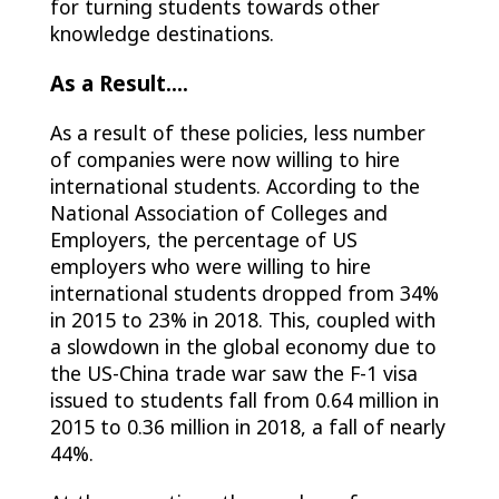
for turning students towards other
knowledge destinations.
As a Result.…
As a result of these policies, less number
of companies were now willing to hire
international students. According to the
National Association of Colleges and
Employers, the percentage of US
employers who were willing to hire
international students dropped from 34%
in 2015 to 23% in 2018. This, coupled with
a slowdown in the global economy due to
the US-China trade war saw the F-1 visa
issued to students fall from 0.64 million in
2015 to 0.36 million in 2018, a fall of nearly
44%.