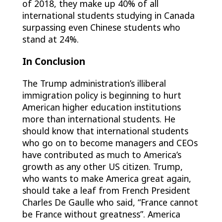
of 2018, they make up 40% of all
international students studying in Canada
surpassing even Chinese students who
stand at 24%.
In Conclusion
The Trump administration’s illiberal
immigration policy is beginning to hurt
American higher education institutions
more than international students. He
should know that international students
who go on to become managers and CEOs
have contributed as much to America’s
growth as any other US citizen. Trump,
who wants to make America great again,
should take a leaf from French President
Charles De Gaulle who said, “France cannot
be France without greatness”. America