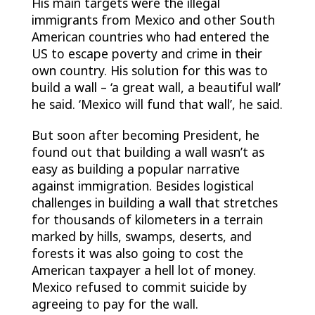
His main targets were the illegal
immigrants from Mexico and other South
American countries who had entered the
US to escape poverty and crime in their
own country. His solution for this was to
build a wall – ‘a great wall, a beautiful wall’
he said. ‘Mexico will fund that wall’, he said.
But soon after becoming President, he
found out that building a wall wasn’t as
easy as building a popular narrative
against immigration. Besides logistical
challenges in building a wall that stretches
for thousands of kilometers in a terrain
marked by hills, swamps, deserts, and
forests it was also going to cost the
American taxpayer a hell lot of money.
Mexico refused to commit suicide by
agreeing to pay for the wall.