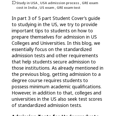
Study in USA , USA admission process , GRE exam
cost in India , US exam , GRE exam test
In part 3 of 5 part Student Cover’s guide
to studying in the US, we try to provide
important tips to students on how to
prepare themselves for admission in US
Colleges and Universities. In this blog, we
essentially focus on the standardized
admission tests and other requirements
that help students secure admission to
those institutions. As already mentioned in
the previous blog, getting admission to a
degree course requires students to
possess minimum academic qualifications.
However, in addition to that, colleges and
universities in the US also seek test scores
of standardized admission tests.