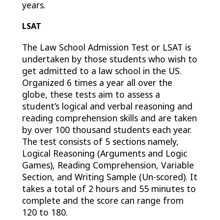
years.
LSAT
The Law School Admission Test or LSAT is
undertaken by those students who wish to
get admitted to a law school in the US.
Organized 6 times a year all over the
globe, these tests aim to assess a
student’s logical and verbal reasoning and
reading comprehension skills and are taken
by over 100 thousand students each year.
The test consists of 5 sections namely,
Logical Reasoning (Arguments and Logic
Games), Reading Comprehension, Variable
Section, and Writing Sample (Un-scored). It
takes a total of 2 hours and 55 minutes to
complete and the score can range from
120 to 180.