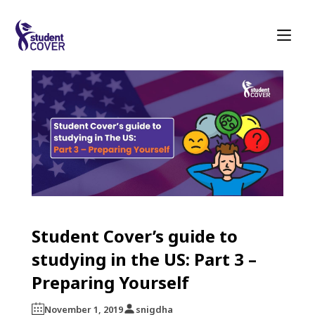
Student Cover’s guide to
studying in the US: Part 3 –
Preparing Yourself
November 1, 2019
snigdha