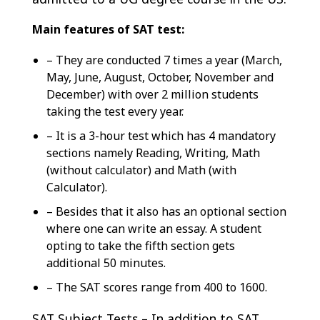
Main features of SAT test:
– They are conducted 7 times a year (March,
May, June, August, October, November and
December) with over 2 million students
taking the test every year.
– It is a 3-hour test which has 4 mandatory
sections namely Reading, Writing, Math
(without calculator) and Math (with
Calculator).
– Besides that it also has an optional section
where one can write an essay. A student
opting to take the fifth section gets
additional 50 minutes.
– The SAT scores range from 400 to 1600.
SAT Subject Tests – In addition to SAT