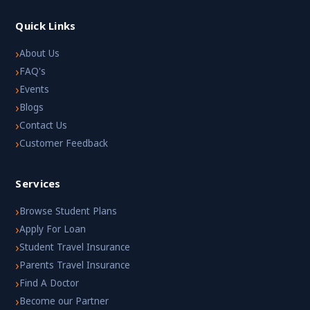
Quick Links
›
About Us
›
FAQ's
›
Events
›
Blogs
›
Contact Us
›
Customer Feedback
Services
›
Browse Student Plans
›
Apply For Loan
›
Student Travel Insurance
›
Parents Travel Insurance
›
Find A Doctor
›
Become our Partner