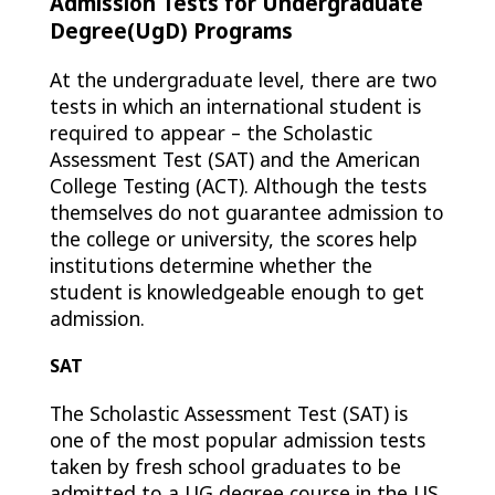
Admission Tests for Undergraduate
Degree(UgD) Programs
At the undergraduate level, there are two
tests in which an international student is
required to appear – the Scholastic
Assessment Test (SAT) and the American
College Testing (ACT). Although the tests
themselves do not guarantee admission to
the college or university, the scores help
institutions determine whether the
student is knowledgeable enough to get
admission.
SAT
The Scholastic Assessment Test (SAT) is
one of the most popular admission tests
taken by fresh school graduates to be
admitted to a UG degree course in the US.