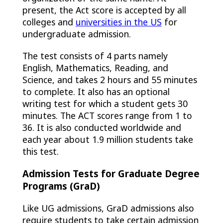
present, the Act score is accepted by all
colleges and
universities in the US
for
undergraduate admission.
The test consists of 4 parts namely
English, Mathematics, Reading, and
Science, and takes 2 hours and 55 minutes
to complete. It also has an optional
writing test for which a student gets 30
minutes. The ACT scores range from 1 to
36. It is also conducted worldwide and
each year about 1.9 million students take
this test.
Admission Tests for Graduate Degree
Programs (GraD)
Like UG admissions, GraD admissions also
require students to take certain admission