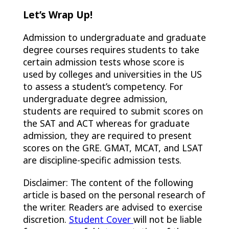
Let’s Wrap Up!
Admission to undergraduate and graduate
degree courses requires students to take
certain admission tests whose score is
used by colleges and universities in the US
to assess a student’s competency. For
undergraduate degree admission,
students are required to submit scores on
the SAT and ACT whereas for graduate
admission, they are required to present
scores on the GRE. GMAT, MCAT, and LSAT
are discipline-specific admission tests.
Disclaimer: The content of the following
article is based on the personal research of
the writer. Readers are advised to exercise
discretion.
Student Cover
will not be liable