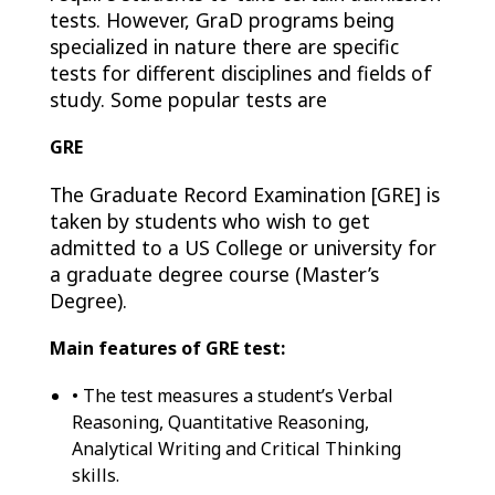
tests. However, GraD programs being
specialized in nature there are specific
tests for different disciplines and fields of
study. Some popular tests are
GRE
The Graduate Record Examination [GRE] is
taken by students who wish to get
admitted to a US College or university for
a graduate degree course (Master’s
Degree).
Main features of GRE test:
• The test measures a student’s Verbal
Reasoning, Quantitative Reasoning,
Analytical Writing and Critical Thinking
skills.