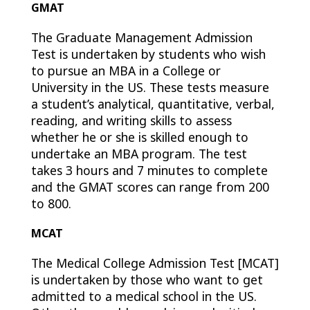
GMAT
The Graduate Management Admission
Test is undertaken by students who wish
to pursue an MBA in a College or
University in the US. These tests measure
a student’s analytical, quantitative, verbal,
reading, and writing skills to assess
whether he or she is skilled enough to
undertake an MBA program. The test
takes 3 hours and 7 minutes to complete
and the GMAT scores can range from 200
to 800.
MCAT
The Medical College Admission Test [MCAT]
is undertaken by those who want to get
admitted to a medical school in the US.