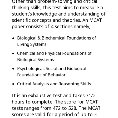
Other than problem-solving and critical
thinking skills, this test aims to measure a
student’s knowledge and understanding of
scientific concepts and theories. An MCAT
paper consists of 4 sections namely,
Biological & Biochemical Foundations of
Living Systems
Chemical and Physical Foundations of
Biological Systems
Psychological, Social and Biological
Foundations of Behavior
Critical Analysis and Reasoning Skills
It is an exhaustive test and takes 71/2
hours to complete. The score for MCAT
tests ranges from 472 to 528. The MCAT
scores are valid for a period of up to 3