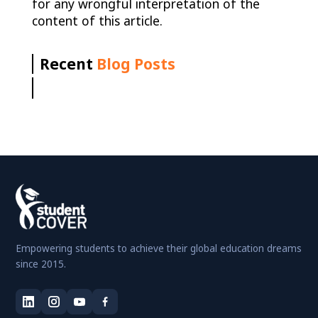
for any wrongful interpretation of the
content of this article.
Recent
Blog Posts
Empowering students to achieve their global education dreams
since 2015.