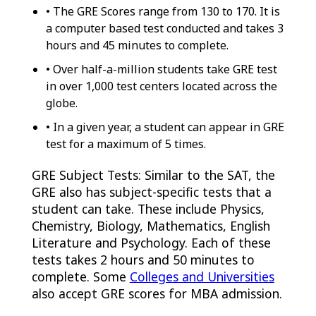
• The GRE Scores range from 130 to 170. It is
a computer based test conducted and takes 3
hours and 45 minutes to complete.
• Over half-a-million students take GRE test
in over 1,000 test centers located across the
globe.
• In a given year, a student can appear in GRE
test for a maximum of 5 times.
GRE Subject Tests: Similar to the SAT, the
GRE also has subject-specific tests that a
student can take. These include Physics,
Chemistry, Biology, Mathematics, English
Literature and Psychology. Each of these
tests takes 2 hours and 50 minutes to
complete. Some
Colleges and Universities
also accept GRE scores for MBA admission.