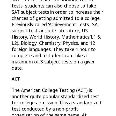
tests, students can also choose to take
SAT subject tests in order to increase their
chances of getting admitted to a college.
Previously called ‘Achievement Tests’, SAT
subject tests include Literature, US
History, World History, Mathematics(L1 &
L2), Biology, Chemistry, Physics, and 12
foreign languages. They take 1 hour to
complete and a student can take a
maximum of 3 subject tests on a given
date.
ACT
The American College Testing (ACT) is
another quite popular standardized test
for college admission. It is a
standardized
test conducted by a non-profit
organization of the same name. At